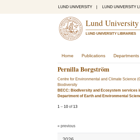
LUND UNIVERSITY
|
LUND UNIVERSITY L
Lund University
LUND UNIVERSITY LIBRARIES
Home
Publications
Departments
Pernilla Borgström
Centre for Environmental and Climate Science 
Biodiversity
BECC: Biodiversity and Ecosystem services i
Department of Earth and Environmental Scie
1
–
10
of
13
« previous
2026