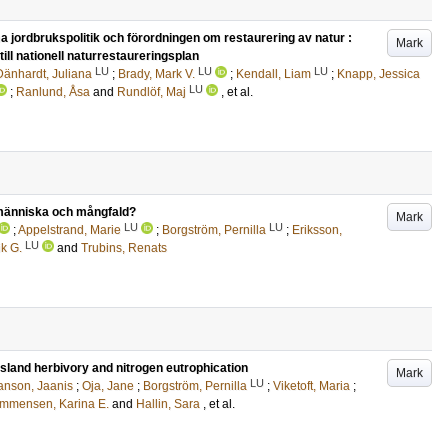
ordbrukspolitik och förordningen om restaurering av natur :
Mark
ill nationell naturrestaureringsplan
LU
LU
LU
Dänhardt, Juliana
;
Brady, Mark V.
;
Kendall, Liam
;
Knapp, Jessica
LU
;
Ranlund, Åsa
and
Rundlöf, Maj
, et al.
e människa och mångfald?
Mark
LU
LU
;
Appelstrand, Marie
;
Borgström, Pernilla
;
Eriksson,
LU
k G.
and
Trubins, Renats
ssland herbivory and nitrogen eutrophication
Mark
LU
anson, Jaanis
;
Oja, Jane
;
Borgström, Pernilla
;
Viketoft, Maria
;
mmensen, Karina E.
and
Hallin, Sara
, et al.