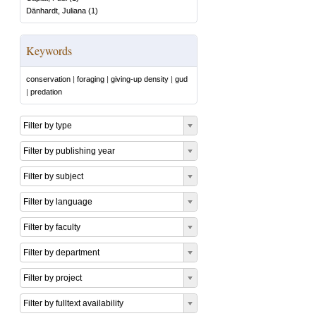
Dänhardt, Juliana
(
1
)
Keywords
conservation
|
foraging
|
giving-up density
|
gud
|
predation
Filter by type
Filter by publishing year
Filter by subject
Filter by language
Filter by faculty
Filter by department
Filter by project
Filter by fulltext availability