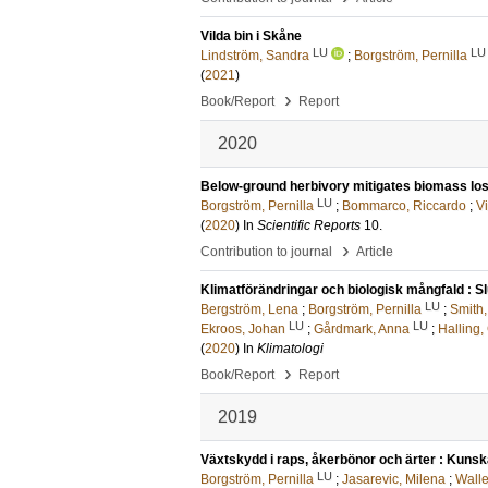
Vilda bin i Skåne
LU
LU
Lindström, Sandra
;
Borgström, Pernilla
(
2021
)
›
Book/Report
Report
2020
Below-ground herbivory mitigates biomass loss
LU
Borgström, Pernilla
;
Bommarco, Riccardo
;
Vi
(
2020
) In
Scientific Reports
10
.
›
Contribution to journal
Article
Klimatförändringar och biologisk mångfald : Sl
LU
Bergström, Lena
;
Borgström, Pernilla
;
Smith,
LU
LU
Ekroos, Johan
;
Gårdmark, Anna
;
Halling,
(
2020
) In
Klimatologi
›
Book/Report
Report
2019
Växtskydd i raps, åkerbönor och ärter : Kuns
LU
Borgström, Pernilla
;
Jasarevic, Milena
;
Wall