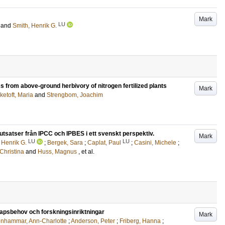
Mark
LU
and
Smith, Henrik G.
 from above-ground herbivory of nitrogen fertilized plants
Mark
ketoft, Maria
and
Strengbom, Joachim
utsatser från IPCC och IPBES i ett svenskt perspektiv.
Mark
LU
LU
 Henrik G.
;
Bergek, Sara
;
Caplat, Paul
;
Casini, Michele
;
 Christina
and
Huss, Magnus
, et al.
kapsbehov och forskningsinriktningar
Mark
enhammar, Ann-Charlotte
;
Anderson, Peter
;
Friberg, Hanna
;