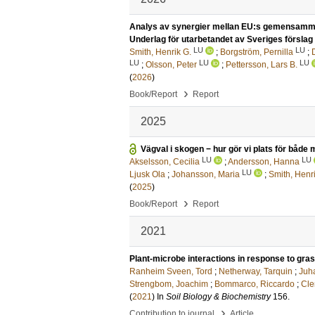
Analys av synergier mellan EU:s gemensamma j
Underlag för utarbetandet av Sveriges förslag t
LU
LU
Smith, Henrik G.
;
Borgström, Pernilla
;
LU
LU
LU
;
Olsson, Peter
;
Pettersson, Lars B.
(
2026
)
›
Book/Report
Report
2025
Vägval i skogen − hur gör vi plats för båd
LU
LU
Akselsson, Cecilia
;
Andersson, Hanna
LU
Ljusk Ola
;
Johansson, Maria
;
Smith, Henri
(
2025
)
›
Book/Report
Report
2021
Plant-microbe interactions in response to gra
Ranheim Sveen, Tord
;
Netherway, Tarquin
;
Juh
Strengbom, Joachim
;
Bommarco, Riccardo
;
Cle
(
2021
) In
Soil Biology & Biochemistry
156
.
›
Contribution to journal
Article