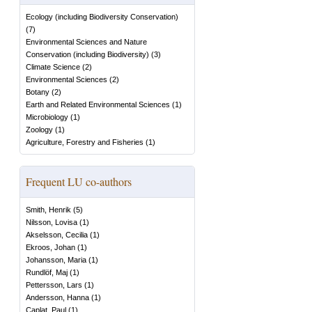
Ecology (including Biodiversity Conservation)
(
7
)
Environmental Sciences and Nature
Conservation (including Biodiversity)
(
3
)
Climate Science
(
2
)
Environmental Sciences
(
2
)
Botany
(
2
)
Earth and Related Environmental Sciences
(
1
)
Microbiology
(
1
)
Zoology
(
1
)
Agriculture, Forestry and Fisheries
(
1
)
Frequent LU co-authors
Smith, Henrik
(
5
)
Nilsson, Lovisa
(
1
)
Akselsson, Cecilia
(
1
)
Ekroos, Johan
(
1
)
Johansson, Maria
(
1
)
Rundlöf, Maj
(
1
)
Pettersson, Lars
(
1
)
Andersson, Hanna
(
1
)
Caplat, Paul
(
1
)