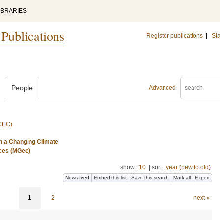
IBRARIES
 Publications
Register publications
|
Sta
People
Advanced
(CEC)
n a Changing Climate
nces (MGeo)
show:
10
|
sort:
year (new to old)
News feed
Embed this list
Save this search
Mark all
Export
1
2
next »