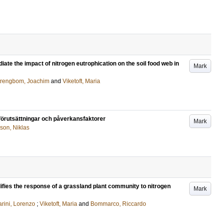
te the impact of nitrogen eutrophication on the soil food web in
Mark
trengbom, Joachim
and
Viketoft, Maria
, förutsättningar och påverkansfaktorer
Mark
son, Niklas
fies the response of a grassland plant community to nitrogen
Mark
rini, Lorenzo
;
Viketoft, Maria
and
Bommarco, Riccardo