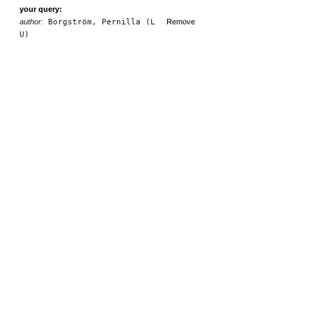
your query:
author:
Borgström, Pernilla (L
Remove
U)