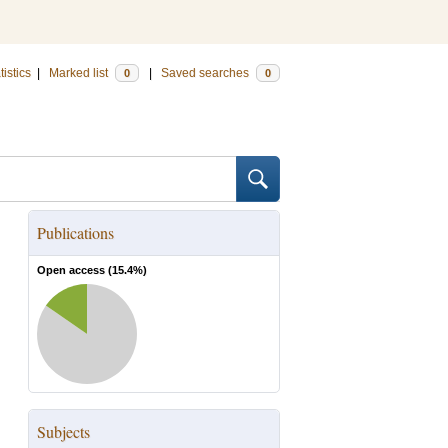
tistics
|
Marked list
|
Saved searches
0
0
Publications
Open access (
15.4
%)
Subjects