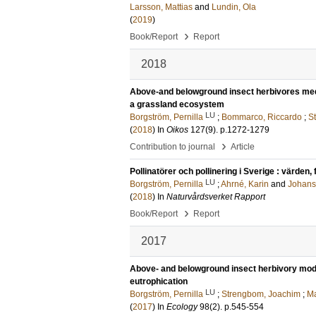
Larsson, Mattias
and
Lundin, Ola
(
2019
)
›
Book/Report
Report
2018
Above‐and belowground insect herbivores media
a grassland ecosystem
LU
Borgström, Pernilla
;
Bommarco, Riccardo
;
S
(
2018
) In
Oikos
127
(9)
.
p.1272-1279
›
Contribution to journal
Article
Pollinatörer och pollinering i Sverige : värden
LU
Borgström, Pernilla
;
Ahrné, Karin
and
Johans
(
2018
) In
Naturvårdsverket Rapport
›
Book/Report
Report
2017
Above- and belowground insect herbivory modi
eutrophication
LU
Borgström, Pernilla
;
Strengbom, Joachim
;
Ma
(
2017
) In
Ecology
98
(2)
.
p.545-554