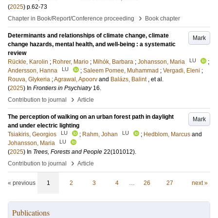
(
2025
)
p.62-73
›
Chapter in Book/Report/Conference proceeding
Book chapter
Determinants and relationships of climate change, climate
Mark
change hazards, mental health, and well-being : a systematic
review
LU
Rückle, Karolin
;
Rohrer, Mario
;
Mihók, Barbara
;
Johansson, Maria
;
LU
Andersson, Hanna
;
Saleem Pomee, Muhammad
;
Vergadi, Eleni
;
Rouva, Glykeria
;
Agrawal, Apoorv
and
Balázs, Balint
, et al.
(
2025
) In
Frontiers in Psychiatry
16
.
›
Contribution to journal
Article
The perception of walking on an urban forest path in daylight
Mark
and under electric lighting
LU
LU
Tsiakiris, Georgios
;
Rahm, Johan
;
Hedblom, Marcus
and
LU
Johansson, Maria
(
2025
) In
Trees, Forests and People
22
(101012)
.
›
Contribution to journal
Article
« previous
1
2
3
4
…
26
27
next »
Publications