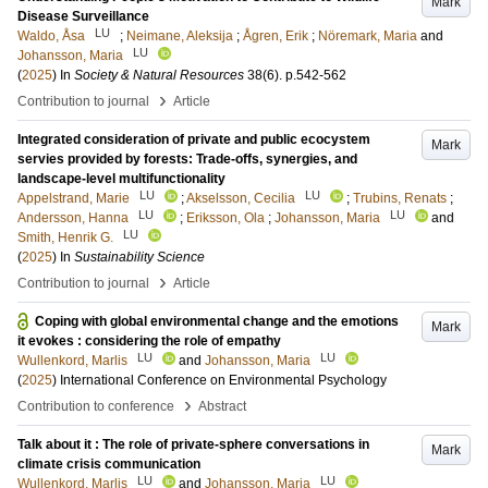
Mark
Disease Surveillance
LU
Waldo, Åsa
;
Neimane, Aleksija
;
Ågren, Erik
;
Nöremark, Maria
and
LU
Johansson, Maria
(
2025
) In
Society & Natural Resources
38
(6)
.
p.542-562
›
Contribution to journal
Article
Integrated consideration of private and public ecocystem
Mark
servies provided by forests: Trade-offs, synergies, and
landscape-level multifunctionality
LU
LU
Appelstrand, Marie
;
Akselsson, Cecilia
;
Trubins, Renats
;
LU
LU
Andersson, Hanna
;
Eriksson, Ola
;
Johansson, Maria
and
LU
Smith, Henrik G.
(
2025
) In
Sustainability Science
›
Contribution to journal
Article
Coping with global environmental change and the emotions
Mark
it evokes : considering the role of empathy
LU
LU
Wullenkord, Marlis
and
Johansson, Maria
(
2025
)
International Conference on Environmental Psychology
›
Contribution to conference
Abstract
Talk about it : The role of private-sphere conversations in
Mark
climate crisis communication
LU
LU
Wullenkord, Marlis
and
Johansson, Maria