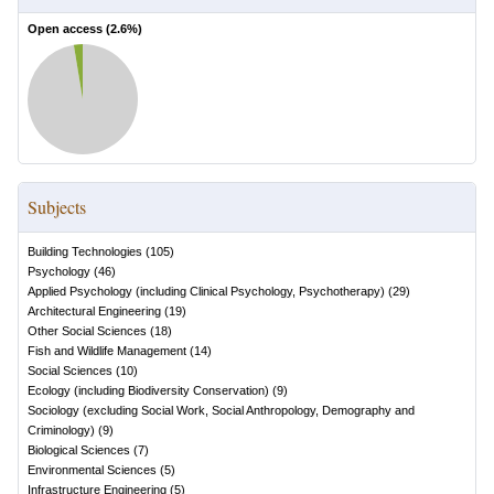
Open access (
2.6
%)
Subjects
Building Technologies
(
105
)
Psychology
(
46
)
Applied Psychology (including Clinical Psychology, Psychotherapy)
(
29
)
Architectural Engineering
(
19
)
Other Social Sciences
(
18
)
Fish and Wildlife Management
(
14
)
Social Sciences
(
10
)
Ecology (including Biodiversity Conservation)
(
9
)
Sociology (excluding Social Work, Social Anthropology, Demography and
Criminology)
(
9
)
Biological Sciences
(
7
)
Environmental Sciences
(
5
)
Infrastructure Engineering
(
5
)