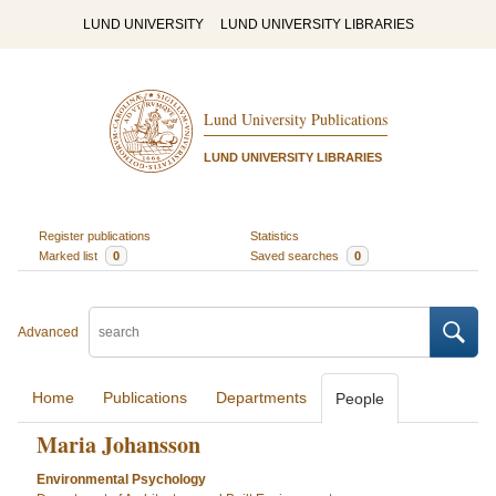
LUND UNIVERSITY
LUND UNIVERSITY LIBRARIES
Lund University Publications
LUND UNIVERSITY LIBRARIES
Register publications
Statistics
Marked list
0
Saved searches
0
Advanced
Home
Publications
Departments
People
Maria Johansson
Environmental Psychology