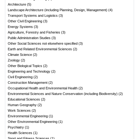
Architecture
(
5
)
Landscape Architecture (including Planning, Design, Management)
(
4
)
Transport Systems and Logistics
(
3
)
Other Civil Engineering
(
3
)
Energy Systems
(
3
)
Agriculture, Forestry and Fisheries
(
3
)
Public Administration Studies
(
3
)
Other Social Sciences not elsewhere specified
(
3
)
Earth and Related Environmental Sciences
(
2
)
Climate Science
(
2
)
Zoology
(
2
)
Other Biological Topics
(
2
)
Engineering and Technology
(
2
)
Civil Engineering
(
2
)
Construction Management
(
2
)
Occupational Health and Environmental Health
(
2
)
Environmental Sciences and Nature Conservation (including Biodiversity)
(
2
)
Educational Sciences
(
2
)
Human Geography
(
2
)
Work Sciences
(
2
)
Environmental Engineering
(
1
)
Other Environmental Engineering
(
1
)
Psychiatry
(
1
)
Health Sciences
(
1
)
Sport and Fitness Sciences
(
1
)