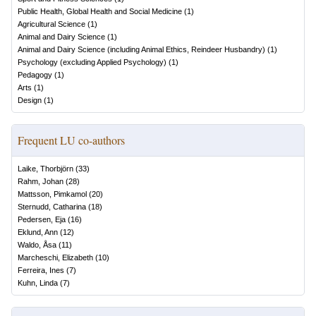
Public Health, Global Health and Social Medicine
(
1
)
Agricultural Science
(
1
)
Animal and Dairy Science
(
1
)
Animal and Dairy Science (including Animal Ethics, Reindeer Husbandry)
(
1
)
Psychology (excluding Applied Psychology)
(
1
)
Pedagogy
(
1
)
Arts
(
1
)
Design
(
1
)
Frequent LU co-authors
Laike, Thorbjörn
(
33
)
Rahm, Johan
(
28
)
Mattsson, Pimkamol
(
20
)
Sternudd, Catharina
(
18
)
Pedersen, Eja
(
16
)
Eklund, Ann
(
12
)
Waldo, Åsa
(
11
)
Marcheschi, Elizabeth
(
10
)
Ferreira, Ines
(
7
)
Kuhn, Linda
(
7
)