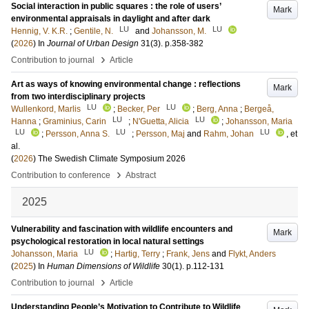
Social interaction in public squares : the role of users’
Mark
environmental appraisals in daylight and after dark
LU
LU
Hennig, V. K.R.
;
Gentile, N.
and
Johansson, M.
(
2026
) In
Journal of Urban Design
31
(3)
.
p.358-382
›
Contribution to journal
Article
Art as ways of knowing environmental change : reflections
Mark
from two interdisciplinary projects
LU
LU
Wullenkord, Marlis
;
Becker, Per
;
Berg, Anna
;
Bergeå,
LU
LU
Hanna
;
Graminius, Carin
;
N'Guetta, Alicia
;
Johansson, Maria
LU
LU
LU
;
Persson, Anna S.
;
Persson, Maj
and
Rahm, Johan
, et
al.
(
2026
)
The Swedish Climate Symposium 2026
›
Contribution to conference
Abstract
2025
Vulnerability and fascination with wildlife encounters and
Mark
psychological restoration in local natural settings
LU
Johansson, Maria
;
Hartig, Terry
;
Frank, Jens
and
Flykt, Anders
(
2025
) In
Human Dimensions of Wildlife
30
(1)
.
p.112-131
›
Contribution to journal
Article
Understanding People’s Motivation to Contribute to Wildlife