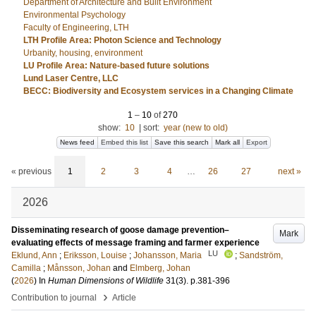
Department of Architecture and Built Environment
Environmental Psychology
Faculty of Engineering, LTH
LTH Profile Area: Photon Science and Technology
Urbanity, housing, environment
LU Profile Area: Nature-based future solutions
Lund Laser Centre, LLC
BECC: Biodiversity and Ecosystem services in a Changing Climate
1
–
10
of
270
show:
10
|
sort:
year (new to old)
News feed
Embed this list
Save this search
Mark all
Export
« previous
1
2
3
4
…
26
27
next »
2026
Disseminating research of goose damage prevention–
Mark
evaluating effects of message framing and farmer experience
LU
Eklund, Ann
;
Eriksson, Louise
;
Johansson, Maria
;
Sandström,
Camilla
;
Månsson, Johan
and
Elmberg, Johan
(
2026
) In
Human Dimensions of Wildlife
31
(3)
.
p.381-396
›
Contribution to journal
Article