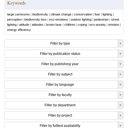
Keywords
large carnivores
|
biodiversity
|
climate change
|
conservation
|
fear
|
lighting
|
perception
|
biodiversity loss
|
eco-emotions
|
outdoor lighting
|
pedestrian
|
street
lighting
|
attitude
|
attitudes
|
brown bear
|
children
|
coping
|
eco-anxiety
|
emotion
|
energy efficiency
Filter by type
Filter by publication status
Filter by publishing year
Filter by subject
Filter by language
Filter by faculty
Filter by department
Filter by project
Filter by fulltext availability