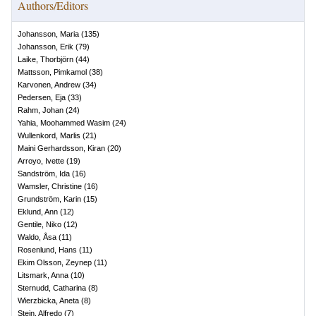
Authors/Editors
Johansson, Maria
(
135
)
Johansson, Erik
(
79
)
Laike, Thorbjörn
(
44
)
Mattsson, Pimkamol
(
38
)
Karvonen, Andrew
(
34
)
Pedersen, Eja
(
33
)
Rahm, Johan
(
24
)
Yahia, Moohammed Wasim
(
24
)
Wullenkord, Marlis
(
21
)
Maini Gerhardsson, Kiran
(
20
)
Arroyo, Ivette
(
19
)
Sandström, Ida
(
16
)
Wamsler, Christine
(
16
)
Grundström, Karin
(
15
)
Eklund, Ann
(
12
)
Gentile, Niko
(
12
)
Waldo, Åsa
(
11
)
Rosenlund, Hans
(
11
)
Ekim Olsson, Zeynep
(
11
)
Litsmark, Anna
(
10
)
Sternudd, Catharina
(
8
)
Wierzbicka, Aneta
(
8
)
Stein, Alfredo
(
7
)