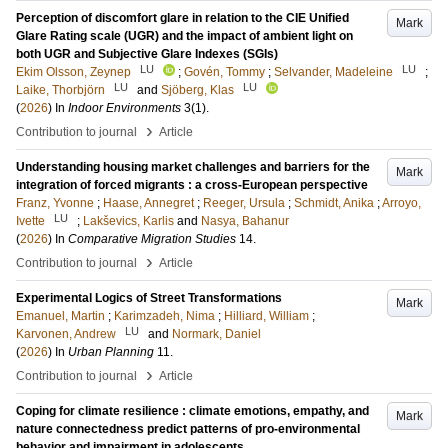
Perception of discomfort glare in relation to the CIE Unified
Mark
Glare Rating scale (UGR) and the impact of ambient light on
both UGR and Subjective Glare Indexes (SGIs)
LU
LU
Ekim Olsson, Zeynep
;
Govén, Tommy
;
Selvander, Madeleine
;
LU
LU
Laike, Thorbjörn
and
Sjöberg, Klas
(
2026
) In
Indoor Environments
3
(1)
.
›
Contribution to journal
Article
Understanding housing market challenges and barriers for the
Mark
integration of forced migrants : a cross-European perspective
Franz, Yvonne
;
Haase, Annegret
;
Reeger, Ursula
;
Schmidt, Anika
;
Arroyo,
LU
Ivette
;
Lakševics, Karlis
and
Nasya, Bahanur
(
2026
) In
Comparative Migration Studies
14
.
›
Contribution to journal
Article
Experimental Logics of Street Transformations
Mark
Emanuel, Martin
;
Karimzadeh, Nima
;
Hilliard, William
;
LU
Karvonen, Andrew
and
Normark, Daniel
(
2026
) In
Urban Planning
11
.
›
Contribution to journal
Article
Coping for climate resilience : climate emotions, empathy, and
Mark
nature connectedness predict patterns of pro-environmental
behavior and impairment in adolescents