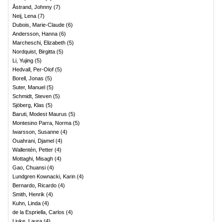
Åstrand, Johnny
(
7
)
Neij, Lena
(
7
)
Dubois, Marie-Claude
(
6
)
Andersson, Hanna
(
6
)
Marcheschi, Elizabeth
(
5
)
Nordquist, Birgitta
(
5
)
Li, Yujing
(
5
)
Hedvall, Per-Olof
(
5
)
Borell, Jonas
(
5
)
Suter, Manuel
(
5
)
Schmidt, Steven
(
5
)
Sjöberg, Klas
(
5
)
Baruti, Modest Maurus
(
5
)
Montesino Parra, Norma
(
5
)
Iwarsson, Susanne
(
4
)
Ouahrani, Djamel
(
4
)
Wallentén, Petter
(
4
)
Mottaghi, Misagh
(
4
)
Gao, Chuansi
(
4
)
Lundgren Kownacki, Karin
(
4
)
Bernardo, Ricardo
(
4
)
Smith, Henrik
(
4
)
Kuhn, Linda
(
4
)
de la Espriella, Carlos
(
4
)
Liuke, Laura
(
4
)