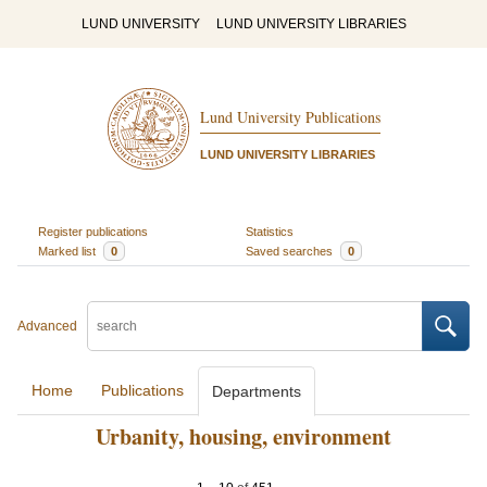
LUND UNIVERSITY
LUND UNIVERSITY LIBRARIES
Lund University Publications
LUND UNIVERSITY LIBRARIES
Register publications
Statistics
Marked list
0
Saved searches
0
Advanced
Home
Publications
Departments
Urbanity, housing, environment