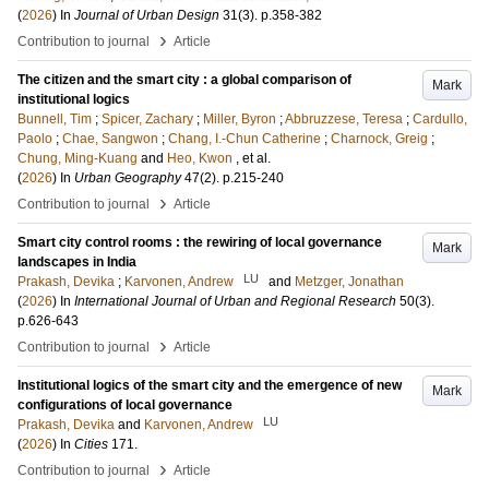
(
2026
) In
Journal of Urban Design
31
(3)
.
p.358-382
›
Contribution to journal
Article
The citizen and the smart city : a global comparison of
Mark
institutional logics
Bunnell, Tim
;
Spicer, Zachary
;
Miller, Byron
;
Abbruzzese, Teresa
;
Cardullo,
Paolo
;
Chae, Sangwon
;
Chang, I.-Chun Catherine
;
Charnock, Greig
;
Chung, Ming-Kuang
and
Heo, Kwon
, et al.
(
2026
) In
Urban Geography
47
(2)
.
p.215-240
›
Contribution to journal
Article
Smart city control rooms : the rewiring of local governance
Mark
landscapes in India
LU
Prakash, Devika
;
Karvonen, Andrew
and
Metzger, Jonathan
(
2026
) In
International Journal of Urban and Regional Research
50
(3)
.
p.626-643
›
Contribution to journal
Article
Institutional logics of the smart city and the emergence of new
Mark
configurations of local governance
LU
Prakash, Devika
and
Karvonen, Andrew
(
2026
) In
Cities
171
.
›
Contribution to journal
Article