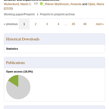
LU
Wullenkord, Marlis C.
;
Rikner Martinsson, Amanda
and
Ojala, Maria
(
2026
)
›
Working paper/Preprint
Preprint in preprint archive
« previous
1
2
3
4
…
45
46
next »
Historical Downloads
Statistics
Publications
Open access (
16.0
%)