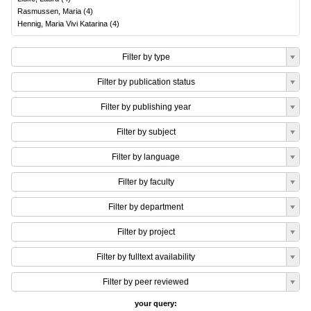
Rasmussen, Maria
(
4
)
Hennig, Maria Vivi Katarina
(
4
)
Filter by type
Filter by publication status
Filter by publishing year
Filter by subject
Filter by language
Filter by faculty
Filter by department
Filter by project
Filter by fulltext availability
Filter by peer reviewed
your query: