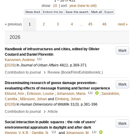
1
–
10
of
451
show:
10
|
sort:
year (new to old)
News feed
Embed this list
Save this search
Mark all
Export
« previous
1
2
3
4
…
45
46
next »
2026
Handbook of infrastructures and cities, edited by Olivier
Mark
Coutard and Daniel Florentin
LU
Karvonen, Andrew
(
2026
) In
Journal of Urban Affairs
48
(1)
.
p.369-371
›
Contribution to journal
Review (Book/Film/Exhibition/etc.)
Disseminating research of goose damage prevention–
Mark
evaluating effects of message framing and farmer experience
LU
Eklund, Ann
;
Eriksson, Louise
;
Johansson, Maria
;
Sandström,
Camilla
;
Månsson, Johan
and
Elmberg, Johan
(
2026
) In
Human Dimensions of Wildlife
31
(3)
.
p.381-396
›
Contribution to journal
Article
Social interaction in public squares : the role of users’
Mark
environmental appraisals in daylight and after dark
LU
LU
Hennig, V. K.R.
;
Gentile, N.
and
Johansson, M.