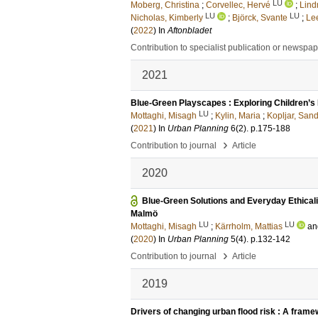
LU
Moberg, Christina
;
Corvellec, Hervé
;
Lind
LU
LU
Nicholas, Kimberly
;
Björck, Svante
;
Le
(
2022
) In
Aftonbladet
Contribution to specialist publication or newspa
2021
Blue-Green Playscapes : Exploring Children’
LU
Mottaghi, Misagh
;
Kylin, Maria
;
Kopljar, San
(
2021
) In
Urban Planning
6
(2)
.
p.175-188
›
Contribution to journal
Article
2020
Blue-Green Solutions and Everyday Ethicali
Malmö
LU
LU
Mottaghi, Misagh
;
Kärrholm, Mattias
a
(
2020
) In
Urban Planning
5
(4)
.
p.132-142
›
Contribution to journal
Article
2019
Drivers of changing urban flood risk : A frame