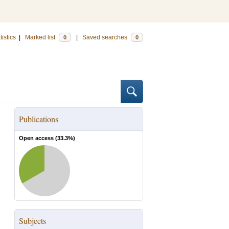
tistics
|
Marked list
|
Saved searches
0
0
Publications
Open access (
33.3
%)
Subjects