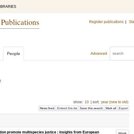
IBRARIES
 Publications
Register publications
|
Sta
People
Advanced
t
show:
10
|
sort:
year (new to old)
News feed
Embed this list
Save this search
Mark all
Export
tion promote multispecies justice : insights from European
Mark