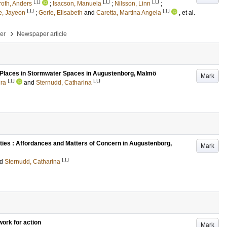
LU
LU
LU
roth, Anders
;
Isacson, Manuela
;
Nilsson, Linn
;
LU
LU
e, Jayeon
;
Gerle, Elisabeth
and
Caretta, Martina Angela
, et al.
›
per
Newspaper article
s Places in Stormwater Spaces in Augustenborg, Malmö
Mark
LU
LU
dra
and
Sternudd, Catharina
ties : Affordances and Matters of Concern in Augustenborg,
Mark
LU
nd
Sternudd, Catharina
work for action
Mark