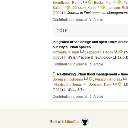
LU
LU
Berndtsson, Ronny
;
Becker, Per
;
Pe
LU
LU
Salar
;
Jönsson, Karin
;
Larsson, Rolf
(
2019
) In
Journal of Environmental Management
›
Contribution to journal
Article
2016
Integrated urban design and open storm draina
our city’s urban spaces
LU
LU
Mottaghi, Misagh
;
Aspegren, Henrik
an
(
2016
) In
Water Practice & Technology
11
(1)
.
p.1
›
Contribution to journal
Article
Re-thinking urban flood management – time 
LU
LU
Sörensen, Johanna
;
Persson, Andreas
LU
LU
;
Nordström, Jonas
;
Jönsson, Karin
;
M
(
2016
) In
Water
8
(8)
.
›
Contribution to journal
Article
Built with
LibreCat