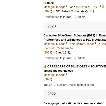
regions
LU
LU
Mottaghi, Misagh
and
McCormick, Kes
(
2026
) In
NPJ Urban Sustainability
6
(1)
.
›
Contribution to journal
Article
2023
Caring for Blue-Green Solutions (BGS) in Ever
Preferences and Willingness to Pay in Augus
LU
LU
Mottaghi, Misagh
;
Nordström, Jonas
;
Hagh
LU
Sternudd, Catharina
(
2023
) In
Land
12
(2)
.
›
Contribution to journal
Article
CARESCAPE OF BLUE-GREEN SOLUTIONS IN E
landscape technology
LU
Mottaghi, Misagh
(
2023
)
›
Thesis
Doctoral thesis (compilation)
2022
De unga gör helt rätt när de stämmer staten