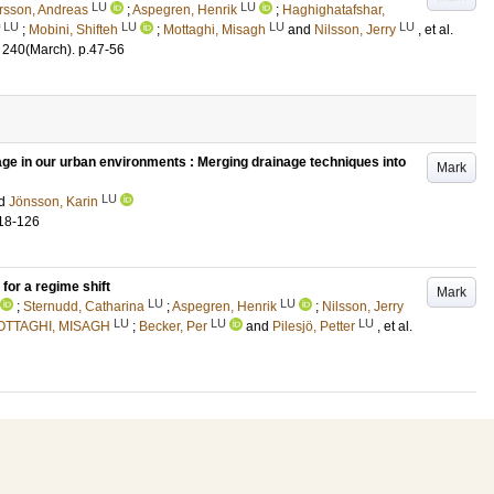
LU
LU
rsson, Andreas
;
Aspegren, Henrik
;
Haghighatafshar,
LU
LU
LU
LU
;
Mobini, Shifteh
;
Mottaghi, Misagh
and
Nilsson, Jerry
, et al.
240
(March)
.
p.47-56
ge in our urban environments : Merging drainage techniques into
Mark
LU
d
Jönsson, Karin
18-126
for a regime shift
Mark
LU
LU
;
Sternudd, Catharina
;
Aspegren, Henrik
;
Nilsson, Jerry
LU
LU
LU
OTTAGHI, MISAGH
;
Becker, Per
and
Pilesjö, Petter
, et al.