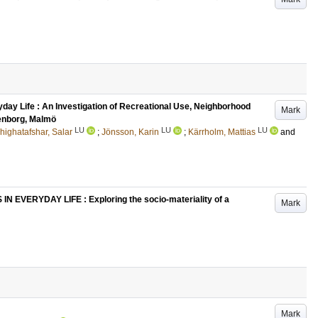
yday Life : An Investigation of Recreational Use, Neighborhood
Mark
tenborg, Malmö
LU
LU
LU
ighatafshar, Salar
;
Jönsson, Karin
;
Kärrholm, Mattias
and
VERYDAY LIFE : Exploring the socio-materiality of a
Mark
Mark