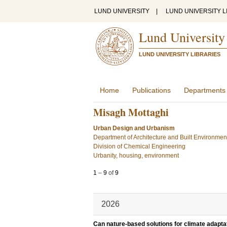
LUND UNIVERSITY
|
LUND UNIVERSITY L
Lund University
LUND UNIVERSITY LIBRARIES
Home
Publications
Departments
Misagh Mottaghi
Urban Design and Urbanism
Department of Architecture and Built Environmen
Division of Chemical Engineering
Urbanity, housing, environment
1
–
9
of
9
2026
Can nature-based solutions for climate adapta