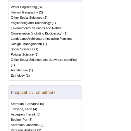
Water Engineering
(
3
)
Human Geography
(
2
)
Other Social Sciences
(
2
)
Engineering and Technology
(
1
)
Environmental Sciences and Nature
Conservation (including Biodiversity)
(
1
)
Landscape Architecture (including Planning,
Design, Management)
(
1
)
Social Sciences
(
1
)
Political Science
(
1
)
Other Social Sciences not elsewhere specified
(
1
)
Architecture
(
1
)
Ethnology
(
1
)
Frequent LU co-authors
Sternudd, Catharina
(
6
)
Jönsson, Karin
(
4
)
Aspegren, Henrik
(
3
)
Becker, Per
(
3
)
Sörensen, Johanna
(
3
)
Persson, Andreas
(
3
)