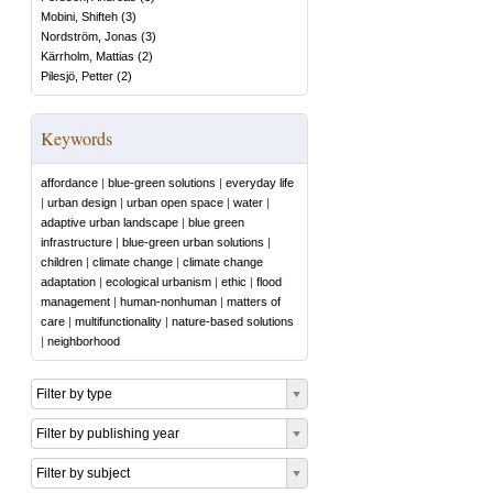
Mobini, Shifteh
(
3
)
Nordström, Jonas
(
3
)
Kärrholm, Mattias
(
2
)
Pilesjö, Petter
(
2
)
Keywords
affordance
|
blue-green solutions
|
everyday life
|
urban design
|
urban open space
|
water
|
adaptive urban landscape
|
blue green
infrastructure
|
blue-green urban solutions
|
children
|
climate change
|
climate change
adaptation
|
ecological urbanism
|
ethic
|
flood
management
|
human-nonhuman
|
matters of
care
|
multifunctionality
|
nature-based solutions
|
neighborhood
Filter by type
Filter by publishing year
Filter by subject