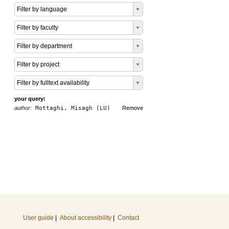
Filter by language
Filter by faculty
Filter by department
Filter by project
Filter by fulltext availability
your query:
author:
Mottaghi, Misagh (LU)
Remove
User guide
|
About accessibility
|
Contact