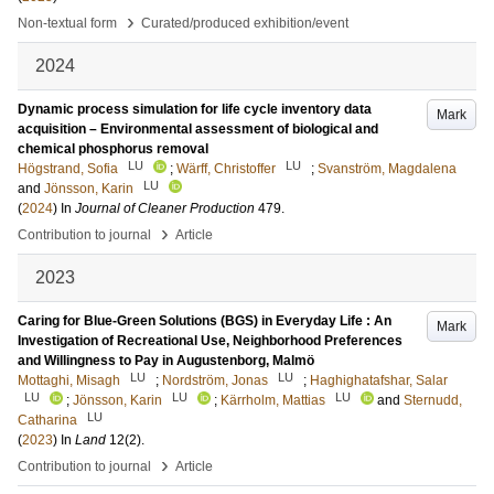
›
Non-textual form
Curated/produced exhibition/event
2024
Dynamic process simulation for life cycle inventory data
Mark
acquisition – Environmental assessment of biological and
chemical phosphorus removal
LU
LU
Högstrand, Sofia
;
Wärff, Christoffer
;
Svanström, Magdalena
LU
and
Jönsson, Karin
(
2024
) In
Journal of Cleaner Production
479
.
›
Contribution to journal
Article
2023
Caring for Blue-Green Solutions (BGS) in Everyday Life : An
Mark
Investigation of Recreational Use, Neighborhood Preferences
and Willingness to Pay in Augustenborg, Malmö
LU
LU
Mottaghi, Misagh
;
Nordström, Jonas
;
Haghighatafshar, Salar
LU
LU
LU
;
Jönsson, Karin
;
Kärrholm, Mattias
and
Sternudd,
LU
Catharina
(
2023
) In
Land
12
(2)
.
›
Contribution to journal
Article