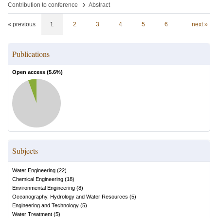
›
Contribution to conference
Abstract
« previous
1
2
3
4
5
6
next »
Publications
Open access (
5.6
%)
Subjects
Water Engineering
(
22
)
Chemical Engineering
(
18
)
Environmental Engineering
(
8
)
Oceanography, Hydrology and Water Resources
(
5
)
Engineering and Technology
(
5
)
Water Treatment
(
5
)