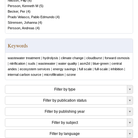
Nilsson, Filip
(
6
)
Persson, Kenneth M
(
5
)
Becker, Per
(
4
)
Prado Velasco, Pablo Edmundo
(
4
)
Sörensen, Johanna
(
4
)
Persson, Andreas
(
4
)
Keywords
wastewater treatment
|
hydrolysis
|
climate change
|
cloudburst
|
forward osmosis
|
nitrification
|
suds
|
wastewater
|
water quality
|
asm2d
|
blue-green
|
central
andes
|
ecosystem services
|
energy savings
|
full scale
|
full-scale
|
inhibition
|
internal carbon source
|
microfiltration
|
ozone
Filter by type
Filter by publication status
Filter by publishing year
Filter by subject
Filter by language