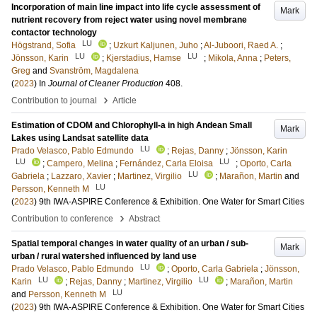
Incorporation of main line impact into life cycle assessment of
Mark
nutrient recovery from reject water using novel membrane
contactor technology
LU
Högstrand, Sofia
;
Uzkurt Kaljunen, Juho
;
Al-Juboori, Raed A.
;
LU
LU
Jönsson, Karin
;
Kjerstadius, Hamse
;
Mikola, Anna
;
Peters,
Greg
and
Svanström, Magdalena
(
2023
) In
Journal of Cleaner Production
408
.
›
Contribution to journal
Article
Estimation of CDOM and Chlorophyll-a in high Andean Small
Mark
Lakes using Landsat satellite data
LU
Prado Velasco, Pablo Edmundo
;
Rejas, Danny
;
Jönsson, Karin
LU
LU
;
Campero, Melina
;
Fernández, Carla Eloisa
;
Oporto, Carla
LU
Gabriela
;
Lazzaro, Xavier
;
Martinez, Virgilio
;
Marañon, Martin
and
LU
Persson, Kenneth M
(
2023
)
9th IWA-ASPIRE Conference & Exhibition. One Water for Smart Cities
›
Contribution to conference
Abstract
Spatial temporal changes in water quality of an urban / sub-
Mark
urban / rural watershed influenced by land use
LU
Prado Velasco, Pablo Edmundo
;
Oporto, Carla Gabriela
;
Jönsson,
LU
LU
Karin
;
Rejas, Danny
;
Martinez, Virgilio
;
Marañon, Martin
LU
and
Persson, Kenneth M
(
2023
)
9th IWA-ASPIRE Conference & Exhibition. One Water for Smart Cities