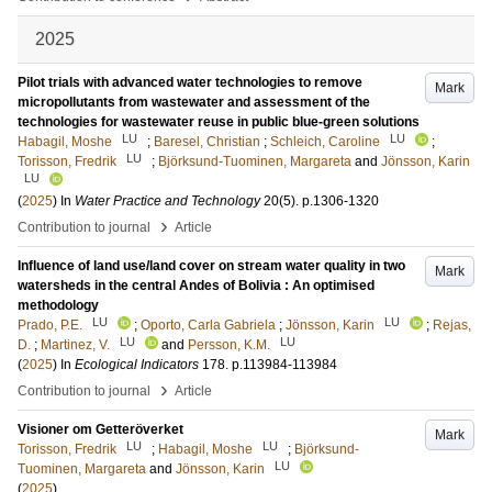
2025
Pilot trials with advanced water technologies to remove
Mark
micropollutants from wastewater and assessment of the
technologies for wastewater reuse in public blue-green solutions
LU
LU
Habagil, Moshe
;
Baresel, Christian
;
Schleich, Caroline
;
LU
Torisson, Fredrik
;
Björksund-Tuominen, Margareta
and
Jönsson, Karin
LU
(
2025
) In
Water Practice and Technology
20
(5)
.
p.1306-1320
›
Contribution to journal
Article
Influence of land use/land cover on stream water quality in two
Mark
watersheds in the central Andes of Bolivia : An optimised
methodology
LU
LU
Prado, P.E.
;
Oporto, Carla Gabriela
;
Jönsson, Karin
;
Rejas,
LU
LU
D.
;
Martinez, V.
and
Persson, K.M.
(
2025
) In
Ecological Indicators
178
.
p.113984-113984
›
Contribution to journal
Article
Visioner om Getteröverket
Mark
LU
LU
Torisson, Fredrik
;
Habagil, Moshe
;
Björksund-
LU
Tuominen, Margareta
and
Jönsson, Karin
(
2025
)