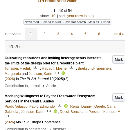
LTH Profile Area: Water
1
–
10
of
54
show:
10
|
sort:
year (new to old)
News feed
Embed this list
Save this search
Mark all
Export
« previous
1
2
3
4
5
6
next »
2026
Cultivating resources and inviting heterogeneous interests :
Mark
the limits of the design brief for a resource plant
LU
LU
Torisson, Fredrik
;
Habagil, Moshe
;
Björksund-Tuominen,
LU
Margareta
and
Jönsson, Karin
(
2026
) In
The PLAN Journal
10(2025)
(2)
.
›
Contribution to journal
Article
Modeling Willingness to Pay for Freshwater Ecosystem
Mark
Services in the Central Andes
LU
Prado Velasco, Pablo Edmundo
;
Rejas, Danny
;
Oporto, Carla
LU
Gabriela
;
Jönsson, Karin
;
Decsi, Bence
and
Persson, Kenneth M
LU
(
2026
)
6th ESP Europe Conference
›
Contribution to conference
Abstract