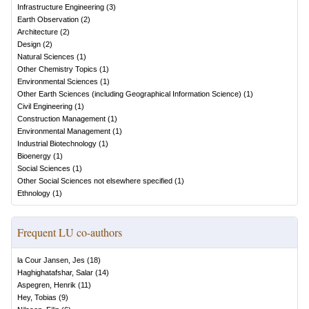
Infrastructure Engineering
(
3
)
Earth Observation
(
2
)
Architecture
(
2
)
Design
(
2
)
Natural Sciences
(
1
)
Other Chemistry Topics
(
1
)
Environmental Sciences
(
1
)
Other Earth Sciences (including Geographical Information Science)
(
1
)
Civil Engineering
(
1
)
Construction Management
(
1
)
Environmental Management
(
1
)
Industrial Biotechnology
(
1
)
Bioenergy
(
1
)
Social Sciences
(
1
)
Other Social Sciences not elsewhere specified
(
1
)
Ethnology
(
1
)
Frequent LU co-authors
la Cour Jansen, Jes
(
18
)
Haghighatafshar, Salar
(
14
)
Aspegren, Henrik
(
11
)
Hey, Tobias
(
9
)