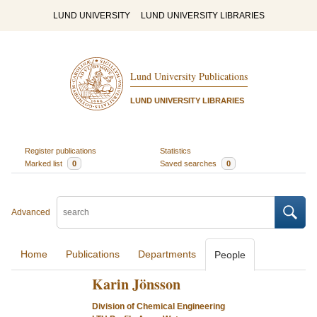
LUND UNIVERSITY
LUND UNIVERSITY LIBRARIES
Lund University Publications
LUND UNIVERSITY LIBRARIES
Register publications
Statistics
Marked list
0
Saved searches
0
Advanced
Home
Publications
Departments
People
Karin Jönsson
Division of Chemical Engineering