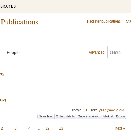
IBRARIES
 Publications
Register publications
|
Sta
People
Advanced
ety
REP)
show:
10
|
sort:
year (new to old)
News feed
Embed this list
Save this search
Mark all
Export
2
3
4
…
12
13
next »