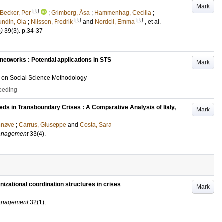
Mark
LU
Becker, Per
;
Grimberg, Åsa
;
Hammenhag, Cecilia
;
LU
LU
undin, Ola
;
Nilsson, Fredrik
and
Nordell, Emma
, et al.
)
39
(3)
.
p.34-37
networks : Potential applications in STS
Mark
e on Social Science Methodology
ceeding
eds in Transboundary Crises : A Comparative Analysis of Italy,
Mark
nnøve
;
Carrus, Giuseppe
and
Costa, Sara
Management
33
(4)
.
nizational coordination structures in crises
Mark
Management
32
(1)
.