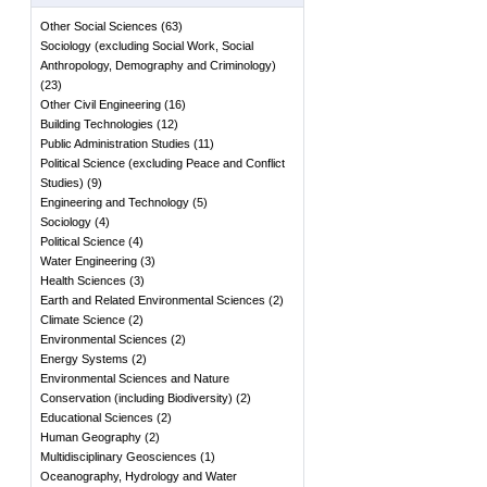
Other Social Sciences
(
63
)
Sociology (excluding Social Work, Social
Anthropology, Demography and Criminology)
(
23
)
Other Civil Engineering
(
16
)
Building Technologies
(
12
)
Public Administration Studies
(
11
)
Political Science (excluding Peace and Conflict
Studies)
(
9
)
Engineering and Technology
(
5
)
Sociology
(
4
)
Political Science
(
4
)
Water Engineering
(
3
)
Health Sciences
(
3
)
Earth and Related Environmental Sciences
(
2
)
Climate Science
(
2
)
Environmental Sciences
(
2
)
Energy Systems
(
2
)
Environmental Sciences and Nature
Conservation (including Biodiversity)
(
2
)
Educational Sciences
(
2
)
Human Geography
(
2
)
Multidisciplinary Geosciences
(
1
)
Oceanography, Hydrology and Water