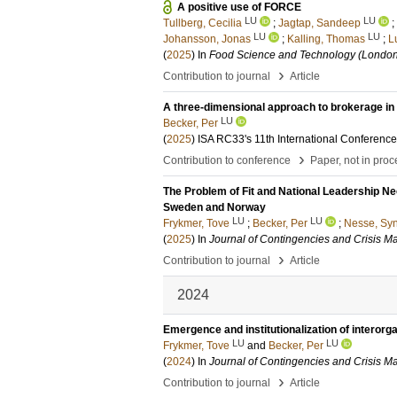
A positive use of FORCE
LU
LU
Tullberg, Cecilia
;
Jagtap, Sandeep
;
LU
LU
Johansson, Jonas
;
Kalling, Thomas
;
L
(
2025
) In
Food Science and Technology (London
›
Contribution to journal
Article
A three-dimensional approach to brokerage in 
LU
Becker, Per
(
2025
)
ISA RC33's 11th International Conferenc
›
Contribution to conference
Paper, not in pro
The Problem of Fit and National Leadership Ne
Sweden and Norway
LU
LU
Frykmer, Tove
;
Becker, Per
;
Nesse, Sy
(
2025
) In
Journal of Contingencies and Crisis 
›
Contribution to journal
Article
2024
Emergence and institutionalization of interorga
LU
LU
Frykmer, Tove
and
Becker, Per
(
2024
) In
Journal of Contingencies and Crisis 
›
Contribution to journal
Article