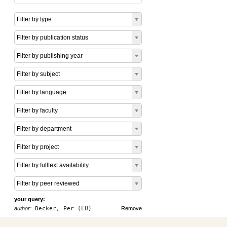
Filter by type
Filter by publication status
Filter by publishing year
Filter by subject
Filter by language
Filter by faculty
Filter by department
Filter by project
Filter by fulltext availability
Filter by peer reviewed
your query:
author:
Becker, Per (LU)
Remove