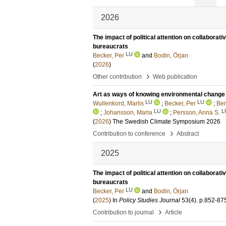
2026
The impact of political attention on collabora
bureaucrats
LU
Becker, Per
and
Bodin, Örjan
(
2026
)
›
Other contribution
Web publication
Art as ways of knowing environmental change : 
LU
LU
Wullenkord, Marlis
;
Becker, Per
;
Ber
LU
L
;
Johansson, Maria
;
Persson, Anna S.
(
2026
)
The Swedish Climate Symposium 2026
›
Contribution to conference
Abstract
2025
The impact of political attention on collabora
bureaucrats
LU
Becker, Per
and
Bodin, Örjan
(
2025
) In
Policy Studies Journal
53
(4)
.
p.852-87
›
Contribution to journal
Article