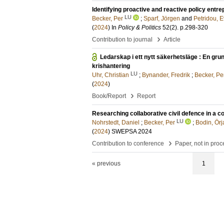
Identifying proactive and reactive policy entr
LU
Becker, Per
;
Sparf, Jörgen
and
Petridou, 
(
2024
) In
Policy & Politics
52
(2)
.
p.298-320
›
Contribution to journal
Article
Ledarskap i ett nytt säkerhetsläge : En gru
krishantering
LU
Uhr, Christian
;
Bynander, Fredrik
;
Becker, Pe
(
2024
)
›
Book/Report
Report
Researching collaborative civil defence in a 
LU
Nohrstedt, Daniel
;
Becker, Per
;
Bodin, Örj
(
2024
)
SWEPSA 2024
›
Contribution to conference
Paper, not in pro
« previous
1