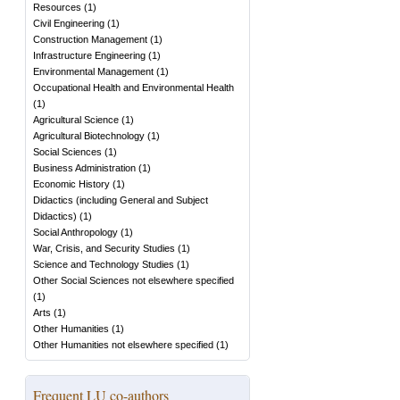
Resources
(
1
)
Civil Engineering
(
1
)
Construction Management
(
1
)
Infrastructure Engineering
(
1
)
Environmental Management
(
1
)
Occupational Health and Environmental Health
(
1
)
Agricultural Science
(
1
)
Agricultural Biotechnology
(
1
)
Social Sciences
(
1
)
Business Administration
(
1
)
Economic History
(
1
)
Didactics (including General and Subject
Didactics)
(
1
)
Social Anthropology
(
1
)
War, Crisis, and Security Studies
(
1
)
Science and Technology Studies
(
1
)
Other Social Sciences not elsewhere specified
(
1
)
Arts
(
1
)
Other Humanities
(
1
)
Other Humanities not elsewhere specified
(
1
)
Frequent LU co-authors