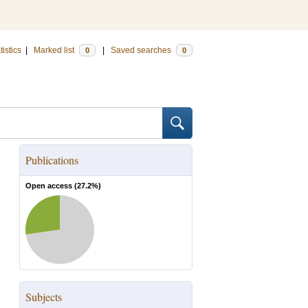
tistics
|
Marked list
|
Saved searches
0
0
Publications
Open access (
27.2
%)
Subjects