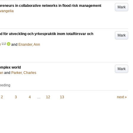
epreneurs in collaborative networks in flood risk management
Mark
Evangelia
nd för utveckling och yrkespraktik inom totalförsvar och
Mark
LU
r
and
Enander, Ann
complex world
Mark
an
and
Parker, Charles
ceeding
2
3
4
…
12
13
next »