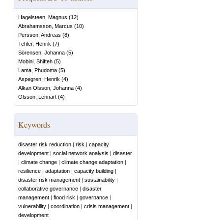
Hagelsteen, Magnus
(
12
)
Abrahamsson, Marcus
(
10
)
Persson, Andreas
(
8
)
Tehler, Henrik
(
7
)
Sörensen, Johanna
(
5
)
Mobini, Shifteh
(
5
)
Lama, Phudoma
(
5
)
Aspegren, Henrik
(
4
)
Alkan Olsson, Johanna
(
4
)
Olsson, Lennart
(
4
)
Keywords
disaster risk reduction
|
risk
|
capacity
development
|
social network analysis
|
disaster
|
climate change
|
climate change adaptation
|
resilience
|
adaptation
|
capacity building
|
disaster risk management
|
sustainability
|
collaborative governance
|
disaster
management
|
flood risk
|
governance
|
vulnerability
|
coordination
|
crisis management
|
development