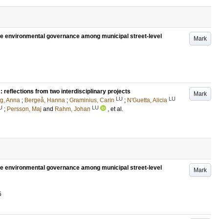
tive environmental governance among municipal street-level
Mark
reflections from two interdisciplinary projects
Mark
LU
LU
g, Anna
;
Bergeå, Hanna
;
Graminius, Carin
;
N'Guetta, Alicia
U
LU
;
Persson, Maj
and
Rahm, Johan
, et al.
tive environmental governance among municipal street-level
Mark
5