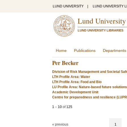
LUND UNIVERSITY
|
LUND UNIVERSITY L
Lund University
LUND UNIVERSITY LIBRARIES
Home
Publications
Departments
Per Becker
Division of Risk Management and Societal Saf
LTH Profile Area: Water
LTH Profile Area: Food and Bio
LU Profile Area: Nature-based future solutions
Academic Development Unit
Centre for preparedness and resilience (LUP
1
–
10
of
125
« previous
1