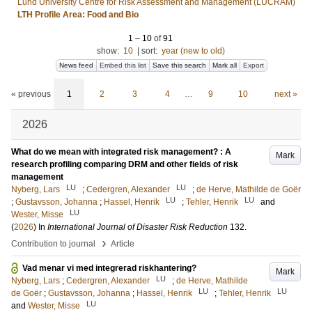
Lund University Centre for Risk Assessment and Management (LUCRAM)
LTH Profile Area: Food and Bio
1
–
10
of
91
show:
10
|
sort:
year (new to old)
News feed
Embed this list
Save this search
Mark all
Export
« previous
1
2
3
4
…
9
10
next »
2026
What do we mean with integrated risk management? : A
Mark
research profiling comparing DRM and other fields of risk
management
LU
LU
Nyberg, Lars
;
Cedergren, Alexander
;
de Herve, Mathilde de Goër
LU
LU
;
Gustavsson, Johanna
;
Hassel, Henrik
;
Tehler, Henrik
and
LU
Wester, Misse
(
2026
) In
International Journal of Disaster Risk Reduction
132
.
›
Contribution to journal
Article
Vad menar vi med integrerad riskhantering?
Mark
LU
Nyberg, Lars
;
Cedergren, Alexander
;
de Herve, Mathilde
LU
LU
de Goër
;
Gustavsson, Johanna
;
Hassel, Henrik
;
Tehler, Henrik
LU
and
Wester, Misse