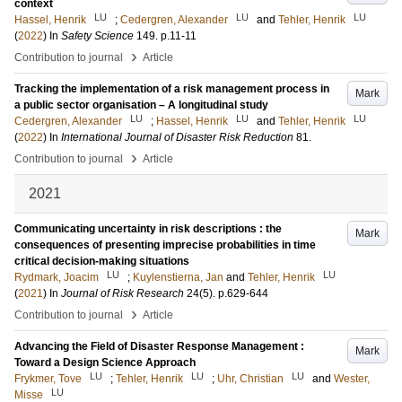
context
LU
LU
LU
Hassel, Henrik
;
Cedergren, Alexander
and
Tehler, Henrik
(
2022
) In
Safety Science
149
.
p.11-11
›
Contribution to journal
Article
Tracking the implementation of a risk management process in
Mark
a public sector organisation – A longitudinal study
LU
LU
LU
Cedergren, Alexander
;
Hassel, Henrik
and
Tehler, Henrik
(
2022
) In
International Journal of Disaster Risk Reduction
81
.
›
Contribution to journal
Article
2021
Communicating uncertainty in risk descriptions : the
Mark
consequences of presenting imprecise probabilities in time
critical decision-making situations
LU
LU
Rydmark, Joacim
;
Kuylenstierna, Jan
and
Tehler, Henrik
(
2021
) In
Journal of Risk Research
24
(5)
.
p.629-644
›
Contribution to journal
Article
Advancing the Field of Disaster Response Management :
Mark
Toward a Design Science Approach
LU
LU
LU
Frykmer, Tove
;
Tehler, Henrik
;
Uhr, Christian
and
Wester,
LU
Misse