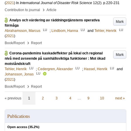
(
2021
) In
International Journal of Disaster Risk Science
12
(2)
.
p.220-231
›
Contribution to journal
Article
Analys och värdering av räddningstjänstens operativa
Mark
förmåga
LU
LU
LU
Abrahamsson, Marcus
;
Lindbom, Hanna
and
Tehler, Henrik
(
2021
)
›
Book/Report
Report
Corona-pandemins kaskadeffekter på lokal och regional
Mark
nivå med avseende på samhällsviktiga funktioner : Mot ökad
motståndskraft
LU
LU
LU
Tehler, Henrik
;
Cedergren, Alexander
;
Hassel, Henrik
and
LU
Johansson, Jonas
(
2021
)
›
Book/Report
Report
« previous
1
2
3
4
…
9
10
next »
Publications
Open access (
35.2
%)