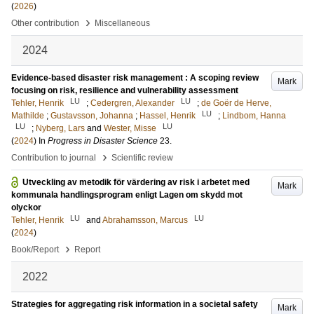
(
2026
)
›
Other contribution
Miscellaneous
2024
Evidence-based disaster risk management : A scoping review
Mark
focusing on risk, resilience and vulnerability assessment
LU
LU
Tehler, Henrik
;
Cedergren, Alexander
;
de Goër de Herve,
LU
Mathilde
;
Gustavsson, Johanna
;
Hassel, Henrik
;
Lindbom, Hanna
LU
LU
;
Nyberg, Lars
and
Wester, Misse
(
2024
) In
Progress in Disaster Science
23
.
›
Contribution to journal
Scientific review
Utveckling av metodik för värdering av risk i arbetet med
Mark
kommunala handlingsprogram enligt Lagen om skydd mot
olyckor
LU
LU
Tehler, Henrik
and
Abrahamsson, Marcus
(
2024
)
›
Book/Report
Report
2022
Strategies for aggregating risk information in a societal safety
Mark