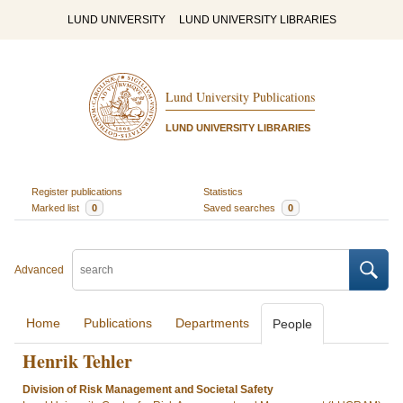
LUND UNIVERSITY
LUND UNIVERSITY LIBRARIES
Lund University Publications
LUND UNIVERSITY LIBRARIES
Register publications
Statistics
Marked list
0
Saved searches
0
Advanced
Home
Publications
Departments
People
Henrik Tehler
Division of Risk Management and Societal Safety