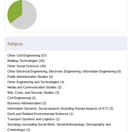
Subjects
Other Civil Engineering
(
57
)
Building Technologies
(
45
)
Other Social Sciences
(
34
)
Other Electrical Engineering, Electronic Engineering, Information Engineering
(
6
)
Public Administration Studies
(
6
)
Other Engineering and Technologies
(
4
)
Media and Communication Studies
(
3
)
War, Crisis, and Security Studies
(
3
)
Civil Engineering
(
2
)
Business Administration
(
2
)
Information Systems, Social aspects (including Human Aspects of ICT)
(
2
)
Earth and Related Environmental Sciences
(
1
)
Transport Systems and Logistics
(
1
)
Sociology (excluding Social Work, Social Anthropology, Demography and
Criminology)
(
1
)