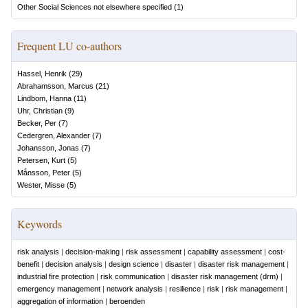
Other Social Sciences not elsewhere specified
(
1
)
Frequent LU co-authors
Hassel, Henrik
(
29
)
Abrahamsson, Marcus
(
21
)
Lindbom, Hanna
(
11
)
Uhr, Christian
(
9
)
Becker, Per
(
7
)
Cedergren, Alexander
(
7
)
Johansson, Jonas
(
7
)
Petersen, Kurt
(
5
)
Månsson, Peter
(
5
)
Wester, Misse
(
5
)
Keywords
risk analysis
|
decision-making
|
risk assessment
|
capability assessment
|
cost-
benefit
|
decision analysis
|
design science
|
disaster
|
disaster risk management
|
industrial fire protection
|
risk communication
|
disaster risk management (drm)
|
emergency management
|
network analysis
|
resilience
|
risk
|
risk management
|
aggregation of information
|
beroenden