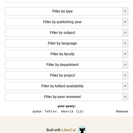
Filter by type
Filter by publishing year
Filter by subject
Filter by language
Filter by faculty
Filter by department
Filter by project
Filter by fulltext availability
Filter by peer reviewed
your query:
author:
Tehler, Henrik (LU)
Remove
Built with
LibreCat