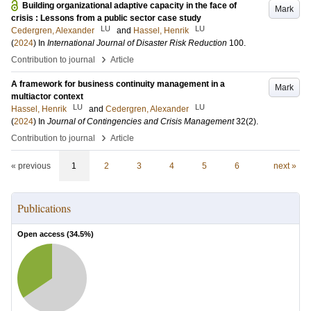
Building organizational adaptive capacity in the face of
Mark
crisis : Lessons from a public sector case study
LU
LU
Cedergren, Alexander
and
Hassel, Henrik
(
2024
) In
International Journal of Disaster Risk Reduction
100
.
›
Contribution to journal
Article
A framework for business continuity management in a
Mark
multiactor context
LU
LU
Hassel, Henrik
and
Cedergren, Alexander
(
2024
) In
Journal of Contingencies and Crisis Management
32
(2)
.
›
Contribution to journal
Article
« previous
1
2
3
4
5
6
next »
Publications
Open access (
34.5
%)