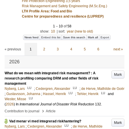
Fire Protection Engineering 3,5 years
Risk Management and Safety Engineering (M.Sc.Eng.)
LTH Profile Area: Food and Bio
Centre for preparedness and resilience (LUPREP)
1
–
10
of
58
show:
10
|
sort:
year (new to old)
News feed
Embed this list
Save this search
Mark all
Export
« previous
1
2
3
4
5
6
next »
2026
What do we mean with integrated risk management? : A
Mark
research profiling comparing DRM and other fields of risk
management
LU
LU
Nyberg, Lars
;
Cedergren, Alexander
;
de Herve, Mathilde de Goër
LU
LU
;
Gustavsson, Johanna
;
Hassel, Henrik
;
Tehler, Henrik
and
LU
Wester, Misse
(
2026
) In
International Journal of Disaster Risk Reduction
132
.
›
Contribution to journal
Article
Vad menar vi med integrerad riskhantering?
Mark
LU
Nyberg, Lars
;
Cedergren, Alexander
;
de Herve, Mathilde