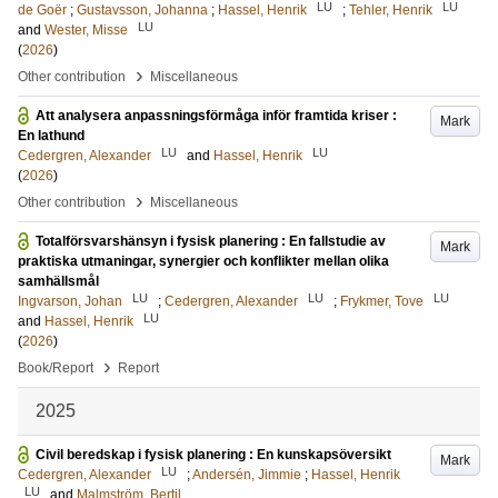
LU
LU
de Goër
;
Gustavsson, Johanna
;
Hassel, Henrik
;
Tehler, Henrik
LU
and
Wester, Misse
(
2026
)
›
Other contribution
Miscellaneous
Att analysera anpassningsförmåga inför framtida kriser :
Mark
En lathund
LU
LU
Cedergren, Alexander
and
Hassel, Henrik
(
2026
)
›
Other contribution
Miscellaneous
Totalförsvarshänsyn i fysisk planering : En fallstudie av
Mark
praktiska utmaningar, synergier och konflikter mellan olika
samhällsmål
LU
LU
LU
Ingvarson, Johan
;
Cedergren, Alexander
;
Frykmer, Tove
LU
and
Hassel, Henrik
(
2026
)
›
Book/Report
Report
2025
Civil beredskap i fysisk planering : En kunskapsöversikt
Mark
LU
Cedergren, Alexander
;
Andersén, Jimmie
;
Hassel, Henrik
LU
and
Malmström, Bertil