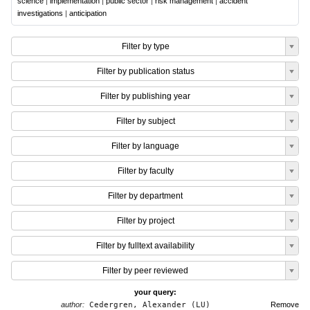
science
|
implementation
|
public sector
|
risk management
|
accident
investigations
|
anticipation
Filter by type
Filter by publication status
Filter by publishing year
Filter by subject
Filter by language
Filter by faculty
Filter by department
Filter by project
Filter by fulltext availability
Filter by peer reviewed
your query:
author:
Cedergren, Alexander (LU)
Remove