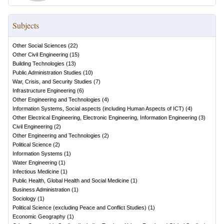
Subjects
Other Social Sciences
(
22
)
Other Civil Engineering
(
15
)
Building Technologies
(
13
)
Public Administration Studies
(
10
)
War, Crisis, and Security Studies
(
7
)
Infrastructure Engineering
(
6
)
Other Engineering and Technologies
(
4
)
Information Systems, Social aspects (including Human Aspects of ICT)
(
4
)
Other Electrical Engineering, Electronic Engineering, Information Engineering
(
3
)
Civil Engineering
(
2
)
Other Engineering and Technologies
(
2
)
Political Science
(
2
)
Information Systems
(
1
)
Water Engineering
(
1
)
Infectious Medicine
(
1
)
Public Health, Global Health and Social Medicine
(
1
)
Business Administration
(
1
)
Sociology
(
1
)
Political Science (excluding Peace and Conflict Studies)
(
1
)
Economic Geography
(
1
)