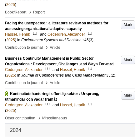
(
2025
)
›
Book/Report
Report
Facing the unexpected : a literature review on methods for
Mark
assessing organizational adaptive capacity
LU
LU
Hassel, Henrik
and
Cedergren, Alexander
(
2025
) In
Environment Systems and Decisions
45
(3)
.
›
Contribution to journal
Article
Business Continuity Management in Public Sector
Mark
Organizations : Development, Challenges, and Ways Forward
LU
LU
Cedergren, Alexander
and
Hassel, Henrik
(
2025
) In
Journal of Contingencies and Crisis Management
33
(2)
.
›
Contribution to journal
Article
Kontinuitetshantering i offentlig sektor : Ursprung,
Mark
utmaningar och vägar framåt
LU
LU
Cedergren, Alexander
and
Hassel, Henrik
(
2025
)
›
Other contribution
Miscellaneous
2024