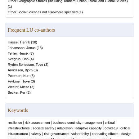
Other Geographic Studies (including Tourism, Urban, Rural, and Global Studies)
(
1
)
Other Social Sciences not elsewhere specified
(
1
)
Frequent LU co-authors
Hassel, Henrik
(
38
)
Johansson, Jonas
(
13
)
Tehler, Henrik
(
7
)
Svegrup, Linn
(
4
)
Rydén Sonesson, Tove
(
3
)
Arvidsson, Björn
(
3
)
Petersen, Kurt
(
3
)
Frykmer, Tove
(
3
)
Wester, Misse
(
3
)
Becker, Per
(
2
)
Keywords
resilience
|
risk assessment
|
business continuity management
|
critical
infrastructures
|
societal safety
|
adaptation
|
adaptive capacity
|
covid-19
|
critical
infrastructure
|
railway
|
risk governance
|
vulnerability
|
cascading effects
|
design