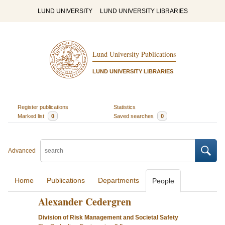
LUND UNIVERSITY
LUND UNIVERSITY LIBRARIES
Lund University Publications
LUND UNIVERSITY LIBRARIES
Register publications
Statistics
Marked list
0
Saved searches
0
Advanced
Home
Publications
Departments
People
Alexander Cedergren
Division of Risk Management and Societal Safety