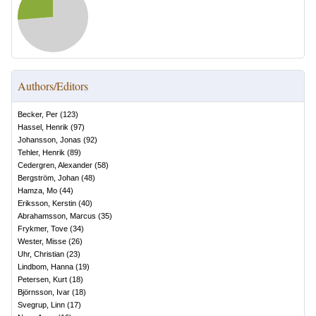
Authors/Editors
Becker, Per
(
123
)
Hassel, Henrik
(
97
)
Johansson, Jonas
(
92
)
Tehler, Henrik
(
89
)
Cedergren, Alexander
(
58
)
Bergström, Johan
(
48
)
Hamza, Mo
(
44
)
Eriksson, Kerstin
(
40
)
Abrahamsson, Marcus
(
35
)
Frykmer, Tove
(
34
)
Wester, Misse
(
26
)
Uhr, Christian
(
23
)
Lindbom, Hanna
(
19
)
Petersen, Kurt
(
18
)
Björnsson, Ivar
(
18
)
Svegrup, Linn
(
17
)