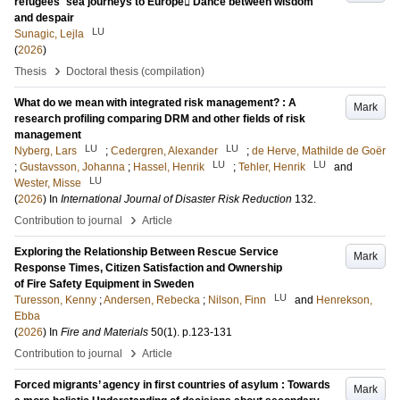
refugees´ sea journeys to Europe Dance between wisdom
and despair
LU
Sunagic, Lejla
(
2026
)
›
Thesis
Doctoral thesis (compilation)
What do we mean with integrated risk management? : A
Mark
research profiling comparing DRM and other fields of risk
management
LU
LU
Nyberg, Lars
;
Cedergren, Alexander
;
de Herve, Mathilde de Goër
LU
LU
;
Gustavsson, Johanna
;
Hassel, Henrik
;
Tehler, Henrik
and
LU
Wester, Misse
(
2026
) In
International Journal of Disaster Risk Reduction
132
.
›
Contribution to journal
Article
Exploring the Relationship Between Rescue Service
Mark
Response Times, Citizen Satisfaction and Ownership
of Fire Safety Equipment in Sweden
LU
Turesson, Kenny
;
Andersen, Rebecka
;
Nilson, Finn
and
Henrekson,
Ebba
(
2026
) In
Fire and Materials
50
(1)
.
p.123-131
›
Contribution to journal
Article
Forced migrants’ agency in first countries of asylum : Towards
Mark