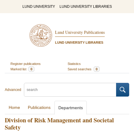
LUND UNIVERSITY
LUND UNIVERSITY LIBRARIES
Lund University Publications
LUND UNIVERSITY LIBRARIES
Register publications
Statistics
Marked list
0
Saved searches
0
Advanced
Home
Publications
Departments
Division of Risk Management and Societal
Safety