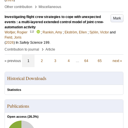
(
2026
)
›
Other contribution
Miscellaneous
Investigating flight crew strategies to cope with unexpected
Mark
events : a multi-layered extended control model of joint crew-
automation activity
LU
Woltjer, Rogier
;
Rankin, Amy
;
Ekström, Ellen
;
Sjölin, Victor
and
Field, Joris
(
2026
) In
Safety Science
199
.
›
Contribution to journal
Article
« previous
1
2
3
4
…
64
65
next »
Historical Downloads
Statistics
Publications
Open access (
26.3
%)