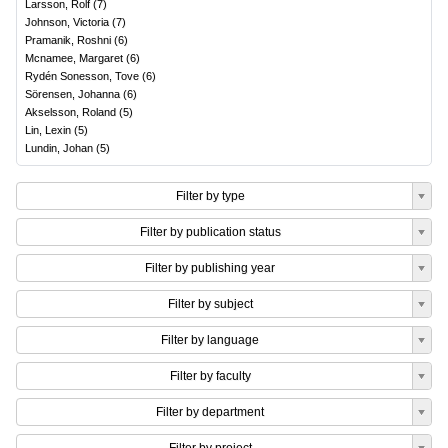
Larsson, Rolf
(
7
)
Johnson, Victoria
(
7
)
Pramanik, Roshni
(
6
)
Mcnamee, Margaret
(
6
)
Rydén Sonesson, Tove
(
6
)
Sörensen, Johanna
(
6
)
Akselsson, Roland
(
5
)
Lin, Lexin
(
5
)
Lundin, Johan
(
5
)
Filter by type
Filter by publication status
Filter by publishing year
Filter by subject
Filter by language
Filter by faculty
Filter by department