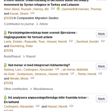
a more holistic Understanding of decisions about secondary
movement by Syrian refugees in Turkey and Lebanon
LU
Allen Stone, Russell
;
Hamza, Mo
;
Gammeltoft-Hansen, Thomas
LU
and
Kavak, Sinem
(
2026
) In
Comparative Migration Studies
›
Contribution to journal
Article
Försörjningsberedskap inom svensk fjärrvärme :
Mark
Utgångspunkter för fortsatt arbete
LU
LU
Lantz, Emelie
;
Raquette, Tove
;
Hassel, Henrik
;
Sernhed, Kerstin
and
Dannbring, Peter
(
2026
)
›
Book/Report
Report
Vad menar vi med integrerad riskhantering?
Mark
LU
Nyberg, Lars
;
Cedergren, Alexander
;
de Herve, Mathilde
LU
LU
de Goër
;
Gustavsson, Johanna
;
Hassel, Henrik
;
Tehler, Henrik
LU
and
Wester, Misse
(
2026
)
›
Other contribution
Miscellaneous
Att analysera anpassningsförmåga inför framtida kriser :
Mark
En lathund
LU
LU
Cedergren, Alexander
and
Hassel, Henrik