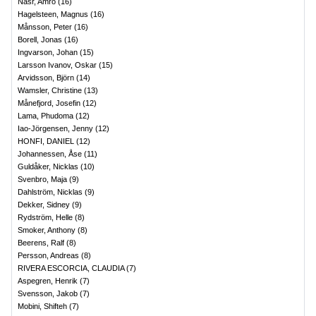
Nasr, Amro
(
16
)
Hagelsteen, Magnus
(
16
)
Månsson, Peter
(
16
)
Borell, Jonas
(
16
)
Ingvarson, Johan
(
15
)
Larsson Ivanov, Oskar
(
15
)
Arvidsson, Björn
(
14
)
Wamsler, Christine
(
13
)
Månefjord, Josefin
(
12
)
Lama, Phudoma
(
12
)
Iao-Jörgensen, Jenny
(
12
)
HONFI, DANIEL
(
12
)
Johannessen, Åse
(
11
)
Guldåker, Nicklas
(
10
)
Svenbro, Maja
(
9
)
Dahlström, Nicklas
(
9
)
Dekker, Sidney
(
9
)
Rydström, Helle
(
8
)
Smoker, Anthony
(
8
)
Beerens, Ralf
(
8
)
Persson, Andreas
(
8
)
RIVERA ESCORCIA, CLAUDIA
(
7
)
Aspegren, Henrik
(
7
)
Svensson, Jakob
(
7
)
Mobini, Shifteh
(
7
)