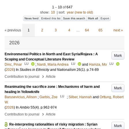
1
–
10
of
647
show:
10
|
sort:
year (new to old)
News feed
Embed this list
Save this search
Mark all
Export
« previous
1
2
3
4
…
64
65
next »
2026
Environmental Politics in North and East Syria/Rojava : A
Mark
Scoping and Conceptual Literature Review
LU
LU
LU
Dinc, Pinar
;
Nardi, Maria Andrea
and
Hamza, Mo
(
2026
) In
Studies in Ethnicity and Nationalism
26
(1)
.
p.74-89
›
Contribution to journal
Article
Reanimating the sacrifice zone : Mechanisms of harm and
Mark
healing in Yellowknife
LU
Barusevicius, Allison
;
Garbis, Zoe
;
Silber, Hannah
and
Orttung, Robert
W.
(
2026
) In
Ambio
55
(4)
.
p.962-974
›
Contribution to journal
Article
Re-interpreting rationalities of risky migration : Syrian
Mark