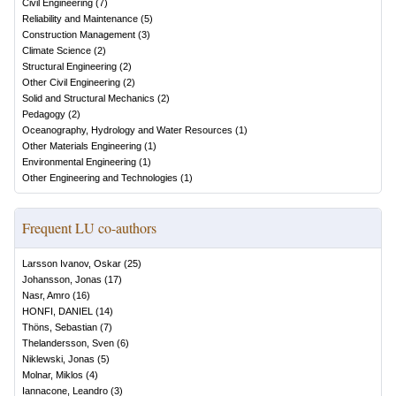
Civil Engineering
(
7
)
Reliability and Maintenance
(
5
)
Construction Management
(
3
)
Climate Science
(
2
)
Structural Engineering
(
2
)
Other Civil Engineering
(
2
)
Solid and Structural Mechanics
(
2
)
Pedagogy
(
2
)
Oceanography, Hydrology and Water Resources
(
1
)
Other Materials Engineering
(
1
)
Environmental Engineering
(
1
)
Other Engineering and Technologies
(
1
)
Frequent LU co-authors
Larsson Ivanov, Oskar
(
25
)
Johansson, Jonas
(
17
)
Nasr, Amro
(
16
)
HONFI, DANIEL
(
14
)
Thöns, Sebastian
(
7
)
Thelandersson, Sven
(
6
)
Niklewski, Jonas
(
5
)
Molnar, Miklos
(
4
)
Iannacone, Leandro
(
3
)