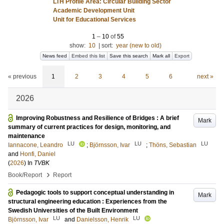
LTH Profile Area: Circular Building Sector
Academic Development Unit
Unit for Educational Services
1
–
10
of
55
show:
10
|
sort:
year (new to old)
News feed
Embed this list
Save this search
Mark all
Export
« previous
1
2
3
4
5
6
next »
2026
Improving Robustness and Resilience of Bridges : A brief
Mark
summary of current practices for design, monitoring, and
maintenance
LU
LU
LU
Iannacone, Leandro
;
Björnsson, Ivar
;
Thöns, Sebastian
and
Honfi, Daniel
(
2026
) In
TVBK
›
Book/Report
Report
Pedagogic tools to support conceptual understanding in
Mark
structural engineering education : Experiences from the
Swedish Universities of the Built Environment
LU
LU
Björnsson, Ivar
and
Danielsson, Henrik