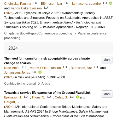
LU
LU
LU
Chojnicka, Paulina
;
Björnsson, Ivar
;
Iannacone, Leandro
LU
and
Ivanov, Oskar Larsson
(
2025
)
IABSE Symposium Tokyo 2025: Environmentally Friendly
Technologies and Structures: Focusing on Sustainable Approaches
In
IABSE
Symposium Tokyo 2025: Environmentally Friendly Technologies and
Structures: Focusing on Sustainable Approaches - Report
p.1052-1060
›
Chapter in Book/Report/Conference proceeding
Paper in conference
proceeding
2024
The need for nonuniform risk acceptability across climate
Mark
change scenarios
LU
LU
LU
Nasr, Amro
;
Ivanov, Oskar Larsson
;
Björnsson, Ivar
and
LU
Johansson, Jonas
(
2024
) In
Risk Analysis
44
(9)
.
p.1991-2000
›
Contribution to journal
Article
Towards a service life extension of the Øresund Fixed Link
Mark
LU
LU
LU
Björnsson, I.
;
Thöns, S.
;
Celati, S.
and
Hergart, B.
(
2024
)
12th International Conference on Bridge Maintenance, Safety and
Management, IABMAS 2024
In
Bridge Maintenance, Safety, Management,
Digitalization and Sustainability - Proceedings of the 12th International