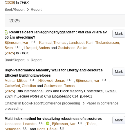
(
2026
) In
TVBK
›
Book/Report
Report
2025
Resursslöseri i anläggningsbyggandet? : Vad kan vi lära av
Mark
50 års utveckling?
LU
Björnsson, Ivar
;
Kamrad, Thomas
;
Lundstedt, Karl
;
Thelandersson,
LU
Sven
;
Lövquist, Anders
and
Gustafsson, Stefan
(
2025
) In
TVBK
›
Book/Report
Report
High-Performance Masonry Walls for Energy and Resource
Mark
Efficient Building Envelopes
LU
LU
LU
Molnar, Miklos
;
Niklewski, Jonas
;
Björnsson, Ivar
;
Carlsvärd, Christian
and
Gustavsson, Tomas
(
2025
)
18th International Brick and Block Masonry Conference, IB2MaC
2024
In
Lecture Notes in Civil Engineering
614
.
p.44-61
›
Chapter in Book/Report/Conference proceeding
Paper in conference
proceeding
Multi-index method for visualizing robustness of structures
Mark
LU
LU
Iannacone, Leandro
;
Björnsson, Ivar
;
Thöns,
LU
LU
Sebastian
and
Honfi, Dániel