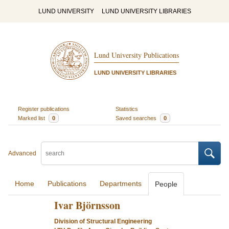
LUND UNIVERSITY
LUND UNIVERSITY LIBRARIES
Lund University Publications
LUND UNIVERSITY LIBRARIES
Register publications
Statistics
Marked list
0
Saved searches
0
Advanced
Home
Publications
Departments
People
Ivar Björnsson
Division of Structural Engineering