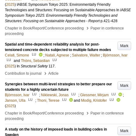
(
2025
)
IABSE Symposium Tokyo 2025: Environmentally Friendly
Technologies and Structures: Focusing on Sustainable Approaches
In
IABSE
Symposium Tokyo 2025: Environmentally Friendly Technologies and
Structures: Focusing on Sustainable Approaches - Report
p.421-428
›
Chapter in Book/Report/Conference proceeding
Paper in conference
proceeding
Spatial and time-dependent reliability analysis for post-
Mark
tensioned concrete decks subjected to multiple failure modes
LU
Celati, Simone
;
Natali, Agnese
;
Salvatore, Walter
;
Björnsson, Ivar
LU
LU
and
Thöns, Sebastian
(
2025
) In
Structural Safety
117
.
›
Contribution to journal
Article
Synergies between multi-level strategies to better prepare our
Mark
students for a highly uncertain future
LU
LU
LU
Björnsson, Ivar
;
Niklewski, Jonas
;
Glessmer, Mirjam
;
LU
LU
LU
Janson, Ulla
;
Thoni, Terese
and
Modig, Kristofer
(
2025
)
›
Chapter in Book/Report/Conference proceeding
Paper in conference
proceeding
A study on the history of imposed loads in building codes in
Mark
Sweden