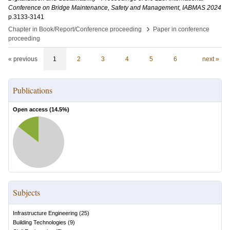
Conference on Bridge Maintenance, Safety and Management, IABMAS 2024
p.3133-3141
›
Chapter in Book/Report/Conference proceeding
Paper in conference
proceeding
« previous
1
2
3
4
5
6
next »
Publications
Open access (
14.5
%)
Subjects
Infrastructure Engineering
(
25
)
Building Technologies
(
9
)