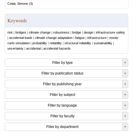
Celati, Simone
(
3
)
Keywords
risk
|
bridges
|
climate change
|
robustness
|
bridge
|
design
|
infrastructure safety
|
accidental loads
|
climate change adaptation
|
fatigue
|
infrastructure
|
monte
carlo simulation
|
probability
|
reliability
|
structural reliability
|
sustainability
|
uncertainty
|
accidental
|
accidental hazards
Filter by type
Filter by publication status
Filter by publishing year
Filter by subject
Filter by language
Filter by faculty
Filter by department