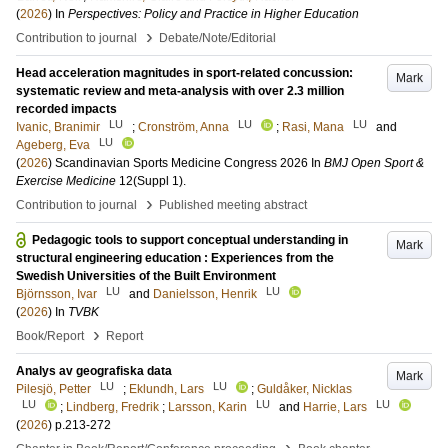
(
2026
) In
Perspectives: Policy and Practice in Higher Education
›
Contribution to journal
Debate/Note/Editorial
Head acceleration magnitudes in sport-related concussion:
Mark
systematic review and meta-analysis with over 2.3 million
recorded impacts
LU
LU
LU
Ivanic, Branimir
;
Cronström, Anna
;
Rasi, Mana
and
LU
Ageberg, Eva
(
2026
)
Scandinavian Sports Medicine Congress 2026
In
BMJ Open Sport &
Exercise Medicine
12
(Suppl 1)
.
›
Contribution to journal
Published meeting abstract
Pedagogic tools to support conceptual understanding in
Mark
structural engineering education : Experiences from the
Swedish Universities of the Built Environment
LU
LU
Björnsson, Ivar
and
Danielsson, Henrik
(
2026
) In
TVBK
›
Book/Report
Report
Analys av geografiska data
Mark
LU
LU
Pilesjö, Petter
;
Eklundh, Lars
;
Guldåker, Nicklas
LU
LU
LU
;
Lindberg, Fredrik
;
Larsson, Karin
and
Harrie, Lars
(
2026
)
p.213-272
›