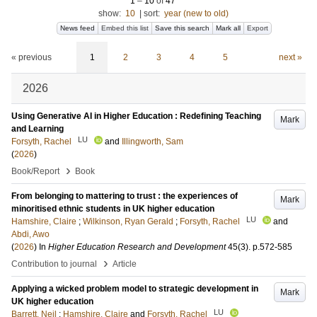
1
–
10
of
47
show:
10
|
sort:
year (new to old)
News feed
Embed this list
Save this search
Mark all
Export
« previous
1
2
3
4
5
next »
2026
Using Generative AI in Higher Education : Redefining Teaching
Mark
and Learning
LU
Forsyth, Rachel
and
Illingworth, Sam
(
2026
)
›
Book/Report
Book
From belonging to mattering to trust : the experiences of
Mark
minoritised ethnic students in UK higher education
LU
Hamshire, Claire
;
Wilkinson, Ryan Gerald
;
Forsyth, Rachel
and
Abdi, Awo
(
2026
) In
Higher Education Research and Development
45
(3)
.
p.572-585
›
Contribution to journal
Article
Applying a wicked problem model to strategic development in
Mark
UK higher education
LU
Barrett, Neil
;
Hamshire, Claire
and
Forsyth, Rachel