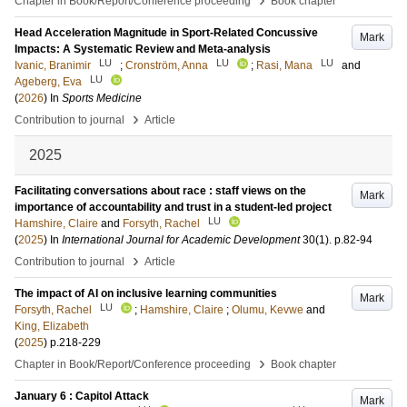
Chapter in Book/Report/Conference proceeding
Book chapter
Head Acceleration Magnitude in Sport-Related Concussive
Mark
Impacts: A Systematic Review and Meta-analysis
LU
LU
LU
Ivanic, Branimir
;
Cronström, Anna
;
Rasi, Mana
and
LU
Ageberg, Eva
(
2026
) In
Sports Medicine
›
Contribution to journal
Article
2025
Facilitating conversations about race : staff views on the
Mark
importance of accountability and trust in a student-led project
LU
Hamshire, Claire
and
Forsyth, Rachel
(
2025
) In
International Journal for Academic Development
30
(1)
.
p.82-94
›
Contribution to journal
Article
The impact of AI on inclusive learning communities
Mark
LU
Forsyth, Rachel
;
Hamshire, Claire
;
Olumu, Kevwe
and
King, Elizabeth
(
2025
)
p.218-229
›
Chapter in Book/Report/Conference proceeding
Book chapter
January 6 : Capitol Attack
Mark