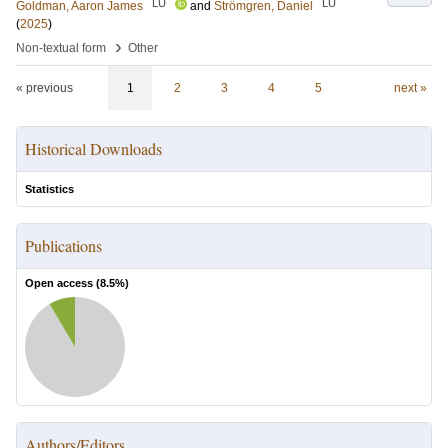
LU
LU
Goldman, Aaron James
and
Strömgren, Daniel
(
2025
)
›
Non-textual form
Other
« previous
1
2
3
4
5
next »
Historical Downloads
Statistics
Publications
Open access (
8.5
%)
Authors/Editors