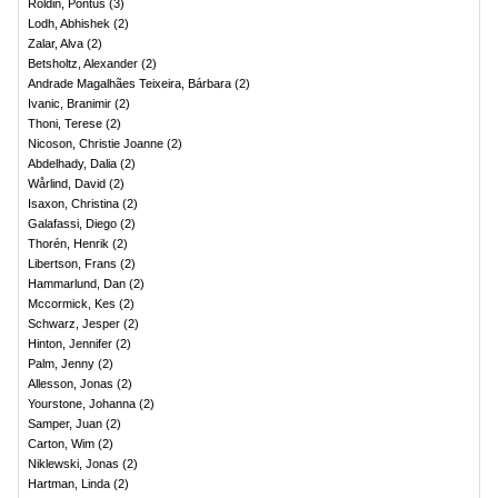
Roldin, Pontus
(
3
)
Lodh, Abhishek
(
2
)
Zalar, Alva
(
2
)
Betsholtz, Alexander
(
2
)
Andrade Magalhães Teixeira, Bárbara
(
2
)
Ivanic, Branimir
(
2
)
Thoni, Terese
(
2
)
Nicoson, Christie Joanne
(
2
)
Abdelhady, Dalia
(
2
)
Wårlind, David
(
2
)
Isaxon, Christina
(
2
)
Galafassi, Diego
(
2
)
Thorén, Henrik
(
2
)
Libertson, Frans
(
2
)
Hammarlund, Dan
(
2
)
Mccormick, Kes
(
2
)
Schwarz, Jesper
(
2
)
Hinton, Jennifer
(
2
)
Palm, Jenny
(
2
)
Allesson, Jonas
(
2
)
Yourstone, Johanna
(
2
)
Samper, Juan
(
2
)
Carton, Wim
(
2
)
Niklewski, Jonas
(
2
)
Hartman, Linda
(
2
)