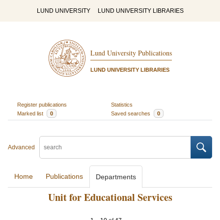
LUND UNIVERSITY
LUND UNIVERSITY LIBRARIES
Lund University Publications
LUND UNIVERSITY LIBRARIES
Register publications
Statistics
Marked list
0
Saved searches
0
Advanced
Home
Publications
Departments
Unit for Educational Services