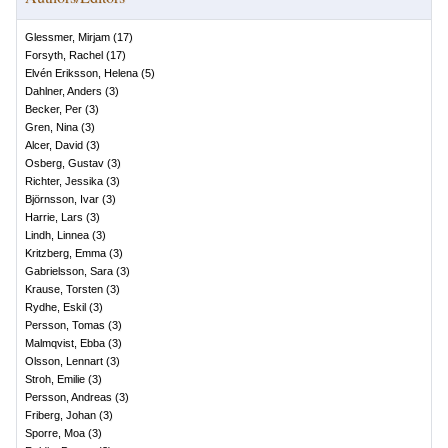
Glessmer, Mirjam
(
17
)
Forsyth, Rachel
(
17
)
Elvén Eriksson, Helena
(
5
)
Dahlner, Anders
(
3
)
Becker, Per
(
3
)
Gren, Nina
(
3
)
Alcer, David
(
3
)
Osberg, Gustav
(
3
)
Richter, Jessika
(
3
)
Björnsson, Ivar
(
3
)
Harrie, Lars
(
3
)
Lindh, Linnea
(
3
)
Kritzberg, Emma
(
3
)
Gabrielsson, Sara
(
3
)
Krause, Torsten
(
3
)
Rydhe, Eskil
(
3
)
Persson, Tomas
(
3
)
Malmqvist, Ebba
(
3
)
Olsson, Lennart
(
3
)
Stroh, Emilie
(
3
)
Persson, Andreas
(
3
)
Friberg, Johan
(
3
)
Sporre, Moa
(
3
)