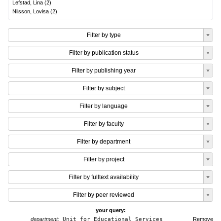
Lefstad, Lina
(
2
)
Nilsson, Lovisa
(
2
)
Filter by type
Filter by publication status
Filter by publishing year
Filter by subject
Filter by language
Filter by faculty
Filter by department
Filter by project
Filter by fulltext availability
Filter by peer reviewed
your query:
department:
Unit for Educational Services
Remove