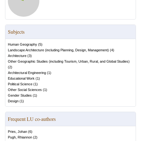
Subjects
Human Geography
(
5
)
Landscape Architecture (including Planning, Design, Management)
(
4
)
Architecture
(
3
)
Other Geographic Studies (including Tourism, Urban, Rural, and Global Studies)
(
2
)
Architectural Engineering
(
1
)
Educational Work
(
1
)
Political Science
(
1
)
Other Social Sciences
(
1
)
Gender Studies
(
1
)
Design
(
1
)
Frequent LU co-authors
Pries, Johan
(
6
)
Pugh, Rhiannon
(
2
)