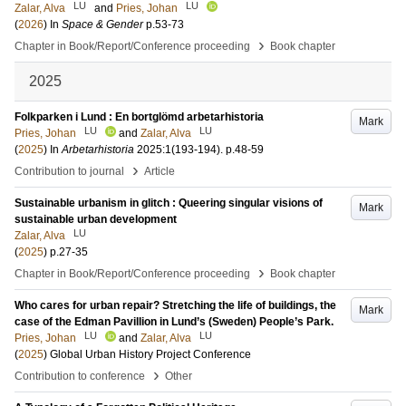
LU
LU
Zalar, Alva
and
Pries, Johan
(
2026
) In
Space & Gender
p.53-73
›
Chapter in Book/Report/Conference proceeding
Book chapter
2025
Folkparken i Lund : En bortglömd arbetarhistoria
Mark
LU
LU
Pries, Johan
and
Zalar, Alva
(
2025
) In
Arbetarhistoria
2025:1
(193-194)
.
p.48-59
›
Contribution to journal
Article
Sustainable urbanism in glitch : Queering singular visions of
Mark
sustainable urban development
LU
Zalar, Alva
(
2025
)
p.27-35
›
Chapter in Book/Report/Conference proceeding
Book chapter
Who cares for urban repair? Stretching the life of buildings, the
Mark
case of the Edman Pavillion in Lund’s (Sweden) People’s Park.
LU
LU
Pries, Johan
and
Zalar, Alva
(
2025
)
Global Urban History Project Conference
›
Contribution to conference
Other