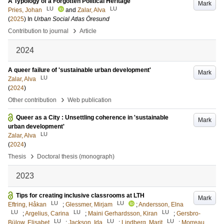
A Typology of a Forgotten Political Heritage
Mark
LU
LU
Pries, Johan
and
Zalar, Alva
(
2025
) In
Urban Social Atlas Öresund
›
Contribution to journal
Article
2024
A queer failure of 'sustainable urban development'
Mark
LU
Zalar, Alva
(
2024
)
›
Other contribution
Web publication
Queer as a City : Unsettling coherence in 'sustainable
Mark
urban development'
LU
Zalar, Alva
(
2024
)
›
Thesis
Doctoral thesis (monograph)
2023
Tips for creating inclusive classrooms at LTH
Mark
LU
LU
Eftring, Håkan
;
Glessmer, Mirjam
;
Andersson, Elna
LU
LU
LU
;
Argelius, Carina
;
Maini Gerhardsson, Kiran
;
Gersbro-
LU
LU
LU
Bülow, Elisabet
;
Jackson, Ida
;
Lindberg, Marit
;
Morreau,