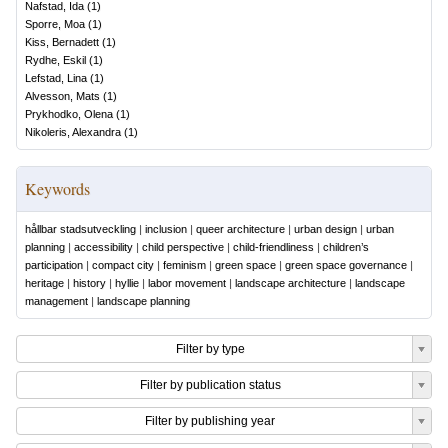
Nafstad, Ida
(
1
)
Sporre, Moa
(
1
)
Kiss, Bernadett
(
1
)
Rydhe, Eskil
(
1
)
Lefstad, Lina
(
1
)
Alvesson, Mats
(
1
)
Prykhodko, Olena
(
1
)
Nikoleris, Alexandra
(
1
)
Keywords
hållbar stadsutveckling
|
inclusion
|
queer architecture
|
urban design
|
urban
planning
|
accessibility
|
child perspective
|
child-friendliness
|
children’s
participation
|
compact city
|
feminism
|
green space
|
green space governance
|
heritage
|
history
|
hyllie
|
labor movement
|
landscape architecture
|
landscape
management
|
landscape planning
Filter by type
Filter by publication status
Filter by publishing year