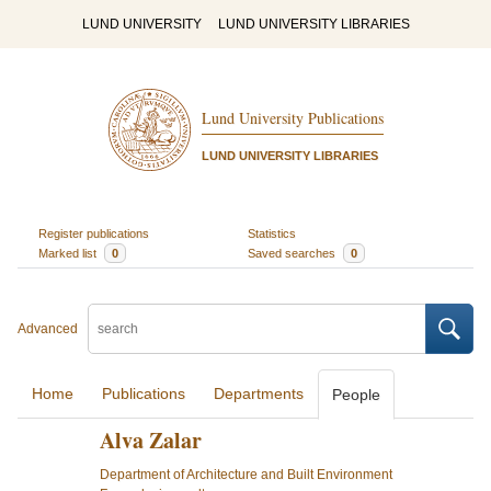
LUND UNIVERSITY
LUND UNIVERSITY LIBRARIES
Lund University Publications
LUND UNIVERSITY LIBRARIES
Register publications
Statistics
Marked list
0
Saved searches
0
Advanced
Home
Publications
Departments
People
Alva Zalar
Department of Architecture and Built Environment