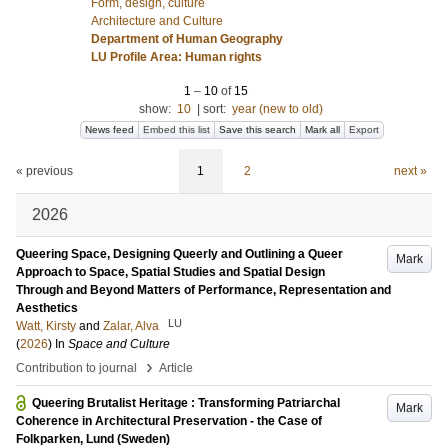
Form, design, culture
Architecture and Culture
Department of Human Geography
LU Profile Area: Human rights
1
–
10
of
15
show:
10
|
sort:
year (new to old)
News feed
Embed this list
Save this search
Mark all
Export
« previous
1
2
next »
2026
Queering Space, Designing Queerly and Outlining a Queer
Mark
Approach to Space, Spatial Studies and Spatial Design
Through and Beyond Matters of Performance, Representation and
Aesthetics
LU
Watt, Kirsty
and
Zalar, Alva
(
2026
) In
Space and Culture
›
Contribution to journal
Article
Queering Brutalist Heritage : Transforming Patriarchal
Mark
Coherence in Architectural Preservation - the Case of
Folkparken, Lund (Sweden)