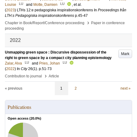
LU
LU
Louise
and
Motte, Damien
, et al.
(
2023
)
LTHs 12:e pedagogiska inspirationskonferens
In
Proceedings från
LTH:s Pedagogiska inspirationskonferens
p.45-47
›
Chapter in Book/Report/Conference proceeding
Paper in conference
proceeding
2022
Unmapping green space : Discursive dispossession of the
Mark
right to green space by a compact city planning epistemology
LU
LU
Zalar, Alva
and
Pries, Johan
(
2022
) In
City
26
(1)
.
p.51-73
›
Contribution to journal
Article
« previous
1
2
next »
Publications
Open access (
20.0
%)