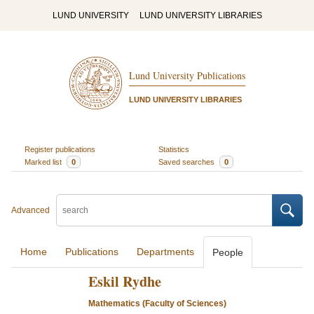
LUND UNIVERSITY
LUND UNIVERSITY LIBRARIES
Lund University Publications
LUND UNIVERSITY LIBRARIES
Register publications
Statistics
Marked list
0
Saved searches
0
Advanced
Home
Publications
Departments
People
Eskil Rydhe
Mathematics (Faculty of Sciences)