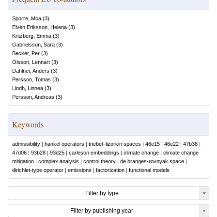
Sporre, Moa
(
3
)
Elvén Eriksson, Helena
(
3
)
Kritzberg, Emma
(
3
)
Gabrielsson, Sara
(
3
)
Becker, Per
(
3
)
Olsson, Lennart
(
3
)
Dahlner, Anders
(
3
)
Persson, Tomas
(
3
)
Lindh, Linnea
(
3
)
Persson, Andreas
(
3
)
Keywords
admissibility
|
hankel operators
|
triebel–lizorkin spaces
|
46e15
|
46e22
|
47b38
|
47d06
|
93b28
|
93d25
|
carleson embeddings
|
climate change
|
climate change
mitigation
|
complex analysis
|
control theory
|
de branges-rovnyak space
|
dirichlet-type operator
|
emissions
|
factorization
|
functional models
Filter by type
Filter by publishing year