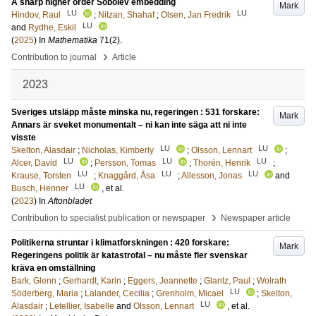
A sharp higher order Sobolev embedding
Mark
LU
LU
Hindov, Raul
;
Nitzan, Shahaf
;
Olsen, Jan Fredrik
LU
and
Rydhe, Eskil
(
2025
) In
Mathematika
71
(2)
.
›
Contribution to journal
Article
2023
Sveriges utsläpp måste minska nu, regeringen : 531 forskare:
Mark
Annars är sveket monumentalt – ni kan inte säga att ni inte
visste
LU
LU
Skelton, Alasdair
;
Nicholas, Kimberly
;
Olsson, Lennart
;
LU
LU
LU
Alcer, David
;
Persson, Tomas
;
Thorén, Henrik
;
LU
LU
LU
Krause, Torsten
;
Knaggård, Åsa
;
Allesson, Jonas
and
LU
Busch, Henner
, et al.
(
2023
) In
Aftonbladet
›
Contribution to specialist publication or newspaper
Newspaper article
Politikerna struntar i klimatforskningen : 420 forskare:
Mark
Regeringens politik är katastrofal – nu måste fler svenskar
kräva en omställning
Bark, Glenn
;
Gerhardt, Karin
;
Eggers, Jeannette
;
Glantz, Paul
;
Wolrath
LU
Söderberg, Maria
;
Lalander, Cecilia
;
Grenholm, Micael
;
Skelton,
LU
Alasdair
;
Letellier, Isabelle
and
Olsson, Lennart
, et al.