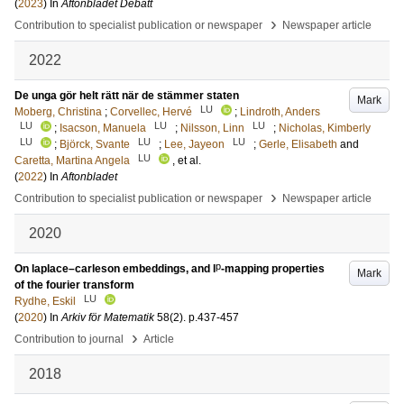
(
2023
) In
Aftonbladet Debatt
›
Contribution to specialist publication or newspaper
Newspaper article
2022
De unga gör helt rätt när de stämmer staten
Mark
LU
Moberg, Christina
;
Corvellec, Hervé
;
Lindroth, Anders
LU
LU
LU
;
Isacson, Manuela
;
Nilsson, Linn
;
Nicholas, Kimberly
LU
LU
LU
;
Björck, Svante
;
Lee, Jayeon
;
Gerle, Elisabeth
and
LU
Caretta, Martina Angela
, et al.
(
2022
) In
Aftonbladet
›
Contribution to specialist publication or newspaper
Newspaper article
2020
p
On laplace–carleson embeddings, and l
-mapping properties
Mark
of the fourier transform
LU
Rydhe, Eskil
(
2020
) In
Arkiv för Matematik
58
(2)
.
p.437-457
›
Contribution to journal
Article
2018