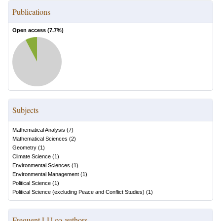
Publications
Open access (
7.7
%)
Subjects
Mathematical Analysis
(
7
)
Mathematical Sciences
(
2
)
Geometry
(
1
)
Climate Science
(
1
)
Environmental Sciences
(
1
)
Environmental Management
(
1
)
Political Science
(
1
)
Political Science (excluding Peace and Conflict Studies)
(
1
)
Frequent LU co-authors