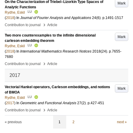
On the Characterization of Triebel–Lizorkin Type Spaces of
Mark
Analytic Functions
LU
Rydhe, Eskil
(
2018
) In
Journal of Fourier Analysis and Applications
24
(6)
.
p.1491-1517
›
Contribution to journal
Article
Two more counterexamples to the infinite dimensional
Mark
carleson embedding theorem
LU
Rydhe, Eskil
(
2018
) In
International Mathematics Research Notices
2018
(24)
.
p.7655-
7680
›
Contribution to journal
Article
2017
Vectorial Hankel operators, Carleson embeddings, and notions
Mark
of BMOA
LU
Rydhe, Eskil
(
2017
) In
Geometric and Functional Analysis
27
(2)
.
p.427-451
›
Contribution to journal
Article
« previous
1
2
next »