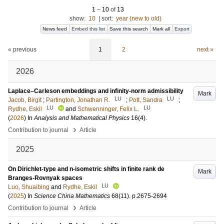
1
–
10
of
13
show:
10
|
sort:
year (new to old)
News feed
Embed this list
Save this search
Mark all
Export
« previous
1
2
next »
2026
Laplace–Carleson embeddings and infinity-norm admissibility
Mark
LU
LU
Jacob, Birgit
;
Partington, Jonathan R.
;
Pott, Sandra
;
LU
LU
Rydhe, Eskil
and
Schwenninger, Felix L.
(
2026
) In
Analysis and Mathematical Physics
16
(4)
.
›
Contribution to journal
Article
2025
On Dirichlet-type and n-isometric shifts in finite rank de
Mark
Branges-Rovnyak spaces
LU
Luo, Shuaibing
and
Rydhe, Eskil
(
2025
) In
Science China Mathematics
68
(11)
.
p.2675-2694
›
Contribution to journal
Article