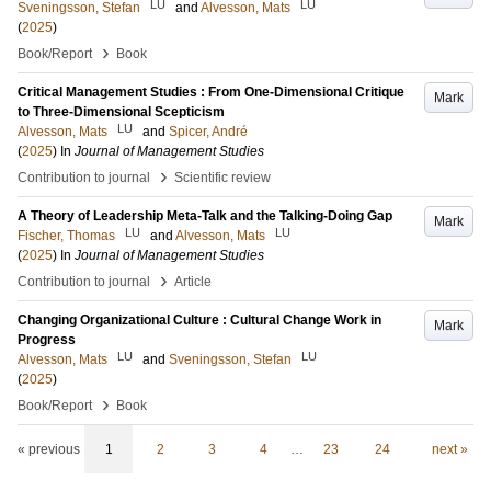
LU
LU
Sveningsson, Stefan
and
Alvesson, Mats
(
2025
)
›
Book/Report
Book
Critical Management Studies : From One-Dimensional Critique
Mark
to Three-Dimensional Scepticism
LU
Alvesson, Mats
and
Spicer, André
(
2025
) In
Journal of Management Studies
›
Contribution to journal
Scientific review
A Theory of Leadership Meta-Talk and the Talking-Doing Gap
Mark
LU
LU
Fischer, Thomas
and
Alvesson, Mats
(
2025
) In
Journal of Management Studies
›
Contribution to journal
Article
Changing Organizational Culture : Cultural Change Work in
Mark
Progress
LU
LU
Alvesson, Mats
and
Sveningsson, Stefan
(
2025
)
›
Book/Report
Book
« previous
1
2
3
4
…
23
24
next »