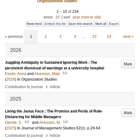
Organizational Studies
1
–
10
of
234
show:
10
|
sort:
year (new to old)
News feed
Embed this list
Save this search
Mark all
Export
« previous
1
2
3
4
…
23
24
next »
2026
Juggling Ambiguity in Sustained Ignoring Work : The
Mark
persistent dismissal of warnings at a university hospital
LU
Essén, Anna
and
Alvesson, Mats
(
2026
) In
Organization Studies
›
Contribution to journal
Article
2025
Living the Janus Face : The Promise and Perils of Role-
Mark
Distancing for Middle Managers
LU
LU
Gjerde, S.
and
Alvesson, M.
(
2025
) In
Journal of Management Studies
62
(1)
.
p.29-64
›
Contribution to journal
Article