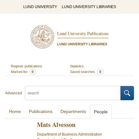
LUND UNIVERSITY
LUND UNIVERSITY LIBRARIES
Lund University Publications
LUND UNIVERSITY LIBRARIES
Register publications
Statistics
Marked list
0
Saved searches
0
Advanced
Home
Publications
Departments
People
Mats Alvesson
Department of Business Administration