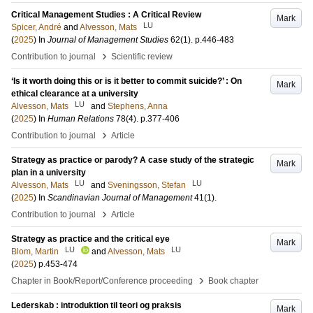
Critical Management Studies : A Critical Review
Mark
LU
Spicer, André
and
Alvesson, Mats
(
2025
) In
Journal of Management Studies
62
(1)
.
p.446-483
›
Contribution to journal
Scientific review
‘Is it worth doing this or is it better to commit suicide?’ : On
Mark
ethical clearance at a university
LU
Alvesson, Mats
and
Stephens, Anna
(
2025
) In
Human Relations
78
(4)
.
p.377-406
›
Contribution to journal
Article
Strategy as practice or parody? A case study of the strategic
Mark
plan in a university
LU
LU
Alvesson, Mats
and
Sveningsson, Stefan
(
2025
) In
Scandinavian Journal of Management
41
(1)
.
›
Contribution to journal
Article
Strategy as practice and the critical eye
Mark
LU
LU
Blom, Martin
and
Alvesson, Mats
(
2025
)
p.453-474
›
Chapter in Book/Report/Conference proceeding
Book chapter
Lederskab : introduktion til teori og praksis
Mark