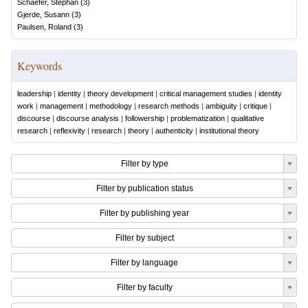
Schaefer, Stephan
(
3
)
Gjerde, Susann
(
3
)
Paulsen, Roland
(
3
)
Keywords
leadership
|
identity
|
theory development
|
critical management studies
|
identity
work
|
management
|
methodology
|
research methods
|
ambiguity
|
critique
|
discourse
|
discourse analysis
|
followership
|
problematization
|
qualitative
research
|
reflexivity
|
research
|
theory
|
authenticity
|
institutional theory
Filter by type
Filter by publication status
Filter by publishing year
Filter by subject
Filter by language
Filter by faculty