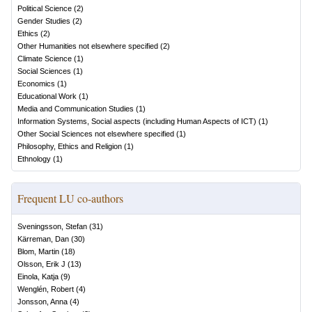
Political Science
(
2
)
Gender Studies
(
2
)
Ethics
(
2
)
Other Humanities not elsewhere specified
(
2
)
Climate Science
(
1
)
Social Sciences
(
1
)
Economics
(
1
)
Educational Work
(
1
)
Media and Communication Studies
(
1
)
Information Systems, Social aspects (including Human Aspects of ICT)
(
1
)
Other Social Sciences not elsewhere specified
(
1
)
Philosophy, Ethics and Religion
(
1
)
Ethnology
(
1
)
Frequent LU co-authors
Sveningsson, Stefan
(
31
)
Kärreman, Dan
(
30
)
Blom, Martin
(
18
)
Olsson, Erik J
(
13
)
Einola, Katja
(
9
)
Wenglén, Robert
(
4
)
Jonsson, Anna
(
4
)