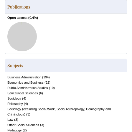
Publications
Open access (
0.4
%)
Subjects
Business Administration
(
194
)
Economics and Business
(
22
)
Public Administration Studies
(
10
)
Educational Sciences
(
6
)
Sociology
(
4
)
Philosophy
(
4
)
Sociology (excluding Social Work, Social Anthropology, Demography and
Criminology)
(
3
)
Law
(
3
)
Other Social Sciences
(
3
)
Pedagogy
(
2
)