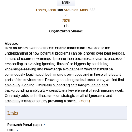
Mark
LU
Essén, Anna
and
Alvesson, Mats
(
2026
) In
Organization Studies
Abstract
How do actors overlook uncomfortable information? We add to the
understanding of how potential problems can be ignored over long periods,
in spite of recurrent warnings. Ignoring then becomes a dynamic process of
responding to evolving ignoring ‘threats’ or triggers by combining
knowledge-seeking and knowledge avoidance in ways that must be
continuously legitimated, both in one’s own eyes and in those of relevant
parts of the environment. Drawing on a longitudinal case study, we find that
ambiguity-juggling – mutually supporting acts foregrounding and
backgrounding ambiguity – constitute a key element of such ignoring work.
Our study adds to the literatures on strategic or wilful ignorance and
ambiguity management by providing a novel...
(More)
Links
Research Portal page
DOI