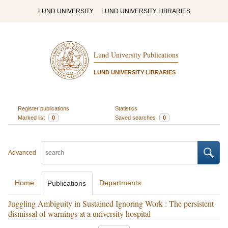
LUND UNIVERSITY
LUND UNIVERSITY LIBRARIES
Lund University Publications
LUND UNIVERSITY LIBRARIES
Register publications
Statistics
Marked list
0
Saved searches
0
Advanced
Home
Departments
Publications
Juggling Ambiguity in Sustained Ignoring Work : The persistent
dismissal of warnings at a university hospital