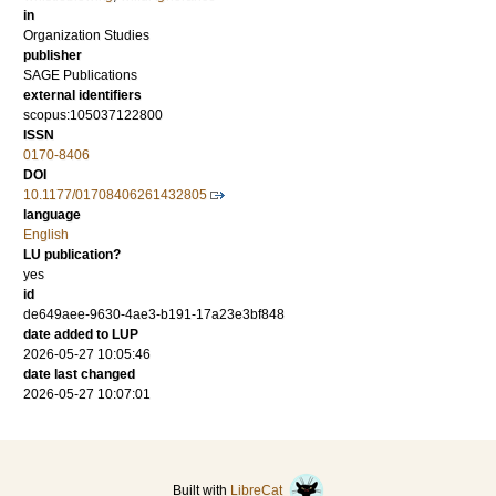
in
Organization Studies
publisher
SAGE Publications
external identifiers
scopus:105037122800
ISSN
0170-8406
DOI
10.1177/01708406261432805
language
English
LU publication?
yes
id
de649aee-9630-4ae3-b191-17a23e3bf848
date added to LUP
2026-05-27 10:05:46
date last changed
2026-05-27 10:07:01
Built with
LibreCat