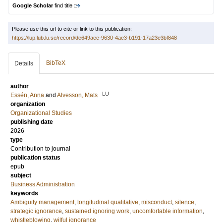
Google Scholar
find title
Please use this url to cite or link to this publication:
https://lup.lub.lu.se/record/de649aee-9630-4ae3-b191-17a23e3bf848
BibTeX
Details
author
LU
Essén, Anna
and
Alvesson, Mats
organization
Organizational Studies
publishing date
2026
type
Contribution to journal
publication status
epub
subject
Business Administration
keywords
Ambiguity management
,
longitudinal qualitative
,
misconduct
,
silence
,
strategic ignorance
,
sustained ignoring work
,
uncomfortable information
,
whistleblowing
,
wilful ignorance