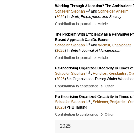
Working Through Alienation? The Ambivalent P
LU
Schaefer, Stephan
and
Schneider, Anselm
(
2026
) In
Work, Employment and Society
›
Contribution to journal
Article
The Problem With Efficiency as a Pervasive Pr
Based Approach Can Do Better
LU
Schaefer, Stephan
and
Wickert, Christopher
(
2026
) In
British Journal of Management
›
Contribution to journal
Article
Re-theorising Organized Creativity in Times of
LU
Schaefer, Stephan
;
Hondros, Konstantin
;
Ott
(
2026
)
6th Organization Theory Winter Worksho
›
Contribution to conference
Other
Re-theorising Organized Creativity in Times of
LU
Schaefer, Stephan
;
Schiemer, Benjamin
;
Ott
(
2026
)
VHB Tagung
›
Contribution to conference
Other
2025