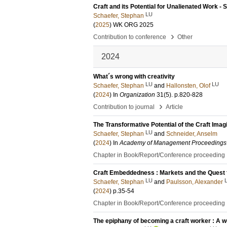
Craft and its Potential for Unalienated Work 
LU
Schaefer, Stephan
(
2025
)
WK ORG 2025
›
Contribution to conference
Other
2024
What´s wrong with creativity
LU
LU
Schaefer, Stephan
and
Hallonsten, Olof
(
2024
) In
Organization
31
(5)
.
p.820-828
›
Contribution to journal
Article
The Transformative Potential of the Craft Imag
LU
Schaefer, Stephan
and
Schneider, Anselm
(
2024
) In
Academy of Management Proceedings
Chapter in Book/Report/Conference proceeding
Craft Embeddedness : Markets and the Quest fo
LU
Schaefer, Stephan
and
Paulsson, Alexander
(
2024
)
p.35-54
Chapter in Book/Report/Conference proceeding
The epiphany of becoming a craft worker : A wo