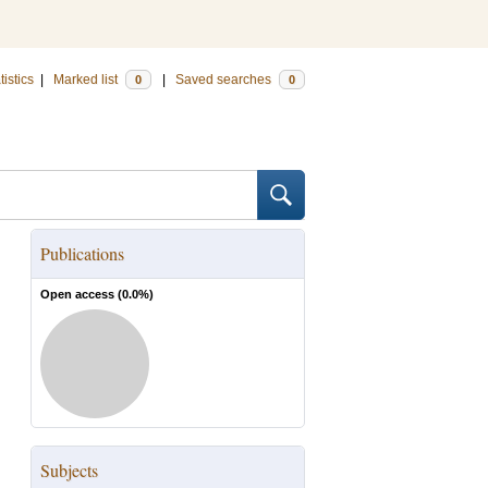
tistics
|
Marked list
|
Saved searches
0
0
Publications
Open access (
0.0
%)
Subjects