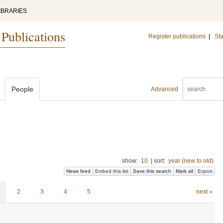
IBRARIES
 Publications
Register publications
|
Sta
People
Advanced
show:
10
|
sort:
year (new to old)
News feed
Embed this list
Save this search
Mark all
Export
2
3
4
5
next »