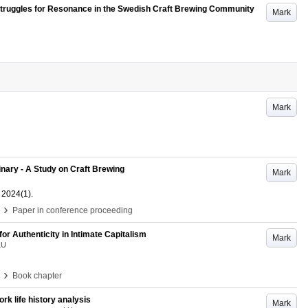
- Struggles for Resonance in the Swedish Craft Brewing Community
Mark
Mark
inary - A Study on Craft Brewing
Mark
2024
(1)
.
›
Paper in conference proceeding
r Authenticity in Intimate Capitalism
Mark
LU
›
Book chapter
rk life history analysis
Mark