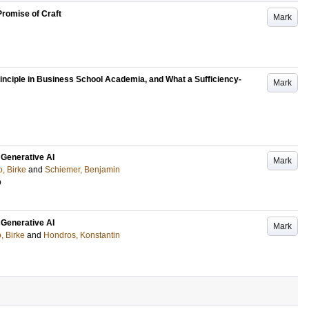
romise of Craft
Mark
inciple in Business School Academia, and What a Sufficiency-
Mark
 Generative AI
Mark
o, Birke
and
Schiemer, Benjamin
p
 Generative AI
Mark
o, Birke
and
Hondros, Konstantin