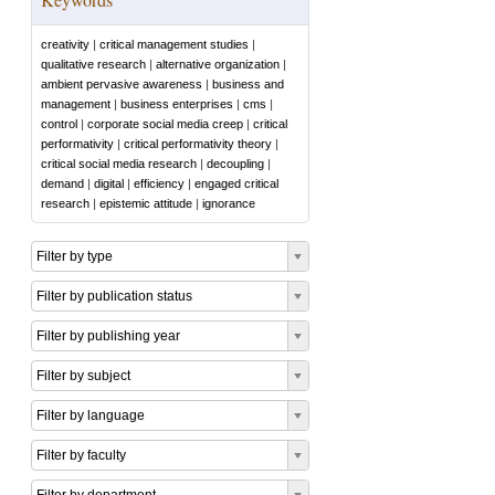
creativity
|
critical management studies
|
qualitative research
|
alternative organization
|
ambient pervasive awareness
|
business and
management
|
business enterprises
|
cms
|
control
|
corporate social media creep
|
critical
performativity
|
critical performativity theory
|
critical social media research
|
decoupling
|
demand
|
digital
|
efficiency
|
engaged critical
research
|
epistemic attitude
|
ignorance
Filter by type
Filter by publication status
Filter by publishing year
Filter by subject
Filter by language
Filter by faculty