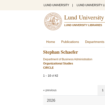
LUND UNIVERSITY
|
LUND UNIVERSITY L
Lund University
LUND UNIVERSITY LIBRARIES
Home
Publications
Departments
Stephan Schaefer
Department of Business Administration
Organizational Studies
CIRCLE
1
–
10
of
42
« previous
1
2026