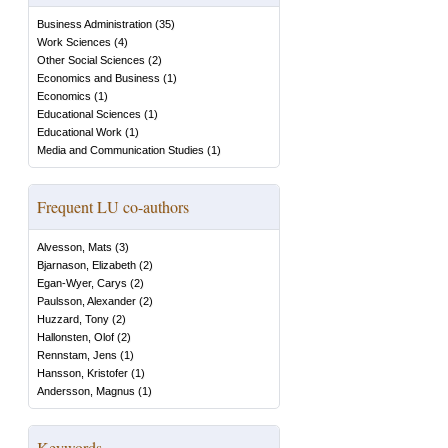
Business Administration
(
35
)
Work Sciences
(
4
)
Other Social Sciences
(
2
)
Economics and Business
(
1
)
Economics
(
1
)
Educational Sciences
(
1
)
Educational Work
(
1
)
Media and Communication Studies
(
1
)
Frequent LU co-authors
Alvesson, Mats
(
3
)
Bjarnason, Elizabeth
(
2
)
Egan-Wyer, Carys
(
2
)
Paulsson, Alexander
(
2
)
Huzzard, Tony
(
2
)
Hallonsten, Olof
(
2
)
Rennstam, Jens
(
1
)
Hansson, Kristofer
(
1
)
Andersson, Magnus
(
1
)
Keywords