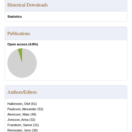
Historical Downloads
Statistics
Publications
Open access (
4.8
%)
Authors/Editors
Hallonsten, Olof
(
61
)
Paulsson, Alexander
(
52
)
Alvesson, Mats
(
49
)
Jonsson, Anna
(
32
)
Frandsen, Sanne
(
31
)
Rennstam, Jens
(
30
)