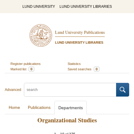
LUND UNIVERSITY
LUND UNIVERSITY LIBRARIES
Lund University Publications
LUND UNIVERSITY LIBRARIES
Register publications
Statistics
Marked list
0
Saved searches
0
Advanced
Home
Publications
Departments
Organizational Studies