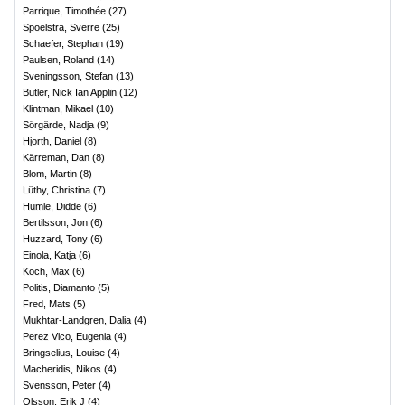
Parrique, Timothée
(
27
)
Spoelstra, Sverre
(
25
)
Schaefer, Stephan
(
19
)
Paulsen, Roland
(
14
)
Sveningsson, Stefan
(
13
)
Butler, Nick Ian Applin
(
12
)
Klintman, Mikael
(
10
)
Sörgärde, Nadja
(
9
)
Hjorth, Daniel
(
8
)
Kärreman, Dan
(
8
)
Blom, Martin
(
8
)
Lüthy, Christina
(
7
)
Humle, Didde
(
6
)
Bertilsson, Jon
(
6
)
Huzzard, Tony
(
6
)
Einola, Katja
(
6
)
Koch, Max
(
6
)
Politis, Diamanto
(
5
)
Fred, Mats
(
5
)
Mukhtar-Landgren, Dalia
(
4
)
Perez Vico, Eugenia
(
4
)
Bringselius, Louise
(
4
)
Macheridis, Nikos
(
4
)
Svensson, Peter
(
4
)
Olsson, Erik J
(
4
)