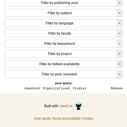
Filter by publishing year
Filter by subject
Filter by language
Filter by faculty
Filter by department
Filter by project
Filter by fulltext availability
Filter by peer reviewed
your query:
department:
Organizational Studies
Remove
Built with
LibreCat
User guide
About accessibility
Contact