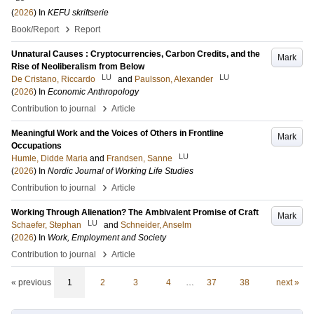
(
2026
) In
KEFU skriftserie
›
Book/Report
Report
Unnatural Causes : Cryptocurrencies, Carbon Credits, and the
Mark
Rise of Neoliberalism from Below
LU
LU
De Cristano, Riccardo
and
Paulsson, Alexander
(
2026
) In
Economic Anthropology
›
Contribution to journal
Article
Meaningful Work and the Voices of Others in Frontline
Mark
Occupations
LU
Humle, Didde Maria
and
Frandsen, Sanne
(
2026
) In
Nordic Journal of Working Life Studies
›
Contribution to journal
Article
Working Through Alienation? The Ambivalent Promise of Craft
Mark
LU
Schaefer, Stephan
and
Schneider, Anselm
(
2026
) In
Work, Employment and Society
›
Contribution to journal
Article
« previous
1
2
3
4
…
37
38
next »