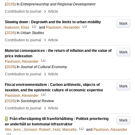
(
2026
) In
Entrepreneurship and Regional Development
›
Contribution to journal
Article
Slowing down : Degrowth and the limits to urban mobility
Mark
LU
LU
Isaksson, Elias
and
Paulsson, Alexander
(
2026
) In
Urban Studies
›
Contribution to journal
Article
Material consequences : the return of inflation and the value of
Mark
price indexation
LU
Paulsson, Alexander
(
2026
) In
Journal of Cultural Economy
›
Contribution to journal
Article
Fiscal environmentalism : Carbon arithmetic, objects of
Mark
taxation, and the epistemic culture of economic expertise
LU
Paulsson, Alexander
(
2026
) In
Sociological Review
›
Contribution to journal
Article
Från eftersläpning till framförhållning : Politisk prioritering
Mark
av underhåll av kommunal infrastruktur
LU
Alm, Jens
;
Jonsson, Robert
;
Holz, Marcella
and
Paulsson, Alexander
LU