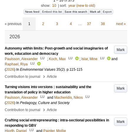
1
–
10
of
375
show:
10
|
sort:
year (new to old)
News feed
Embed this list
Save this search
Mark all
Export
« previous
1
2
3
4
…
37
38
next »
2026
Autonomy within limits: Post-growth and social imaginaries of
Mark
work, education and democracy
LU
LU
LU
Paulsson, Alexander
;
Koch, Max
;
Islar, Mine
and
LU
Raphael, Riya
(
2026
) In
Environmental Values
35
(2)
.
p.115-115
›
Contribution to journal
Article
Turning visions into versions : sustainability and the
Mark
translation of policy in higher education
LU
LU
Paulsson, Alexander
and
Macheridis, Nikos
(
2026
) In
Pedagogy, Culture and Society
›
Contribution to journal
Article
Crafting social entrepreneuring : intra-sectional possibilities in
Mark
responding to GBV
LU
Hjorth, Daniel
and
Painter, Mollie