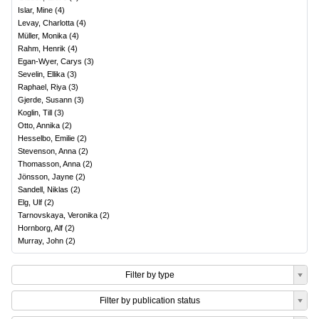
Islar, Mine
(
4
)
Levay, Charlotta
(
4
)
Müller, Monika
(
4
)
Rahm, Henrik
(
4
)
Egan-Wyer, Carys
(
3
)
Sevelin, Ellika
(
3
)
Raphael, Riya
(
3
)
Gjerde, Susann
(
3
)
Koglin, Till
(
3
)
Otto, Annika
(
2
)
Hesselbo, Emilie
(
2
)
Stevenson, Anna
(
2
)
Thomasson, Anna
(
2
)
Jönsson, Jayne
(
2
)
Sandell, Niklas
(
2
)
Elg, Ulf
(
2
)
Tarnovskaya, Veronika
(
2
)
Hornborg, Alf
(
2
)
Murray, John
(
2
)
Filter by type
Filter by publication status