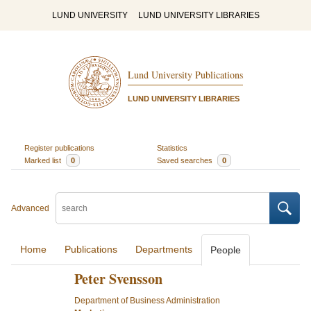
LUND UNIVERSITY
LUND UNIVERSITY LIBRARIES
Lund University Publications
LUND UNIVERSITY LIBRARIES
Register publications
Statistics
Marked list
0
Saved searches
0
Advanced
Home
Publications
Departments
People
Peter Svensson
Department of Business Administration