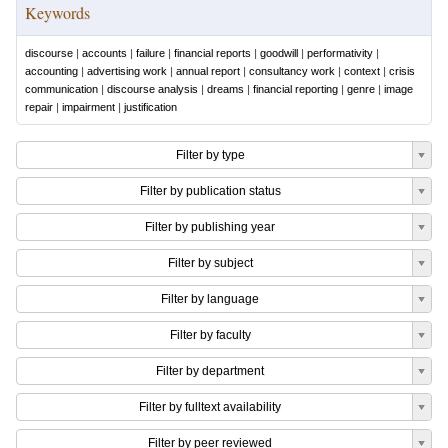
Keywords
discourse
|
accounts
|
failure
|
financial reports
|
goodwill
|
performativity
|
accounting
|
advertising work
|
annual report
|
consultancy work
|
context
|
crisis
communication
|
discourse analysis
|
dreams
|
financial reporting
|
genre
|
image
repair
|
impairment
|
justification
Filter by type
Filter by publication status
Filter by publishing year
Filter by subject
Filter by language
Filter by faculty
Filter by department
Filter by fulltext availability
Filter by peer reviewed