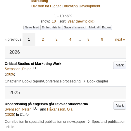
Marketing
Division for Higher Education Development
1
–
10
of
89
show:
10
|
sort:
year (new to old)
News feed
Embed this list
Save this search
Mark all
Export
« previous
1
2
3
4
…
8
9
next »
2026
Critical Studies of Marketing Work
Mark
LU
Svensson, Peter
(
2026
)
›
Chapter in Book/Report/Conference proceeding
Book chapter
2025
Undervisning på engelska går ut över studenterna
Mark
LU
Svensson, Peter
and
Håkansson, Ola
(
2025
) In
Curie
›
Contribution to specialist publication or newspaper
Specialist publication
article