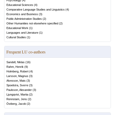
Psychology
(
4
)
Educational Sciences
(
4
)
Comparative Language Studies and Linguistics
(
4
)
Economics and Business
(
3
)
Public Administration Studies
(
2
)
Other Humanities not elsewhere specified
(
2
)
Educational Work
(
1
)
Languages and Literature
(
1
)
Cultural Studies
(
1
)
Frequent LU co-authors
Sandell, Niklas
(
16
)
Rahm, Henrik
(
9
)
Holmberg, Robert
(
4
)
Larsson, Magnus
(
3
)
Alvesson, Mats
(
3
)
Spoelstra, Sverre
(
3
)
Paulsson, Alexander
(
3
)
Ljungqvist, Marita
(
2
)
Rennstam, Jens
(
2
)
Östberg, Jacob
(
2
)