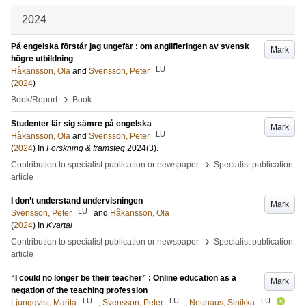
2024
På engelska förstår jag ungefär : om anglifieringen av svensk
Mark
högre utbildning
LU
Håkansson, Ola
and
Svensson, Peter
(
2024
)
›
Book/Report
Book
Studenter lär sig sämre på engelska
Mark
LU
Håkansson, Ola
and
Svensson, Peter
(
2024
) In
Forskning & framsteg
2024
(3)
.
›
Contribution to specialist publication or newspaper
Specialist publication
article
I don’t understand undervisningen
Mark
LU
Svensson, Peter
and
Håkansson, Ola
(
2024
) In
Kvartal
›
Contribution to specialist publication or newspaper
Specialist publication
article
“I could no longer be their teacher” : Online education as a
Mark
negation of the teaching profession
LU
LU
LU
Ljungqvist, Marita
;
Svensson, Peter
;
Neuhaus, Sinikka