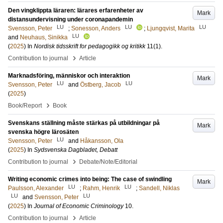
Den vingklippta läraren: lärares erfarenheter av
Mark
distansundervisning under coronapandemin
LU
LU
LU
Svensson, Peter
;
Sonesson, Anders
;
Ljungqvist, Marita
LU
and
Neuhaus, Sinikka
(
2025
) In
Nordisk tidsskrift for pedagogikk og kritikk
11
(1)
.
›
Contribution to journal
Article
Marknadsföring, människor och interaktion
Mark
LU
LU
Svensson, Peter
and
Östberg, Jacob
(
2025
)
›
Book/Report
Book
Svenskans ställning måste stärkas på utbildningar på
Mark
svenska högre lärosäten
LU
Svensson, Peter
and
Håkansson, Ola
(
2025
) In
Sydsvenska Dagbladet, Debatt
›
Contribution to journal
Debate/Note/Editorial
Writing economic crimes into being: The case of swindling
Mark
LU
LU
Paulsson, Alexander
;
Rahm, Henrik
;
Sandell, Niklas
LU
LU
and
Svensson, Peter
(
2025
) In
Journal of Economic Criminology
10
.
›
Contribution to journal
Article