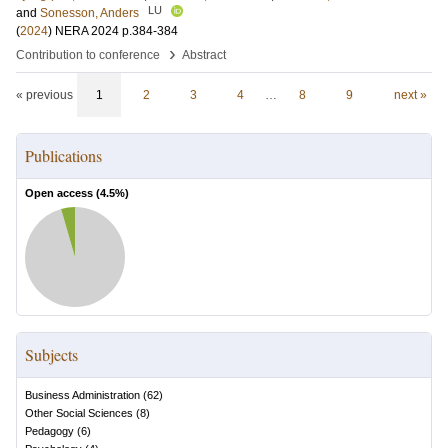
LU
and
Sonesson, Anders
(
2024
)
NERA 2024
p.384-384
›
Contribution to conference
Abstract
« previous
1
2
3
4
…
8
9
next »
Publications
Open access (
4.5
%)
Subjects
Business Administration
(
62
)
Other Social Sciences
(
8
)
Pedagogy
(
6
)