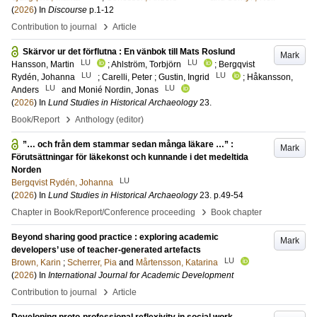
(
2026
) In
Discourse
p.1-12
›
Contribution to journal
Article
Skärvor ur det förflutna : En vänbok till Mats Roslund
Mark
LU
LU
Hansson, Martin
;
Ahlström, Torbjörn
;
Bergqvist
LU
LU
Rydén, Johanna
;
Carelli, Peter
;
Gustin, Ingrid
;
Håkansson,
LU
LU
Anders
and
Monié Nordin, Jonas
(
2026
) In
Lund Studies in Historical Archaeology
23
.
›
Book/Report
Anthology (editor)
”… och från dem stammar sedan många läkare …” :
Mark
Förutsättningar för läkekonst och kunnande i det medeltida
Norden
LU
Bergqvist Rydén, Johanna
(
2026
) In
Lund Studies in Historical Archaeology
23
.
p.49-54
›
Chapter in Book/Report/Conference proceeding
Book chapter
Beyond sharing good practice : exploring academic
Mark
developers’ use of teacher-generated artefacts
LU
Brown, Karin
;
Scherrer, Pia
and
Mårtensson, Katarina
(
2026
) In
International Journal for Academic Development
›
Contribution to journal
Article