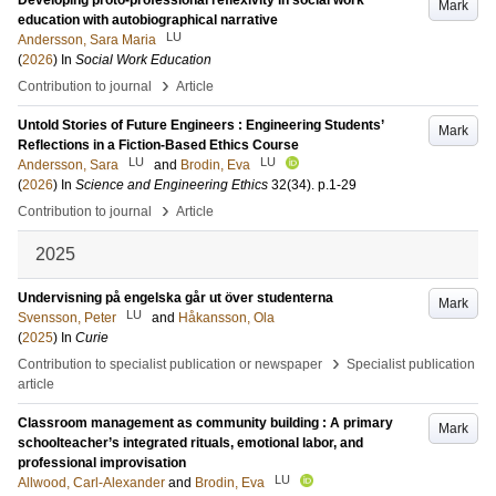
Developing proto-professional reflexivity in social work
Mark
education with autobiographical narrative
LU
Andersson, Sara Maria
(
2026
) In
Social Work Education
›
Contribution to journal
Article
Untold Stories of Future Engineers : Engineering Students’
Mark
Reflections in a Fiction-Based Ethics Course
LU
LU
Andersson, Sara
and
Brodin, Eva
(
2026
) In
Science and Engineering Ethics
32
(34)
.
p.1-29
›
Contribution to journal
Article
2025
Undervisning på engelska går ut över studenterna
Mark
LU
Svensson, Peter
and
Håkansson, Ola
(
2025
) In
Curie
›
Contribution to specialist publication or newspaper
Specialist publication
article
Classroom management as community building : A primary
Mark
schoolteacher’s integrated rituals, emotional labor, and
professional improvisation
LU
Allwood, Carl-Alexander
and
Brodin, Eva