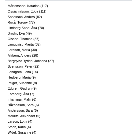
Mårtensson, Katarina
(
117
)
Ossiannilsson, Ebba
(
111
)
Sonesson, Anders
(
82
)
Roxå, Torgny
(
77
)
Lindberg-Sand, Åsa
(
70
)
Brodin, Eva
(
49
)
Olsson, Thomas
(
37
)
Ljungqvist, Marita
(
32
)
Larsson, Maria
(
30
)
Ahlberg, Anders
(
28
)
Bergqvist Rydén, Johanna
(
27
)
Svensson, Peter
(
22
)
Landgren, Lena
(
14
)
Hedberg, Maria
(
9
)
Pelger, Susanne
(
9
)
Edgren, Gudrun
(
9
)
Forsberg, Åsa
(
7
)
Irhammar, Malin
(
6
)
Håkansson, Sara
(
6
)
Andersson, Sara
(
5
)
Maurits, Alexander
(
5
)
Larson, Lotty
(
4
)
Steen, Karin
(
4
)
Widell, Susanne
(
4
)