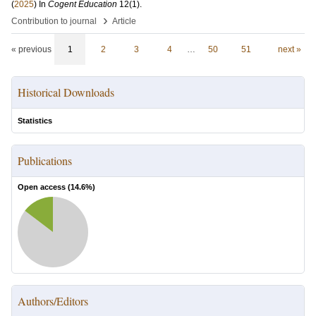
(
2025
) In
Cogent Education
12
(1)
.
›
Contribution to journal
Article
« previous
1
2
3
4
…
50
51
next »
Historical Downloads
Statistics
Publications
Open access (
14.6
%)
Authors/Editors