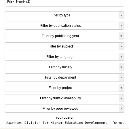
Frisk, Henrik
(
2
)
Filter by type
Filter by publication status
Filter by publishing year
Filter by subject
Filter by language
Filter by faculty
Filter by department
Filter by project
Filter by fulltext availability
Filter by peer reviewed
your query:
department:
Division for Higher Education Development
Remove