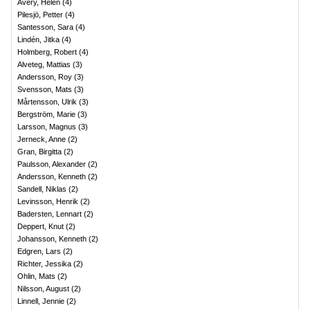
Avery, Helen
(
4
)
Pilesjö, Petter
(
4
)
Santesson, Sara
(
4
)
Lindén, Jitka
(
4
)
Holmberg, Robert
(
4
)
Alveteg, Mattias
(
3
)
Andersson, Roy
(
3
)
Svensson, Mats
(
3
)
Mårtensson, Ulrik
(
3
)
Bergström, Marie
(
3
)
Larsson, Magnus
(
3
)
Jerneck, Anne
(
2
)
Gran, Birgitta
(
2
)
Paulsson, Alexander
(
2
)
Andersson, Kenneth
(
2
)
Sandell, Niklas
(
2
)
Levinsson, Henrik
(
2
)
Badersten, Lennart
(
2
)
Deppert, Knut
(
2
)
Johansson, Kenneth
(
2
)
Edgren, Lars
(
2
)
Richter, Jessika
(
2
)
Ohlin, Mats
(
2
)
Nilsson, August
(
2
)
Linnell, Jennie
(
2
)