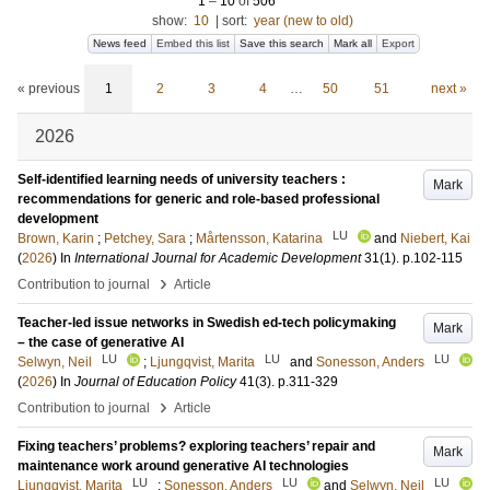
1
–
10
of
506
show:
10
|
sort:
year (new to old)
News feed
Embed this list
Save this search
Mark all
Export
« previous
1
2
3
4
…
50
51
next »
2026
Self-identified learning needs of university teachers :
Mark
recommendations for generic and role-based professional
development
LU
Brown, Karin
;
Petchey, Sara
;
Mårtensson, Katarina
and
Niebert, Kai
(
2026
) In
International Journal for Academic Development
31
(1)
.
p.102-115
›
Contribution to journal
Article
Teacher-led issue networks in Swedish ed-tech policymaking
Mark
– the case of generative AI
LU
LU
LU
Selwyn, Neil
;
Ljungqvist, Marita
and
Sonesson, Anders
(
2026
) In
Journal of Education Policy
41
(3)
.
p.311-329
›
Contribution to journal
Article
Fixing teachers’ problems? exploring teachers’ repair and
Mark
maintenance work around generative AI technologies
LU
LU
LU
Ljungqvist, Marita
;
Sonesson, Anders
and
Selwyn, Neil