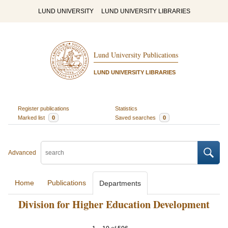
LUND UNIVERSITY
LUND UNIVERSITY LIBRARIES
Lund University Publications
LUND UNIVERSITY LIBRARIES
Register publications
Statistics
Marked list
0
Saved searches
0
Advanced
Home
Publications
Departments
Division for Higher Education Development