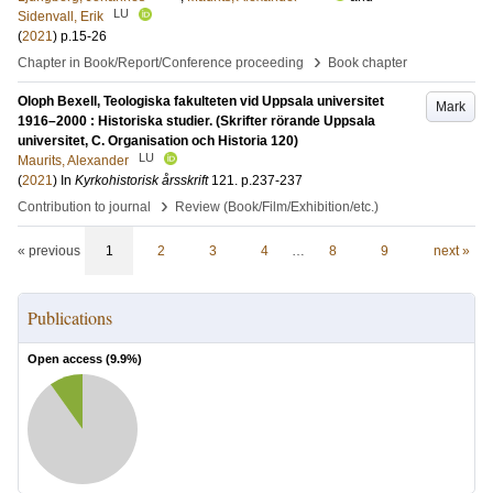
LU
Sidenvall, Erik
(
2021
)
p.15-26
›
Chapter in Book/Report/Conference proceeding
Book chapter
Oloph Bexell, Teologiska fakulteten vid Uppsala universitet
Mark
1916–2000 : Historiska studier. (Skrifter rörande Uppsala
universitet, C. Organisation och Historia 120)
LU
Maurits, Alexander
(
2021
) In
Kyrkohistorisk årsskrift
121
.
p.237-237
›
Contribution to journal
Review (Book/Film/Exhibition/etc.)
« previous
1
2
3
4
…
8
9
next »
Publications
Open access (
9.9
%)