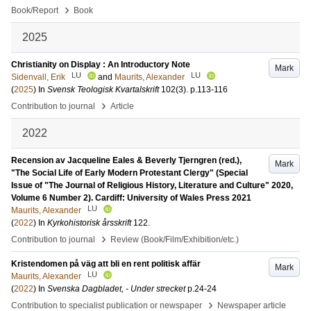
›
Book/Report
Book
2025
Christianity on Display : An Introductory Note
Mark
LU
LU
Sidenvall, Erik
and
Maurits, Alexander
(
2025
) In
Svensk Teologisk Kvartalskrift
102
(3)
.
p.113-116
›
Contribution to journal
Article
2022
Recension av Jacqueline Eales & Beverly Tjerngren (red.),
Mark
"The Social Life of Early Modern Protestant Clergy" (Special
Issue of "The Journal of Religious History, Literature and Culture" 2020,
Volume 6 Number 2). Cardiff: University of Wales Press 2021
LU
Maurits, Alexander
(
2022
) In
Kyrkohistorisk årsskrift
122
.
›
Contribution to journal
Review (Book/Film/Exhibition/etc.)
Kristendomen på väg att bli en rent politisk affär
Mark
LU
Maurits, Alexander
(
2022
) In
Svenska Dagbladet, - Under strecket
p.24-24
›
Contribution to specialist publication or newspaper
Newspaper article