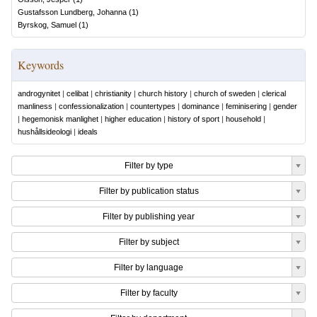
Gustafsson Lundberg, Johanna
(
1
)
Byrskog, Samuel
(
1
)
Keywords
androgynitet
|
celibat
|
christianity
|
church history
|
church of sweden
|
clerical
manliness
|
confessionalization
|
countertypes
|
dominance
|
feminisering
|
gender
|
hegemonisk manlighet
|
higher education
|
history of sport
|
household
|
hushållsideologi
|
ideals
Filter by type
Filter by publication status
Filter by publishing year
Filter by subject
Filter by language
Filter by faculty