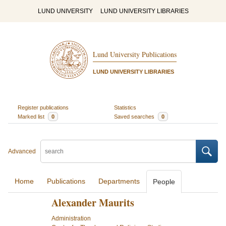
LUND UNIVERSITY
LUND UNIVERSITY LIBRARIES
Lund University Publications
LUND UNIVERSITY LIBRARIES
Register publications
Statistics
Marked list
0
Saved searches
0
Advanced
Home
Publications
Departments
People
Alexander Maurits
Administration