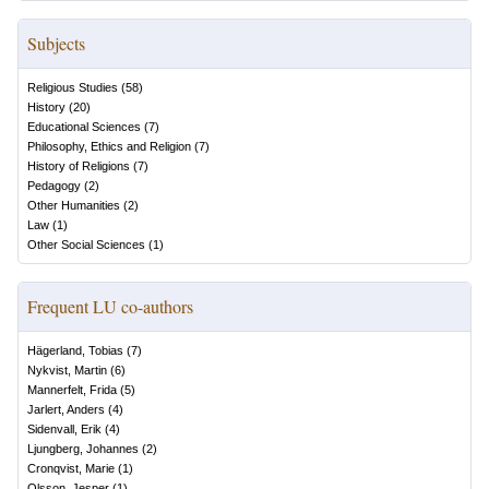
Subjects
Religious Studies
(
58
)
History
(
20
)
Educational Sciences
(
7
)
Philosophy, Ethics and Religion
(
7
)
History of Religions
(
7
)
Pedagogy
(
2
)
Other Humanities
(
2
)
Law
(
1
)
Other Social Sciences
(
1
)
Frequent LU co-authors
Hägerland, Tobias
(
7
)
Nykvist, Martin
(
6
)
Mannerfelt, Frida
(
5
)
Jarlert, Anders
(
4
)
Sidenvall, Erik
(
4
)
Ljungberg, Johannes
(
2
)
Cronqvist, Marie
(
1
)
Olsson, Jesper
(
1
)