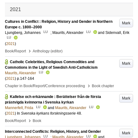
2021
Cultures in Conflict : Religion, History and Gender in Northern
Mark
Europe c. 1800–2000
LU
LU
Ljungberg, Johannes
;
Maurits, Alexander
and
Sidenvall, Erik
LU
(
2021
)
›
Book/Report
Anthology (editor)
Catholic Celebrities, Religious Commodities and
Mark
Commotions in the Light of Swedish Anti-Catholicism
LU
Maurits, Alexander
(
2021
)
p.147-164
›
Chapter in Book/Report/Conference proceeding
Book chapter
Kallelse och erkännande : Berättelser från de första
Mark
prästvigda kvinnorna i Svenska kyrkan
LU
LU
Mannerfelt, Frida
and
Maurits, Alexander
(
2021
) In
Svenska kyrkans forskningsserie
48
.
›
Book/Report
Book
Interconnected Conflicts: Religion, History, and Gender
Mark
LU
LU
Ljungberg, Johannes
;
Maurits, Alexander
and