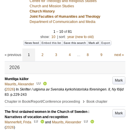
Centre for Theology and Religious Studies
Church and Mission Studies
Church History
Joint Faculties of Humanities and Theology
Department of Communication and Media
1
–
10
of
81
show:
10
|
sort:
year (new to old)
News feed
Embed this list
Save this search
Mark all
Export
« previous
1
2
3
4
…
8
9
next »
2026
Muntliga källor
Mark
LU
Maurits, Alexander
(
2026
) In
Skrifter / utgivna av Svenska kyrkohistoriska föreningen. II, Ny följd
83
.
p.229-243
›
Chapter in Book/Report/Conference proceeding
Book chapter
The first ordained women in the Church of Sweden :
Mark
Narratives of vocation and recognition
LU
LU
Mannerfelt, Frida
and
Maurits, Alexander
(
2026
)