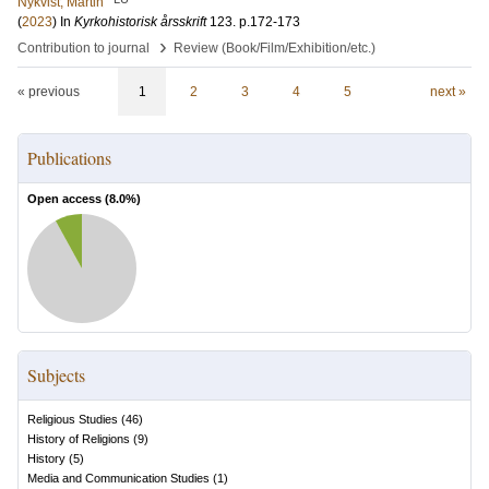
Nykvist, Martin
(
2023
) In
Kyrkohistorisk årsskrift
123
.
p.172-173
›
Contribution to journal
Review (Book/Film/Exhibition/etc.)
« previous
1
2
3
4
5
next »
Publications
Open access (
8.0
%)
Subjects
Religious Studies
(
46
)
History of Religions
(
9
)
History
(
5
)
Media and Communication Studies
(
1
)