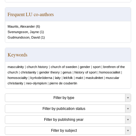
Frequent LU co-authors
Maurits, Alexander
(
6
)
Svenungsson, Jayne
(
1
)
Gudmundsson, David
(
1
)
Keywords
masculinity
|
church history
|
church of sweden
|
gender
|
sport
|
brethren of the
church
|
christianity
|
gender theory
|
genus
|
history of sport
|
homosocialitet
|
homosociality
|
kyrkobröderna
|
laity
|
lekfolk
|
makt
|
maskulinitet
|
muscular
christianity
|
neo-olympism
|
pierre de coubertin
Filter by type
Filter by publication status
Filter by publishing year
Filter by subject