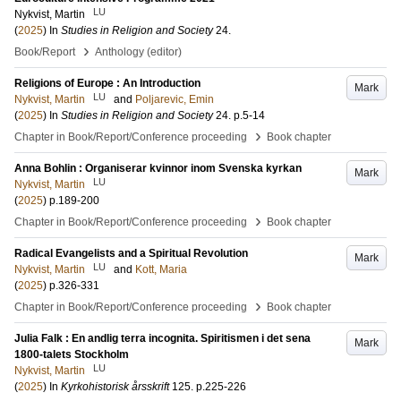
LU
Nykvist, Martin
(
2025
) In
Studies in Religion and Society
24
.
›
Book/Report
Anthology (editor)
Religions of Europe : An Introduction
Mark
LU
Nykvist, Martin
and
Poljarevic, Emin
(
2025
) In
Studies in Religion and Society
24
.
p.5-14
›
Chapter in Book/Report/Conference proceeding
Book chapter
Anna Bohlin : Organiserar kvinnor inom Svenska kyrkan
Mark
LU
Nykvist, Martin
(
2025
)
p.189-200
›
Chapter in Book/Report/Conference proceeding
Book chapter
Radical Evangelists and a Spiritual Revolution
Mark
LU
Nykvist, Martin
and
Kott, Maria
(
2025
)
p.326-331
›
Chapter in Book/Report/Conference proceeding
Book chapter
Julia Falk : En andlig terra incognita. Spiritismen i det sena
Mark
1800-talets Stockholm
LU
Nykvist, Martin
(
2025
) In
Kyrkohistorisk årsskrift
125
.
p.225-226