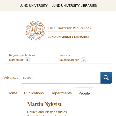
LUND UNIVERSITY
LUND UNIVERSITY LIBRARIES
Lund University Publications
LUND UNIVERSITY LIBRARIES
Register publications
Statistics
Marked list
0
Saved searches
0
Advanced
Home
Publications
Departments
People
Martin Nykvist
Church and Mission Studies