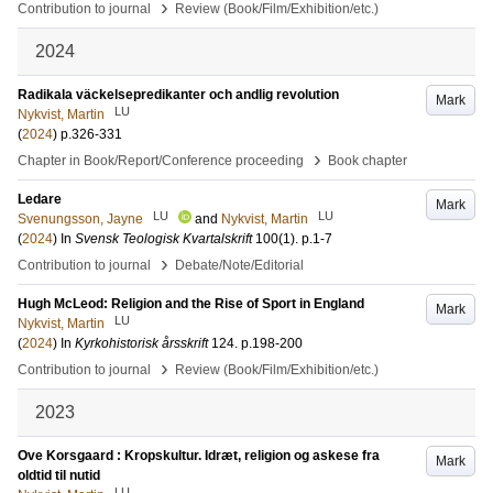
›
Contribution to journal
Review (Book/Film/Exhibition/etc.)
2024
Radikala väckelsepredikanter och andlig revolution
Mark
LU
Nykvist, Martin
(
2024
)
p.326-331
›
Chapter in Book/Report/Conference proceeding
Book chapter
Ledare
Mark
LU
LU
Svenungsson, Jayne
and
Nykvist, Martin
(
2024
) In
Svensk Teologisk Kvartalskrift
100
(1)
.
p.1-7
›
Contribution to journal
Debate/Note/Editorial
Hugh McLeod: Religion and the Rise of Sport in England
Mark
LU
Nykvist, Martin
(
2024
) In
Kyrkohistorisk årsskrift
124
.
p.198-200
›
Contribution to journal
Review (Book/Film/Exhibition/etc.)
2023
Ove Korsgaard : Kropskultur. Idræt, religion og askese fra
Mark
oldtid til nutid
LU