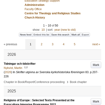
Education Strategy Support
Administration
Faculty Office
Centre for Theology and Religious Studies
Church History
1
–
10
of
50
show:
10
|
sort:
year (new to old)
News feed
Embed this list
Save this search
Mark all
Export
« previous
1
2
3
4
5
next »
2026
Tidningar och tidskrifter
Mark
LU
Nykvist, Martin
(
2026
) In
Skrifter utgivna av Svenska kyrkohistoriska föreningen
83
.
p.207-
226
›
Chapter in Book/Report/Conference proceeding
Book chapter
2025
Religions of Europe : Selected Texts Presented at the
Mark
Euroculture Intensive Programme 2021