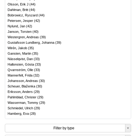
Olsson, Erik J
(
44
)
Dahlman, Britt
(
44
)
Bobrowicz, Ryszard
(
44
)
Petersen, Jesper
(
42
)
Nylund, Jan
(
42
)
Janson, Torsten
(
40
)
Westergren, Andreas
(
39
)
Gustafsson Lundberg, Johanna
(
39
)
Wirén, Jakob
(
35
)
Gansten, Martin
(
35
)
Nässelqvist, Dan
(
33
)
Hallonsten, Gösta
(
33
)
Qvarnström, Olle
(
33
)
Mannerfelt, Frida
(
32
)
Johansson, Andreas
(
30
)
Scheuer, Blaženka
(
30
)
Eriksson, Anders
(
29
)
Pahlmblad, Christer
(
29
)
Wasserman, Tommy
(
29
)
Schmiedel, Ulrich
(
29
)
Hamberg, Eva
(
28
)
Filter by type