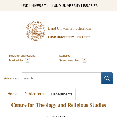
LUND UNIVERSITY
LUND UNIVERSITY LIBRARIES
Lund University Publications
LUND UNIVERSITY LIBRARIES
Register publications
Statistics
Marked list
0
Saved searches
0
Advanced
Home
Publications
Departments
Centre for Theology and Religious Studies