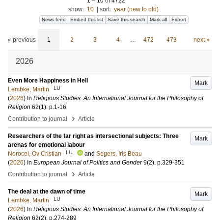
1
–
10
of
4722
show:
10
|
sort:
year (new to old)
News feed
Embed this list
Save this search
Mark all
Export
« previous
1
2
3
4
…
472
473
next »
2026
Even More Happiness in Hell
Mark
LU
Lembke, Martin
(
2026
) In
Religious Studies: An International Journal for the Philosophy of
Religion
62
(1)
.
p.1-16
›
Contribution to journal
Article
Researchers of the far right as intersectional subjects: Three
Mark
arenas for emotional labour
LU
Norocel, Ov Cristian
and
Segers, Iris Beau
(
2026
) In
European Journal of Politics and Gender
9
(2)
.
p.329-351
›
Contribution to journal
Article
The deal at the dawn of time
Mark
LU
Lembke, Martin
(
2026
) In
Religious Studies: An International Journal for the Philosophy of
Religion
62
(2)
.
p.274-289