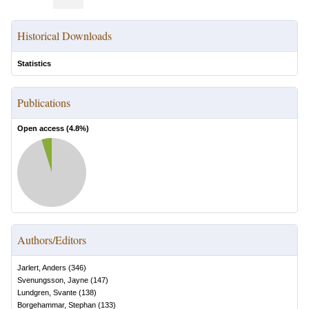
Historical Downloads
Statistics
Publications
Open access (
4.8
%)
Authors/Editors
Jarlert, Anders
(
346
)
Svenungsson, Jayne
(
147
)
Lundgren, Svante
(
138
)
Borgehammar, Stephan
(
133
)