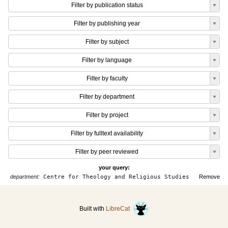
Filter by publication status
Filter by publishing year
Filter by subject
Filter by language
Filter by faculty
Filter by department
Filter by project
Filter by fulltext availability
Filter by peer reviewed
your query:
department:
Centre for Theology and Religious Studies
Remove
Built with
LibreCat