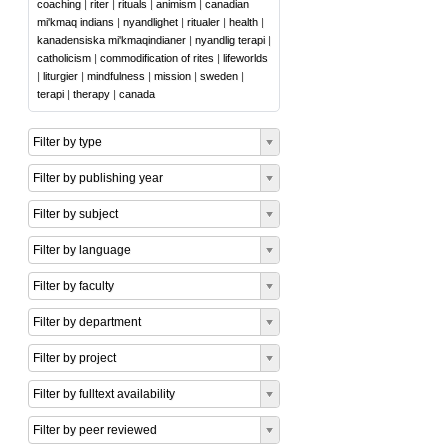
coaching
|
riter
|
rituals
|
animism
|
canadian
mi'kmaq indians
|
nyandlighet
|
ritualer
|
health
|
kanadensiska mi'kmaqindianer
|
nyandlig terapi
|
catholicism
|
commodification of rites
|
lifeworlds
|
liturgier
|
mindfulness
|
mission
|
sweden
|
terapi
|
therapy
|
canada
Filter by type
Filter by publishing year
Filter by subject
Filter by language
Filter by faculty
Filter by department
Filter by project
Filter by fulltext availability
Filter by peer reviewed