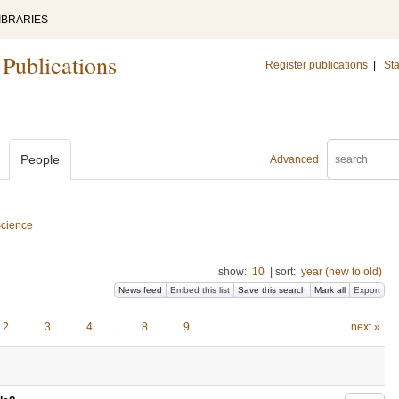
IBRARIES
 Publications
Register publications
|
Sta
People
Advanced
Science
show:
10
|
sort:
year (new to old)
News feed
Embed this list
Save this search
Mark all
Export
2
3
4
…
8
9
next »