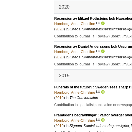
2020
Recension av Mikael Rothsteins bok Naesehorn
LU
Hornborg, Anne-Christine
(
2020
) In
Chaos. Skandinavisk tidsskrift for religi
›
Contribution to journal
Review (Book/Film/Exhi
Recension av Daniel Anderssons bok Ursprungs
LU
Hornborg, Anne-Christine
(
2020
) In
Chaos. Skandinavisk tidsskrift for religi
›
Contribution to journal
Review (Book/Film/Exhi
2019
Funerals of the future? : Sweden sees sharp ri
LU
Hornborg, Anne-Christine
(
2019
) In
The Conversation
Contribution to specialist publication or newspa
Framtidens begravningar : Varför överger svens
LU
Hornborg, Anne-Christine
(
2019
) In
Signum: Katolsk orientering om kyrka, k