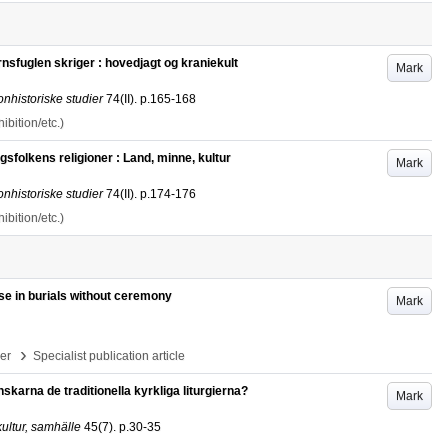
sfuglen skriger : hovedjagt og kraniekult
Mark
onhistoriske studier
74
(II)
.
p.165-168
bition/etc.)
folkens religioner : Land, minne, kultur
Mark
onhistoriske studier
74
(II)
.
p.174-176
bition/etc.)
se in burials without ceremony
Mark
›
per
Specialist publication article
karna de traditionella kyrkliga liturgierna?
Mark
ultur, samhälle
45
(7)
.
p.30-35