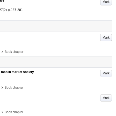
le?
Mark
27
(2)
.
p.187-201
Mark
›
Book chapter
e man in market society
Mark
›
Book chapter
Mark
›
Book chapter