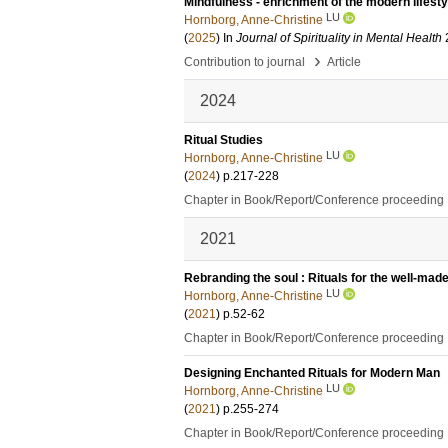
Mindfulness - enrichment of the modern lifesty
LU
Hornborg, Anne-Christine
(
2025
) In
Journal of Spirituality in Mental Health
›
Contribution to journal
Article
2024
Ritual Studies
LU
Hornborg, Anne-Christine
(
2024
)
p.217-228
Chapter in Book/Report/Conference proceeding
2021
Rebranding the soul : Rituals for the well-mad
LU
Hornborg, Anne-Christine
(
2021
)
p.52-62
Chapter in Book/Report/Conference proceeding
Designing Enchanted Rituals for Modern Man
LU
Hornborg, Anne-Christine
(
2021
)
p.255-274
Chapter in Book/Report/Conference proceeding