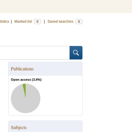
tistics
|
Marked list
|
Saved searches
0
0
Publications
Open access (
3.4
%)
Subjects