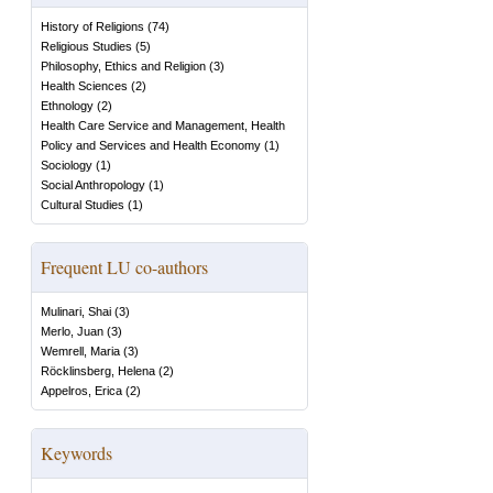
History of Religions
(
74
)
Religious Studies
(
5
)
Philosophy, Ethics and Religion
(
3
)
Health Sciences
(
2
)
Ethnology
(
2
)
Health Care Service and Management, Health
Policy and Services and Health Economy
(
1
)
Sociology
(
1
)
Social Anthropology
(
1
)
Cultural Studies
(
1
)
Frequent LU co-authors
Mulinari, Shai
(
3
)
Merlo, Juan
(
3
)
Wemrell, Maria
(
3
)
Röcklinsberg, Helena
(
2
)
Appelros, Erica
(
2
)
Keywords