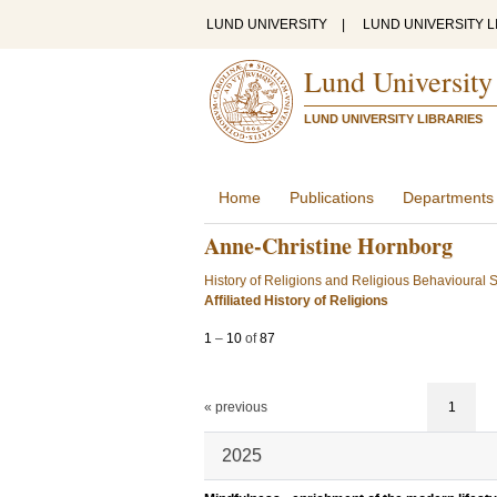
LUND UNIVERSITY
|
LUND UNIVERSITY L
Lund University
LUND UNIVERSITY LIBRARIES
Home
Publications
Departments
Anne-Christine Hornborg
History of Religions and Religious Behavioural 
Affiliated History of Religions
1
–
10
of
87
« previous
1
2025