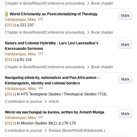
›
Chapter in Book/Report/Conference proceeding
Book chapter
World Christianity as Postcolonializing of Theology
Mark
LU
Vähäkangas, Mika
(
2021
)
p.221-237
›
Chapter in Book/Report/Conference proceeding
Book chapter
Nature and Colonial Hybridity : Lars Levi Laestadius's
Mark
Karesuando Sermons
LU
Vähäkangas, Mika
(
2021
)
p.91-118
›
Chapter in Book/Report/Conference proceeding
Book chapter
Navigating ethnicity, nationalism and Pan-Africanism –
Mark
Kimbanguists, identity and colonial borders
LU
Vähäkangas, Mika
(
2021
) In
HTS Teologiese Studies / Theological Studies
77
(3)
.
›
Contribution to journal
Article
Wenzi wa wachungaji na kanisa, written by Anneth Munga
Mark
LU
Vähäkangas, Mika
(
2021
) In
Mission Studies
38
(1)
.
p.176-176
›
Contribution to journal
Review (Book/Film/Exhibition/etc.)