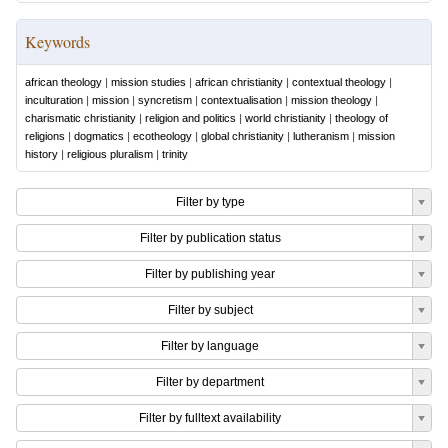
Keywords
african theology
|
mission studies
|
african christianity
|
contextual theology
|
inculturation
|
mission
|
syncretism
|
contextualisation
|
mission theology
|
charismatic christianity
|
religion and politics
|
world christianity
|
theology of
religions
|
dogmatics
|
ecotheology
|
global christianity
|
lutheranism
|
mission
history
|
religious pluralism
|
trinity
Filter by type
Filter by publication status
Filter by publishing year
Filter by subject
Filter by language
Filter by department
Filter by fulltext availability