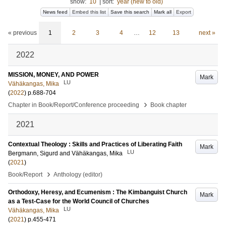
show:
10
|
sort:
year (new to old)
News feed
Embed this list
Save this search
Mark all
Export
« previous
1
2
3
4
…
12
13
next »
2022
MISSION, MONEY, AND POWER
Mark
LU
Vähäkangas, Mika
(
2022
)
p.688-704
›
Chapter in Book/Report/Conference proceeding
Book chapter
2021
Contextual Theology : Skills and Practices of Liberating Faith
Mark
LU
Bergmann, Sigurd
and
Vähäkangas, Mika
(
2021
)
›
Book/Report
Anthology (editor)
Orthodoxy, Heresy, and Ecumenism : The Kimbanguist Church
Mark
as a Test-Case for the World Council of Churches
LU
Vähäkangas, Mika
(
2021
)
p.455-471