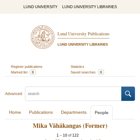
LUND UNIVERSITY
LUND UNIVERSITY LIBRARIES
Lund University Publications
LUND UNIVERSITY LIBRARIES
Register publications
Statistics
Marked list
0
Saved searches
0
Advanced
Home
Publications
Departments
People
Mika Vähäkangas (Former)
1
–
10
of
122