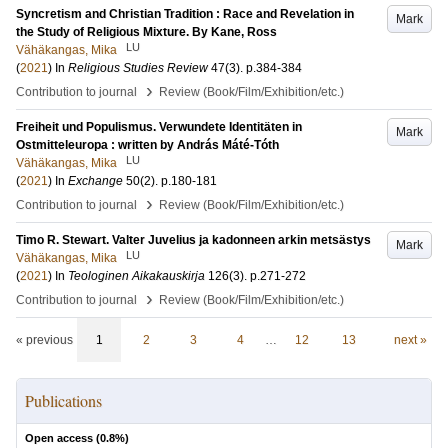
Syncretism and Christian Tradition : Race and Revelation in
Mark
the Study of Religious Mixture. By Kane, Ross
LU
Vähäkangas, Mika
(
2021
) In
Religious Studies Review
47
(3)
.
p.384-384
›
Contribution to journal
Review (Book/Film/Exhibition/etc.)
Freiheit und Populismus. Verwundete Identitäten in
Mark
Ostmitteleuropa : written by András Máté-Tóth
LU
Vähäkangas, Mika
(
2021
) In
Exchange
50
(2)
.
p.180-181
›
Contribution to journal
Review (Book/Film/Exhibition/etc.)
Timo R. Stewart. Valter Juvelius ja kadonneen arkin metsästys
Mark
LU
Vähäkangas, Mika
(
2021
) In
Teologinen Aikakauskirja
126
(3)
.
p.271-272
›
Contribution to journal
Review (Book/Film/Exhibition/etc.)
« previous
1
2
3
4
…
12
13
next »
Publications
Open access (
0.8
%)