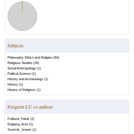
Subjects
Philosophy, Ethics and Religion
(
84
)
Religious Studies
(
35
)
Social Anthropology
(
1
)
Political Science
(
1
)
History and Archaeology
(
1
)
History
(
1
)
History of Religions
(
1
)
Frequent LU co-authors
Fridlund, Patrik
(
2
)
Engberg, Aron
(
1
)
Svartvik, Jesper
(
1
)