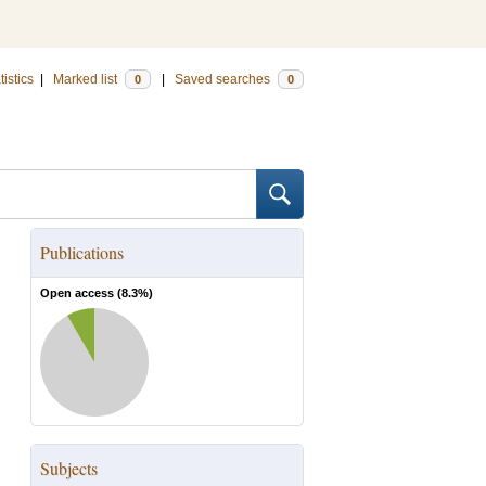
tistics
|
Marked list
|
Saved searches
0
0
Publications
Open access (
8.3
%)
Subjects