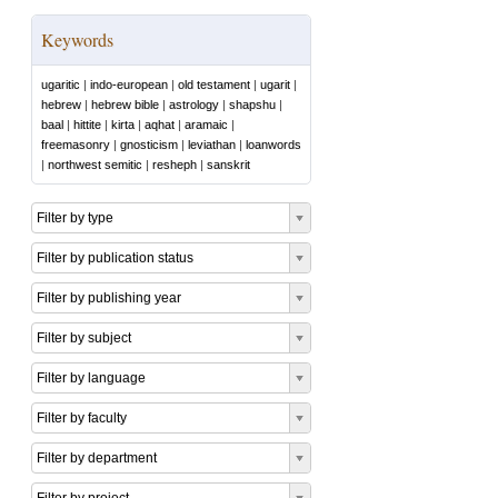
Keywords
ugaritic
|
indo-european
|
old testament
|
ugarit
|
hebrew
|
hebrew bible
|
astrology
|
shapshu
|
baal
|
hittite
|
kirta
|
aqhat
|
aramaic
|
freemasonry
|
gnosticism
|
leviathan
|
loanwords
|
northwest semitic
|
resheph
|
sanskrit
Filter by type
Filter by publication status
Filter by publishing year
Filter by subject
Filter by language
Filter by faculty
Filter by department