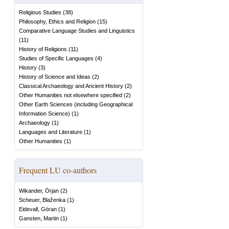
Religious Studies
(
38
)
Philosophy, Ethics and Religion
(
15
)
Comparative Language Studies and Linguistics
(
11
)
History of Religions
(
11
)
Studies of Specific Languages
(
4
)
History
(
3
)
History of Science and Ideas
(
2
)
Classical Archaeology and Ancient History
(
2
)
Other Humanities not elsewhere specified
(
2
)
Other Earth Sciences (including Geographical
Information Science)
(
1
)
Archaeology
(
1
)
Languages and Literature
(
1
)
Other Humanities
(
1
)
Frequent LU co-authors
Wikander, Örjan
(
2
)
Scheuer, Blaženka
(
1
)
Eidevall, Göran
(
1
)
Gansten, Martin
(
1
)