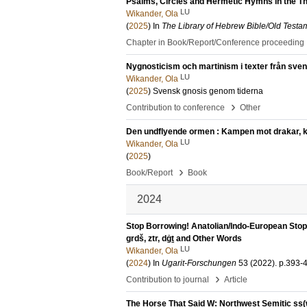
Psalms, Circles and Hermetic Hymns in the Th
LU
Wikander, Ola
(
2025
) In
The Library of Hebrew Bible/Old Testa
Chapter in Book/Report/Conference proceeding
Nygnosticism och martinism i texter från svens
LU
Wikander, Ola
(
2025
)
Svensk gnosis genom tiderna
›
Contribution to conference
Other
Den undflyende ormen : Kampen mot drakar, kao
LU
Wikander, Ola
(
2025
)
›
Book/Report
Book
2024
Stop Borrowing! Anatolian/Indo-European Stops
grdš, ztr, dġṯ and Other Words
LU
Wikander, Ola
(
2024
) In
Ugarit-Forschungen
53 (2022)
.
p.393-
›
Contribution to journal
Article
The Horse That Said W: Northwest Semitic ss(w