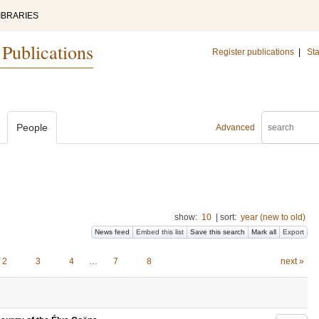
IBRARIES
 Publications
Register publications
|
Sta
People
Advanced
show:
10
|
sort:
year (new to old)
News feed
Embed this list
Save this search
Mark all
Export
2
3
4
…
7
8
next »