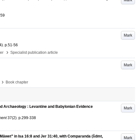
Mark
459
Mark
4)
.
p.51-56
›
per
Specialist publication article
Mark
›
Book chapter
and Archaeology : Levantine and Babylonian Evidence
Mark
ment
37
(2)
.
p.299-338
 Māwet” in Isa 16:8 and Jer 31:40, with Comparanda (šdmt,
Mark