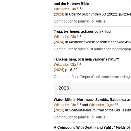
and the Hebrew Bible
LU
Wikander, Ola
(
2024
) In
Ugarit-Forschungen
53 (2022)
.
p.423-
›
Contribution to journal
Article
Troja, tyrrhener, achaier och k-ljud
LU
Wikander, Ola
(
2024
) In
Medusa: svensk tidskrift för antiken
45
(
Contribution to specialist publication or newspa
Tankens hem, och hela världens natur?
LU
Wikander, Ola
(
2024
)
p.16-32
Chapter in Book/Report/Conference proceeding
2023
Water-Mills in Northwest Semitic, Rabbinica 
LU
LU
Wikander, Ola
and
Wikander, Örjan
(
2023
) In
Scandinavian Journal of the Old Testa
›
Contribution to journal
Article
A Compound With Death (and Yāh) : “Fields of