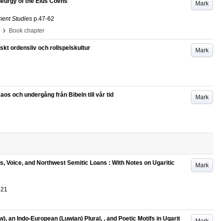
eurgy of the Élus Coëns
Mark
ment Studies
p.47-62
›
Book chapter
kt ordensliv och rollspelskultur
Mark
s och undergång från Bibeln till vår tid
Mark
, Voice, and Northwest Semitic Loans : With Notes on Ugaritic
Mark
421
), an Indo-European (Luwian) Plural,
, and Poetic Motifs in Ugarit