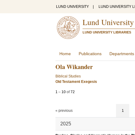
LUND UNIVERSITY
|
LUND UNIVERSITY L
Lund University
LUND UNIVERSITY LIBRARIES
Home
Publications
Departments
Ola Wikander
Biblical Studies
Old Testament Exegesis
1
–
10
of
72
« previous
1
2025