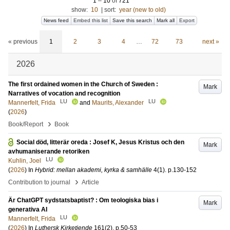
1
–
10
of
721
show:
10
|
sort:
year (new to old)
News feed
Embed this list
Save this search
Mark all
Export
« previous
1
2
3
4
…
72
73
next »
2026
The first ordained women in the Church of Sweden :
Mark
Narratives of vocation and recognition
LU
LU
Mannerfelt, Frida
and
Maurits, Alexander
(
2026
)
›
Book/Report
Book
Social död, litterär oreda : Josef K, Jesus Kristus och den
Mark
avhumaniserande retoriken
LU
Kuhlin, Joel
(
2026
) In
Hybrid: mellan akademi, kyrka & samhälle
4
(1)
.
p.130-152
›
Contribution to journal
Article
Är ChatGPT sydstatsbaptist? : Om teologiska bias i
Mark
generativa AI
LU
Mannerfelt, Frida
(
2026
) In
Luthersk Kirketiende
161
(2)
.
p.50-53