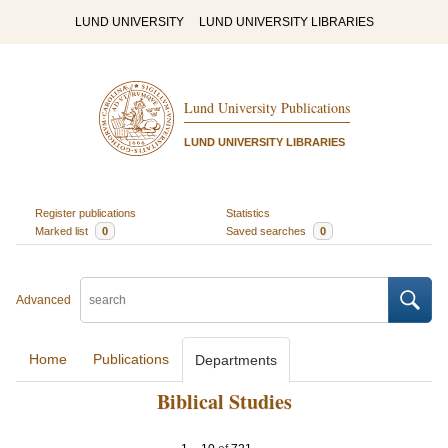
LUND UNIVERSITY
LUND UNIVERSITY LIBRARIES
Lund University Publications
LUND UNIVERSITY LIBRARIES
Register publications
Statistics
Marked list
0
Saved searches
0
Advanced
Home
Publications
Departments
Biblical Studies