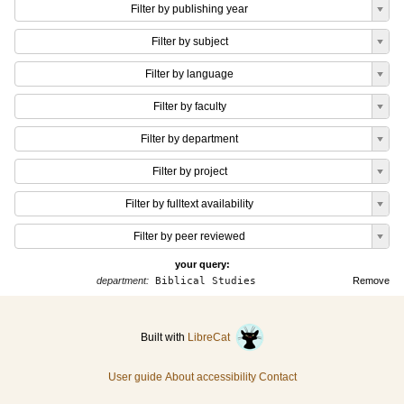
Filter by publishing year
Filter by subject
Filter by language
Filter by faculty
Filter by department
Filter by project
Filter by fulltext availability
Filter by peer reviewed
your query:
department:
Biblical Studies
Remove
Built with
LibreCat
User guide
About accessibility
Contact