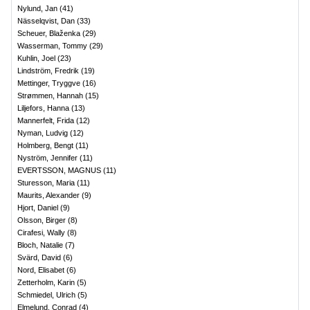
Nylund, Jan
(
41
)
Nässelqvist, Dan
(
33
)
Scheuer, Blaženka
(
29
)
Wasserman, Tommy
(
29
)
Kuhlin, Joel
(
23
)
Lindström, Fredrik
(
19
)
Mettinger, Tryggve
(
16
)
Strømmen, Hannah
(
15
)
Liljefors, Hanna
(
13
)
Mannerfelt, Frida
(
12
)
Nyman, Ludvig
(
12
)
Holmberg, Bengt
(
11
)
Nyström, Jennifer
(
11
)
EVERTSSON, MAGNUS
(
11
)
Sturesson, Maria
(
11
)
Maurits, Alexander
(
9
)
Hjort, Daniel
(
9
)
Olsson, Birger
(
8
)
Cirafesi, Wally
(
8
)
Bloch, Natalie
(
7
)
Svärd, David
(
6
)
Nord, Elisabet
(
6
)
Zetterholm, Karin
(
5
)
Schmiedel, Ulrich
(
5
)
Elmelund, Conrad
(
4
)