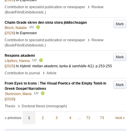
(
2026
) In
Expressen
›
Contribution to specialist publication or newspaper
Review
(Book/Film/Exhibition/etc.)
Chaim Grade skrev den sista stora jiddischsagan
Mark
LU
Bloch, Natalie
(
2026
) In
Expressen
›
Contribution to specialist publication or newspaper
Review
(Book/Film/Exhibition/etc.)
Respons akademi
Mark
LU
Liljefors, Hanna
(
2026
) In
Hybrid: mellan akademi, kyrka & samhälle
4
(1)
.
p.253-255
›
Contribution to journal
Article
From Eyes to Icons : The Visual Poetics of the Empty Tomb in
Mark
Greek Gospel Narratives
LU
Sturesson, Maria
(
2026
)
›
Thesis
Doctoral thesis (monograph)
« previous
1
2
3
4
…
72
73
next »