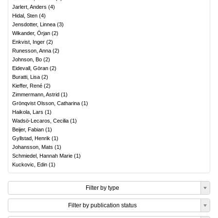
Jarlert, Anders
(
4
)
Hidal, Sten
(
4
)
Jensdotter, Linnea
(
3
)
Wikander, Örjan
(
2
)
Enkvist, Inger
(
2
)
Runesson, Anna
(
2
)
Johnson, Bo
(
2
)
Eidevall, Göran
(
2
)
Buratti, Lisa
(
2
)
Kieffer, René
(
2
)
Zimmermann, Astrid
(
1
)
Grönqvist Olsson, Catharina
(
1
)
Haikola, Lars
(
1
)
Wadsö-Lecaros, Cecilia
(
1
)
Beijer, Fabian
(
1
)
Gyllstad, Henrik
(
1
)
Johansson, Mats
(
1
)
Schmiedel, Hannah Marie
(
1
)
Kuckovic, Edin
(
1
)
Filter by type
Filter by publication status