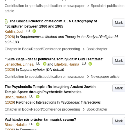
›
Contribution to specialist publication or newspaper
Specialist publication
article
The Biblical Rhetoric of Malcolm X : A Cartography of
Mark
"Scripture" between 1960 and 1965
LU
Kuhlin, Joel
(
2026
) In
Supplements to Method and Theory in the Study of Religion
26
.
p.96-183
›
Chapter in Book/Report/Conference proceeding
Book chapter
"Sluta klaga - det är politikerna som bjudit in Gud i samtalet"
Mark
LU
LU
Jensdotter, Linnea
and
Liljefors, Hanna
(
2026
) In
Dagens nyheter (DN debatt)
›
Contribution to specialist publication or newspaper
Newspaper article
The Psychedelic Temple : Re-imagining Ancient Jewish
Mark
Temple Space through Psychedelic Aesthetics
LU
Bloch, Natalie
(
2026
)
Psychedelic Intersections
In
Psychedelic Intersections
›
Chapter in Book/Report/Conference proceeding
Book chapter
Vad händer när prästen tar magisk svamp?
Mark
LU
Bloch, Natalie