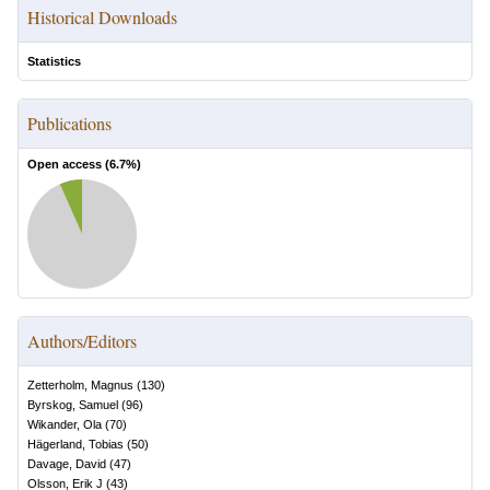
Historical Downloads
Statistics
Publications
Open access (
6.7
%)
Authors/Editors
Zetterholm, Magnus
(
130
)
Byrskog, Samuel
(
96
)
Wikander, Ola
(
70
)
Hägerland, Tobias
(
50
)
Davage, David
(
47
)
Olsson, Erik J
(
43
)