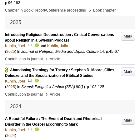
p.96-183
›
Chapter in Book/Report/Conference proceeding
Book chapter
2025
Introducing Religious Deconstruction : Critical Conversations
Mark
about Religion in a Swedish Podcast
LU
Kuhlin, Joel
and
Kuhlin, Julia
(
2025
) In
Journal of Religion, Media and Digital Culture
14
.
p.45-67
›
Contribution to journal
Article
Abandoning Theology for Theory : Stephen D. Moore, Gilles
Mark
Deleuze, and the Secularization of Biblical Studies
LU
Kuhlin, Joel
(
2025
) In
Svensk Exegetisk Årsbok (SEÅ)
90
(1)
.
p.103-125
›
Contribution to journal
Article
2024
A Beautiful Failure : The Event of Death and Rhetorical
Mark
Disorder in the Gospel according to Mark
LU
Kuhlin, Joel
(
2024
)