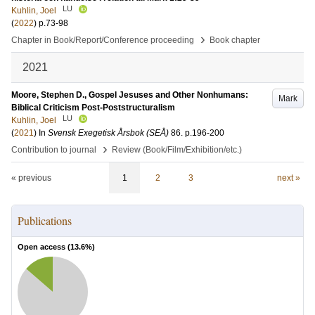
LU
Kuhlin, Joel
(
2022
)
p.73-98
›
Chapter in Book/Report/Conference proceeding
Book chapter
2021
Moore, Stephen D., Gospel Jesuses and Other Nonhumans:
Mark
Biblical Criticism Post-Poststructuralism
LU
Kuhlin, Joel
(
2021
) In
Svensk Exegetisk Årsbok (SEÅ)
86
.
p.196-200
›
Contribution to journal
Review (Book/Film/Exhibition/etc.)
« previous
1
2
3
next »
Publications
Open access (
13.6
%)