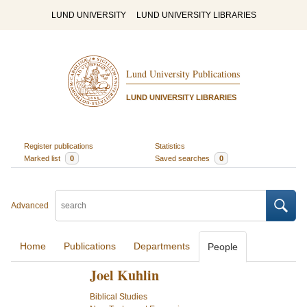
LUND UNIVERSITY
LUND UNIVERSITY LIBRARIES
Lund University Publications
LUND UNIVERSITY LIBRARIES
Register publications
Statistics
Marked list
0
Saved searches
0
Advanced
Home
Publications
Departments
People
Joel Kuhlin
Biblical Studies