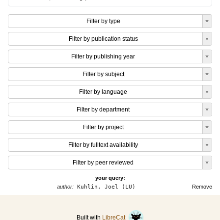
Filter by type
Filter by publication status
Filter by publishing year
Filter by subject
Filter by language
Filter by department
Filter by project
Filter by fulltext availability
Filter by peer reviewed
your query:
author:
Kuhlin, Joel (LU)
Remove
Built with
LibreCat