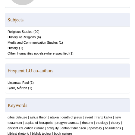
Subjects
Religious Studies
(
20
)
History of Religions
(
6
)
Media and Communication Studies
(
1
)
History
(
1
)
Other Humanities not elsewhere specified
(
1
)
Frequent LU co-authors
Linjamaa, Paul
(
1
)
Björk, Mårten
(
1
)
Keywords
gilles deleuze
|
aelius theon
|
ataxia
|
death of jesus
|
event
|
franz kafka
|
new
testament
|
papias of hierapolis
|
progymnasmata
|
rhetoric
|
theology
|
theory
|
ancient education culture
|
antiquity
|
anton fridrichsen
|
apostasy
|
basilideans
|
biblical rhetoric
|
biblisk teologi
|
book culture