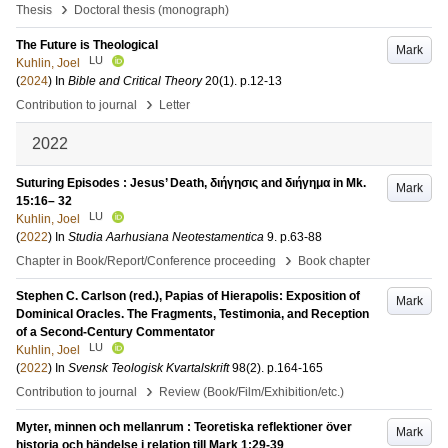
›
Thesis
Doctoral thesis (monograph)
The Future is Theological
Mark
LU
Kuhlin, Joel
(
2024
) In
Bible and Critical Theory
20
(1)
.
p.12-13
›
Contribution to journal
Letter
2022
Suturing Episodes : Jesus’ Death, διήγησις and διήγημα in Mk.
Mark
15:16– 32
LU
Kuhlin, Joel
(
2022
) In
Studia Aarhusiana Neotestamentica
9
.
p.63-88
›
Chapter in Book/Report/Conference proceeding
Book chapter
Stephen C. Carlson (red.), Papias of Hierapolis: Exposition of
Mark
Dominical Oracles. The Fragments, Testimonia, and Reception
of a Second-Century Commentator
LU
Kuhlin, Joel
(
2022
) In
Svensk Teologisk Kvartalskrift
98
(2)
.
p.164-165
›
Contribution to journal
Review (Book/Film/Exhibition/etc.)
Myter, minnen och mellanrum : Teoretiska reflektioner över
Mark
historia och händelse i relation till Mark 1:29-39