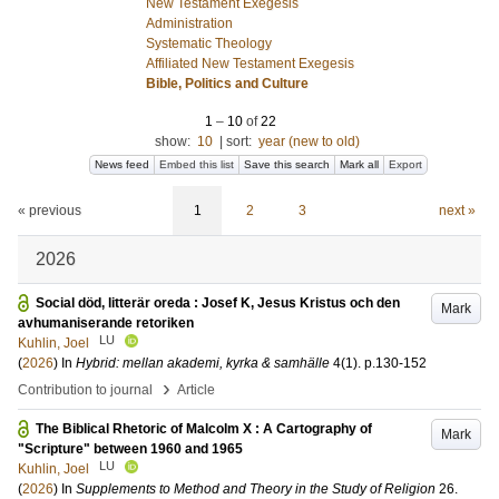
New Testament Exegesis
Administration
Systematic Theology
Affiliated New Testament Exegesis
Bible, Politics and Culture
1
–
10
of
22
show:
10
|
sort:
year (new to old)
News feed
Embed this list
Save this search
Mark all
Export
« previous
1
2
3
next »
2026
Social död, litterär oreda : Josef K, Jesus Kristus och den
Mark
avhumaniserande retoriken
LU
Kuhlin, Joel
(
2026
) In
Hybrid: mellan akademi, kyrka & samhälle
4
(1)
.
p.130-152
›
Contribution to journal
Article
The Biblical Rhetoric of Malcolm X : A Cartography of
Mark
"Scripture" between 1960 and 1965
LU
Kuhlin, Joel
(
2026
) In
Supplements to Method and Theory in the Study of Religion
26
.