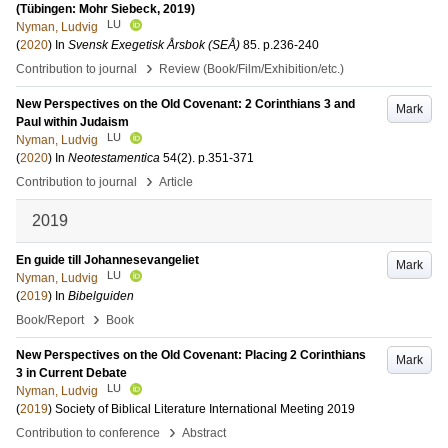
(Tübingen: Mohr Siebeck, 2019)
LU
Nyman, Ludvig
(
2020
) In
Svensk Exegetisk Årsbok (SEÅ)
85
.
p.236-240
›
Contribution to journal
Review (Book/Film/Exhibition/etc.)
New Perspectives on the Old Covenant: 2 Corinthians 3 and
Mark
Paul within Judaism
LU
Nyman, Ludvig
(
2020
) In
Neotestamentica
54
(2)
.
p.351-371
›
Contribution to journal
Article
2019
En guide till Johannesevangeliet
Mark
LU
Nyman, Ludvig
(
2019
) In
Bibelguiden
›
Book/Report
Book
New Perspectives on the Old Covenant: Placing 2 Corinthians
Mark
3 in Current Debate
LU
Nyman, Ludvig
(
2019
)
Society of Biblical Literature International Meeting 2019
›
Contribution to conference
Abstract