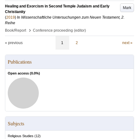
Healing and Exorcism in Second Temple Judaism and Early
Mark
Christianity
(
2019
) In
Wissenschaftliche Untersuchungen zum Neuen Testament, 2.
Reihe
›
Book/Report
Conference proceeding (editor)
« previous
1
2
next »
Publications
Open access (
0.0
%)
Subjects
Religious Studies
(
12
)