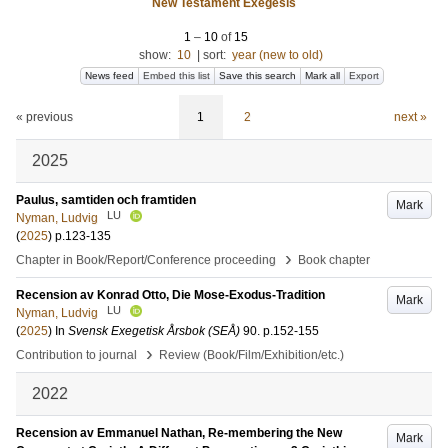
New Testament Exegesis
1
–
10
of
15
show:
10
|
sort:
year (new to old)
News feed
Embed this list
Save this search
Mark all
Export
« previous
1
2
next »
2025
Paulus, samtiden och framtiden
Mark
LU
Nyman, Ludvig
(
2025
)
p.123-135
›
Chapter in Book/Report/Conference proceeding
Book chapter
Recension av Konrad Otto, Die Mose-Exodus-Tradition
Mark
LU
Nyman, Ludvig
(
2025
) In
Svensk Exegetisk Årsbok (SEÅ)
90
.
p.152-155
›
Contribution to journal
Review (Book/Film/Exhibition/etc.)
2022
Recension av Emmanuel Nathan, Re-membering the New
Mark