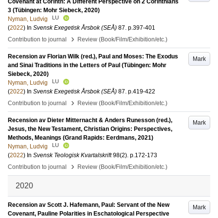
Covenant at Corinth: A Different Perspective on 2 Corinthians
3 (Tübingen: Mohr Siebeck, 2020)
LU
Nyman, Ludvig
(
2022
) In
Svensk Exegetisk Årsbok (SEÅ)
87
.
p.397-401
›
Contribution to journal
Review (Book/Film/Exhibition/etc.)
Recension av Florian Wilk (red.), Paul and Moses: The Exodus
Mark
and Sinai Traditions in the Letters of Paul (Tübingen: Mohr
Siebeck, 2020)
LU
Nyman, Ludvig
(
2022
) In
Svensk Exegetisk Årsbok (SEÅ)
87
.
p.419-422
›
Contribution to journal
Review (Book/Film/Exhibition/etc.)
Recension av Dieter Mitternacht & Anders Runesson (red.),
Mark
Jesus, the New Testament, Christian Origins: Perspectives,
Methods, Meanings (Grand Rapids: Eerdmans, 2021)
LU
Nyman, Ludvig
(
2022
) In
Svensk Teologisk Kvartalskrift
98
(2)
.
p.172-173
›
Contribution to journal
Review (Book/Film/Exhibition/etc.)
2020
Recension av Scott J. Hafemann, Paul: Servant of the New
Mark
Covenant, Pauline Polarities in Eschatological Perspective