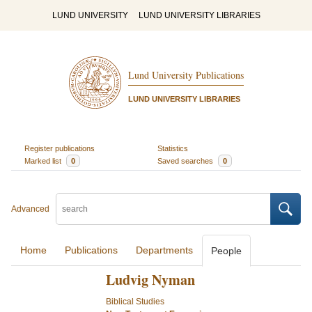
LUND UNIVERSITY
LUND UNIVERSITY LIBRARIES
Lund University Publications
LUND UNIVERSITY LIBRARIES
Register publications
Statistics
Marked list
0
Saved searches
0
Advanced
Home
Publications
Departments
People
Ludvig Nyman
Biblical Studies