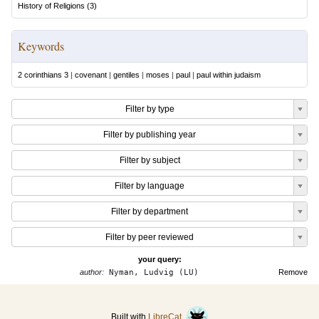
History of Religions
(
3
)
Keywords
2 corinthians 3
|
covenant
|
gentiles
|
moses
|
paul
|
paul within judaism
Filter by type
Filter by publishing year
Filter by subject
Filter by language
Filter by department
Filter by peer reviewed
your query:
author:
Nyman, Ludvig (LU)
Remove
Built with
LibreCat