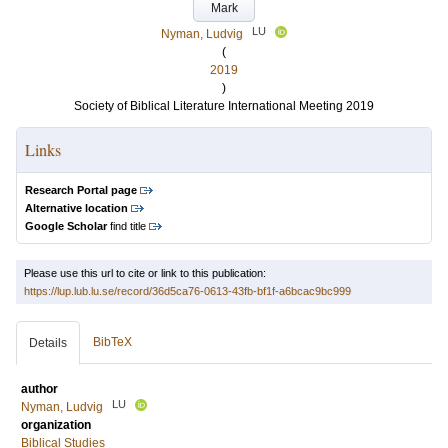
Mark
LU
Nyman, Ludvig
(
2019
)
Society of Biblical Literature International Meeting 2019
Links
Research Portal page
Alternative location
Google Scholar
find title
Please use this url to cite or link to this publication:
https://lup.lub.lu.se/record/36d5ca76-0613-43fb-bf1f-a6bcac9bc999
BibTeX
Details
author
LU
Nyman, Ludvig
organization
Biblical Studies