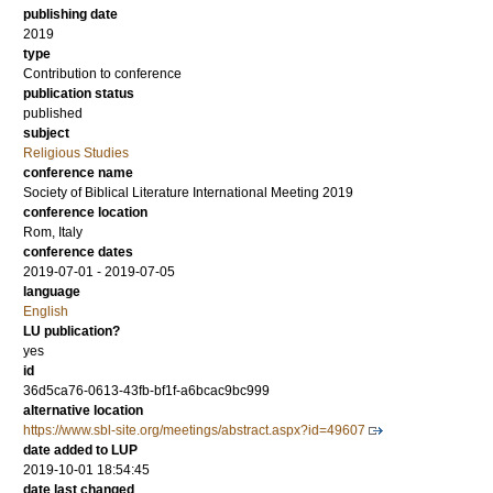
publishing date
2019
type
Contribution to conference
publication status
published
subject
Religious Studies
conference name
Society of Biblical Literature International Meeting 2019
conference location
Rom, Italy
conference dates
2019-07-01 - 2019-07-05
language
English
LU publication?
yes
id
36d5ca76-0613-43fb-bf1f-a6bcac9bc999
alternative location
https://www.sbl-site.org/meetings/abstract.aspx?id=49607
date added to LUP
2019-10-01 18:54:45
date last changed