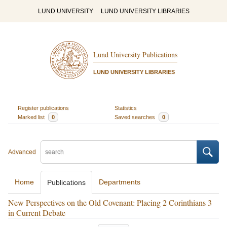
LUND UNIVERSITY
LUND UNIVERSITY LIBRARIES
Lund University Publications
LUND UNIVERSITY LIBRARIES
Register publications
Statistics
Marked list
0
Saved searches
0
Advanced
Home
Departments
Publications
New Perspectives on the Old Covenant: Placing 2 Corinthians 3
in Current Debate