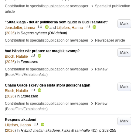
›
Contribution to specialist publication or newspaper
Specialist publication
article
"Sluta klaga - det är politikerna som bjudit in Gud i samtalet"
Mark
LU
LU
Jensdotter, Linnea
and
Liljefors, Hanna
(
2026
) In
Dagens nyheter (DN debatt)
›
Contribution to specialist publication or newspaper
Newspaper article
Vad händer när prästen tar magisk svamp?
Mark
LU
Bloch, Natalie
(
2026
) In
Expressen
›
Contribution to specialist publication or newspaper
Review
(Book/Film/Exhibition/etc.)
Chaim Grade skrev den sista stora jiddischsagan
Mark
LU
Bloch, Natalie
(
2026
) In
Expressen
›
Contribution to specialist publication or newspaper
Review
(Book/Film/Exhibition/etc.)
Respons akademi
Mark
LU
Liljefors, Hanna
(
2026
) In
Hybrid: mellan akademi, kyrka & samhälle
4
(1)
.
p.253-255