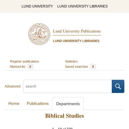
LUND UNIVERSITY
LUND UNIVERSITY LIBRARIES
Lund University Publications
LUND UNIVERSITY LIBRARIES
Register publications
Statistics
Marked list
0
Saved searches
0
Advanced
Home
Publications
Departments
Biblical Studies