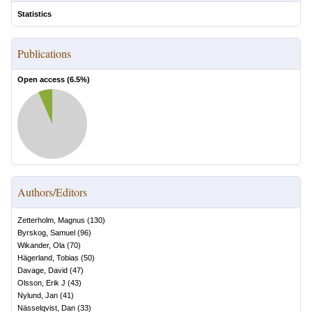
Statistics
Publications
Open access (
6.5
%)
Authors/Editors
Zetterholm, Magnus
(
130
)
Byrskog, Samuel
(
96
)
Wikander, Ola
(
70
)
Hägerland, Tobias
(
50
)
Davage, David
(
47
)
Olsson, Erik J
(
43
)
Nylund, Jan
(
41
)
Nässelqvist, Dan
(
33
)