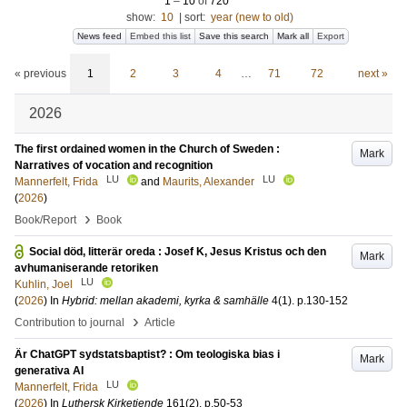
1
–
10
of
720
show:
10
|
sort:
year (new to old)
News feed
Embed this list
Save this search
Mark all
Export
« previous
1
2
3
4
…
71
72
next »
2026
The first ordained women in the Church of Sweden :
Mark
Narratives of vocation and recognition
LU
LU
Mannerfelt, Frida
and
Maurits, Alexander
(
2026
)
›
Book/Report
Book
Social död, litterär oreda : Josef K, Jesus Kristus och den
Mark
avhumaniserande retoriken
LU
Kuhlin, Joel
(
2026
) In
Hybrid: mellan akademi, kyrka & samhälle
4
(1)
.
p.130-152
›
Contribution to journal
Article
Är ChatGPT sydstatsbaptist? : Om teologiska bias i
Mark
generativa AI
LU
Mannerfelt, Frida
(
2026
) In
Luthersk Kirketiende
161
(2)
.
p.50-53