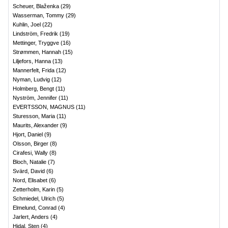
Scheuer, Blaženka
(
29
)
Wasserman, Tommy
(
29
)
Kuhlin, Joel
(
22
)
Lindström, Fredrik
(
19
)
Mettinger, Tryggve
(
16
)
Strømmen, Hannah
(
15
)
Liljefors, Hanna
(
13
)
Mannerfelt, Frida
(
12
)
Nyman, Ludvig
(
12
)
Holmberg, Bengt
(
11
)
Nyström, Jennifer
(
11
)
EVERTSSON, MAGNUS
(
11
)
Sturesson, Maria
(
11
)
Maurits, Alexander
(
9
)
Hjort, Daniel
(
9
)
Olsson, Birger
(
8
)
Cirafesi, Wally
(
8
)
Bloch, Natalie
(
7
)
Svärd, David
(
6
)
Nord, Elisabet
(
6
)
Zetterholm, Karin
(
5
)
Schmiedel, Ulrich
(
5
)
Elmelund, Conrad
(
4
)
Jarlert, Anders
(
4
)
Hidal, Sten
(
4
)