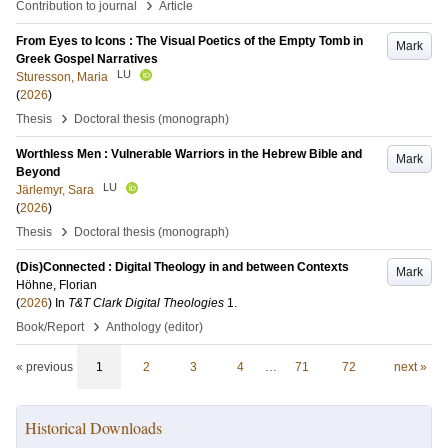
›
Contribution to journal
Article
From Eyes to Icons : The Visual Poetics of the Empty Tomb in
Mark
Greek Gospel Narratives
LU
Sturesson, Maria
(
2026
)
›
Thesis
Doctoral thesis (monograph)
Worthless Men : Vulnerable Warriors in the Hebrew Bible and
Mark
Beyond
LU
Järlemyr, Sara
(
2026
)
›
Thesis
Doctoral thesis (monograph)
(Dis)Connected : Digital Theology in and between Contexts
Mark
Höhne, Florian
(
2026
) In
T&T Clark Digital Theologies
1
.
›
Book/Report
Anthology (editor)
« previous
1
2
3
4
…
71
72
next »
Historical Downloads