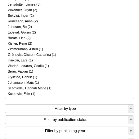
Jensdotter, Linnea
(
3
)
Wikander, Örjan
(
2
)
Enkvist, Inger
(
2
)
Runesson, Anna
(
2
)
Johnson, Bo
(
2
)
Eidevall, Göran
(
2
)
Buratti, Lisa
(
2
)
Kieffer, René
(
2
)
Zimmermann, Astrid
(
1
)
Grönqvist Olsson, Catharina
(
1
)
Haikola, Lars
(
1
)
Wadsö-Lecaros, Cecilia
(
1
)
Beijer, Fabian
(
1
)
Gyllstad, Henrik
(
1
)
Johansson, Mats
(
1
)
Schmiedel, Hannah Marie
(
1
)
Kuckovic, Edin
(
1
)
Filter by type
Filter by publication status
Filter by publishing year