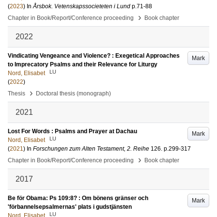
(
2023
) In
Årsbok. Vetenskapssocieteten i Lund
p.71-88
›
Chapter in Book/Report/Conference proceeding
Book chapter
2022
Vindicating Vengeance and Violence? : Exegetical Approaches
Mark
to Imprecatory Psalms and their Relevance for Liturgy
LU
Nord, Elisabet
(
2022
)
›
Thesis
Doctoral thesis (monograph)
2021
Lost For Words : Psalms and Prayer at Dachau
Mark
LU
Nord, Elisabet
(
2021
) In
Forschungen zum Alten Testament, 2. Reihe
126
.
p.299-317
›
Chapter in Book/Report/Conference proceeding
Book chapter
2017
Be för Obama: Ps 109:8? : Om bönens gränser och
Mark
'förbannelsepsalmernas' plats i gudstjänsten
LU
Nord, Elisabet