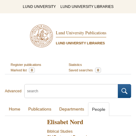
LUND UNIVERSITY
LUND UNIVERSITY LIBRARIES
Lund University Publications
LUND UNIVERSITY LIBRARIES
Register publications
Statistics
Marked list
0
Saved searches
0
Advanced
Home
Publications
Departments
People
Elisabet Nord
Biblical Studies