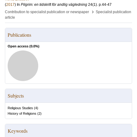
(
2017
) In
Pilgrim: en tidskrift för andlig vägledning
24
(1)
.
p.44-47
›
Contribution to specialist publication or newspaper
Specialist publication
article
Publications
Open access (
0.0
%)
Subjects
Religious Studies
(
4
)
History of Religions
(
2
)
Keywords