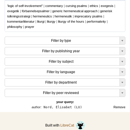
'logic of self-involvement''
|
commentary
|
cursing psalms
|
ethics
|
exegesis
|
exegetik
|
förbannelsepsalmer
|
generic hermeneutical approach
|
generisk
tolkningsstrategi
|
hermeneutics
|
hermeneutik
|
imprecatory psalms
|
kommentarlitteratur
|
liturgi
|
liturgy
|
liturgy of the hours
|
performativity
|
philosophy
|
prayer
Filter by type
Filter by publishing year
Filter by subject
Filter by language
Filter by department
Filter by peer reviewed
your query:
author:
Nord, Elisabet (LU)
Remove
Built with
LibreCat