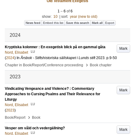
Old Testament Exegesis
1
–
6
of
6
show:
10
|
sort:
year (new to old)
News feed
Embed this list
Save this search
Mark all
Export
2024
Kryptiska kolonner : En exegetisk blick på en gammal gåta
Mark
LU
Nord, Elisabet
(
2024
) In
Årsbok - Stiftshistoriska sällskapet i Lunds stift
2023
.
p.9-50
›
Chapter in Book/Report/Conference proceeding
Book chapter
2023
Vindicating Vengeance and Violence? : Commentary
Mark
Approaches to Cursing Psalms and Their Relevance for
Liturgy
LU
Nord, Elisabet
(
2023
)
›
Book/Report
Book
Vesper om våld och vedergällning?
Mark
LU
Nord, Elisabet