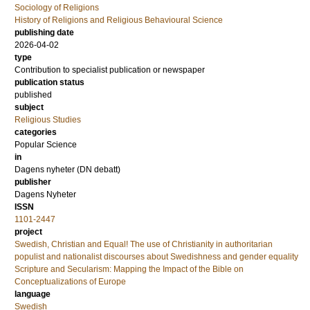
Sociology of Religions
History of Religions and Religious Behavioural Science
publishing date
2026-04-02
type
Contribution to specialist publication or newspaper
publication status
published
subject
Religious Studies
categories
Popular Science
in
Dagens nyheter (DN debatt)
publisher
Dagens Nyheter
ISSN
1101-2447
project
Swedish, Christian and Equal! The use of Christianity in authoritarian
populist and nationalist discourses about Swedishness and gender equality
Scripture and Secularism: Mapping the Impact of the Bible on
Conceptualizations of Europe
language
Swedish