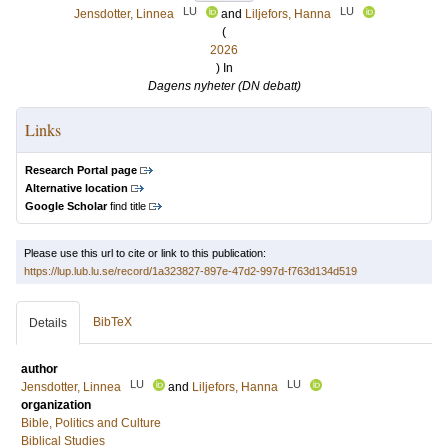
LU
LU
Jensdotter, Linnea
and
Liljefors, Hanna
(
2026
) In
Dagens nyheter (DN debatt)
Links
Research Portal page
Alternative location
Google Scholar
find title
Please use this url to cite or link to this publication:
https://lup.lub.lu.se/record/1a323827-897e-47d2-997d-f763d134d519
BibTeX
Details
author
LU
LU
Jensdotter, Linnea
and
Liljefors, Hanna
organization
Bible, Politics and Culture
Biblical Studies