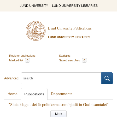
LUND UNIVERSITY
LUND UNIVERSITY LIBRARIES
Lund University Publications
LUND UNIVERSITY LIBRARIES
Register publications
Statistics
Marked list
0
Saved searches
0
Advanced
Home
Departments
Publications
"Sluta klaga - det är politikerna som bjudit in Gud i samtalet"
Mark