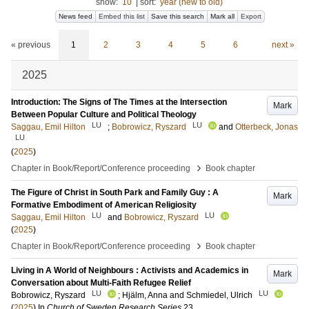
show:
10
|
sort:
year (new to old)
News feed
Embed this list
Save this search
Mark all
Export
« previous
1
2
3
4
5
6
next »
2025
Introduction: The Signs of The Times at the Intersection
Mark
Between Popular Culture and Political Theology
LU
LU
Saggau, Emil Hilton
;
Bobrowicz, Ryszard
and
Otterbeck, Jonas
LU
(
2025
)
›
Chapter in Book/Report/Conference proceeding
Book chapter
The Figure of Christ in South Park and Family Guy : A
Mark
Formative Embodiment of American Religiosity
LU
LU
Saggau, Emil Hilton
and
Bobrowicz, Ryszard
(
2025
)
›
Chapter in Book/Report/Conference proceeding
Book chapter
Living in A World of Neighbours : Activists and Academics in
Mark
Conversation about Multi-Faith Refugee Relief
LU
LU
Bobrowicz, Ryszard
;
Hjälm, Anna
and
Schmiedel, Ulrich
(
2025
) In
Church of Sweden Research Series
23
.