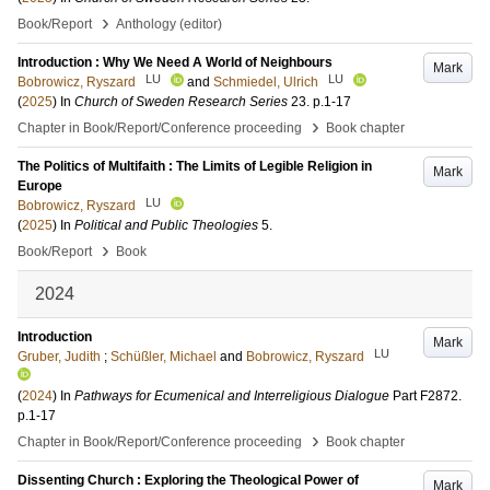
›
Book/Report
Anthology (editor)
Introduction : Why We Need A World of Neighbours
Mark
LU
LU
Bobrowicz, Ryszard
and
Schmiedel, Ulrich
(
2025
) In
Church of Sweden Research Series
23
.
p.1-17
›
Chapter in Book/Report/Conference proceeding
Book chapter
The Politics of Multifaith : The Limits of Legible Religion in
Mark
Europe
LU
Bobrowicz, Ryszard
(
2025
) In
Political and Public Theologies
5
.
›
Book/Report
Book
2024
Introduction
Mark
LU
Gruber, Judith
;
Schüßler, Michael
and
Bobrowicz, Ryszard
(
2024
) In
Pathways for Ecumenical and Interreligious Dialogue
Part F2872
.
p.1-17
›
Chapter in Book/Report/Conference proceeding
Book chapter
Dissenting Church : Exploring the Theological Power of
Mark