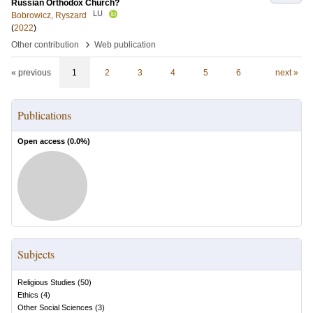
Russian Orthodox Church?
LU
Bobrowicz, Ryszard
(
2022
)
›
Other contribution
Web publication
« previous
1
2
3
4
5
6
next »
Publications
Open access (
0.0
%)
Subjects
Religious Studies
(
50
)
Ethics
(
4
)
Other Social Sciences
(
3
)