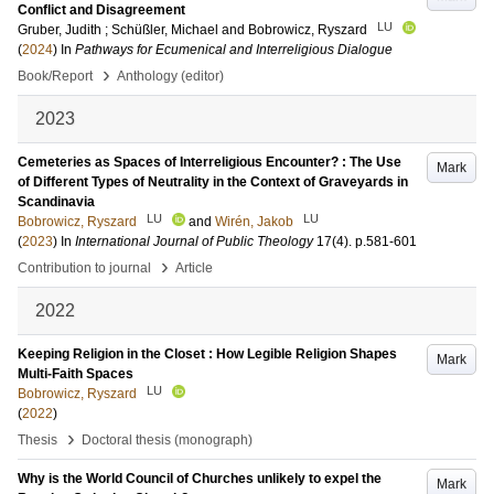
Conflict and Disagreement
LU
Gruber, Judith
;
Schüßler, Michael
and
Bobrowicz, Ryszard
(
2024
) In
Pathways for Ecumenical and Interreligious Dialogue
›
Book/Report
Anthology (editor)
2023
Cemeteries as Spaces of Interreligious Encounter? : The Use
Mark
of Different Types of Neutrality in the Context of Graveyards in
Scandinavia
LU
LU
Bobrowicz, Ryszard
and
Wirén, Jakob
(
2023
) In
International Journal of Public Theology
17
(4)
.
p.581-601
›
Contribution to journal
Article
2022
Keeping Religion in the Closet : How Legible Religion Shapes
Mark
Multi-Faith Spaces
LU
Bobrowicz, Ryszard
(
2022
)
›
Thesis
Doctoral thesis (monograph)
Why is the World Council of Churches unlikely to expel the
Mark