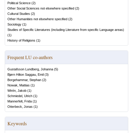
Political Science
(
2
)
Other Social Sciences not elsewhere specified
(
2
)
Cultural Studies
(
2
)
Other Humanities not elsewhere specified
(
2
)
Sociology
(
1
)
Studies of Specific Literatures (including Literature from specific Language areas)
(
1
)
History of Religions
(
1
)
Frequent LU co-authors
Gustafsson Lundberg, Johanna
(
5
)
Bjørn Hilton Saggau, Emil
(
3
)
Borgehammar, Stephan
(
2
)
Nowak, Mattias
(
1
)
Wirén, Jakob
(
1
)
Schmiedel, Ulrich
(
1
)
Mannerfelt, Frida
(
1
)
Otterbeck, Jonas
(
1
)
Keywords