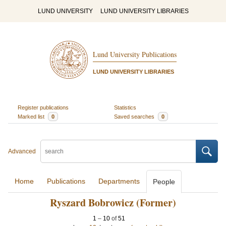
LUND UNIVERSITY
LUND UNIVERSITY LIBRARIES
Lund University Publications
LUND UNIVERSITY LIBRARIES
Register publications
Statistics
Marked list
0
Saved searches
0
Advanced
Home
Publications
Departments
People
Ryszard Bobrowicz (Former)
1
–
10
of
51