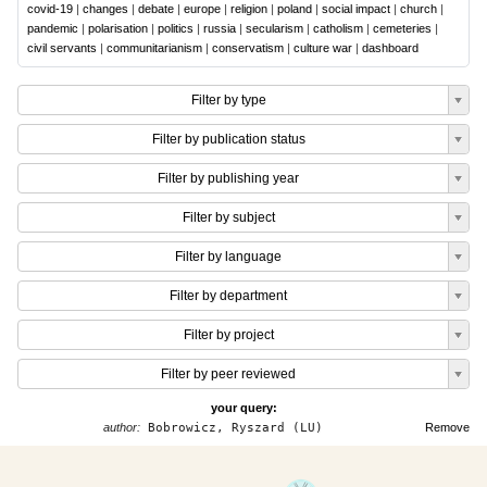
covid-19
|
changes
|
debate
|
europe
|
religion
|
poland
|
social impact
|
church
|
pandemic
|
polarisation
|
politics
|
russia
|
secularism
|
catholism
|
cemeteries
|
civil servants
|
communitarianism
|
conservatism
|
culture war
|
dashboard
Filter by type
Filter by publication status
Filter by publishing year
Filter by subject
Filter by language
Filter by department
Filter by project
Filter by peer reviewed
your query:
author:
Bobrowicz, Ryszard (LU)
Remove