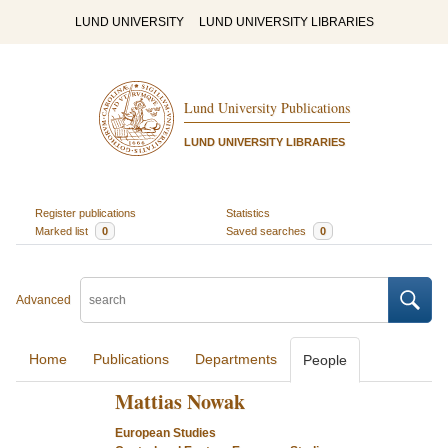
LUND UNIVERSITY
LUND UNIVERSITY LIBRARIES
Lund University Publications
LUND UNIVERSITY LIBRARIES
Register publications
Statistics
Marked list
0
Saved searches
0
Advanced
Home
Publications
Departments
People
Mattias Nowak
European Studies