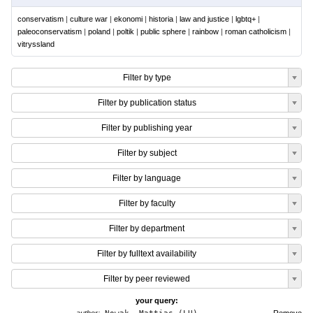
conservatism
|
culture war
|
ekonomi
|
historia
|
law and justice
|
lgbtq+
|
paleoconservatism
|
poland
|
poltik
|
public sphere
|
rainbow
|
roman catholicism
|
vitryssland
Filter by type
Filter by publication status
Filter by publishing year
Filter by subject
Filter by language
Filter by faculty
Filter by department
Filter by fulltext availability
Filter by peer reviewed
your query: