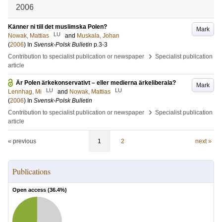
2006
Känner ni till det muslimska Polen?
Mark
LU
Nowak, Mattias
and
Muskala, Johan
(
2006
) In
Svensk-Polsk Bulletin
p.3-3
›
Contribution to specialist publication or newspaper
Specialist publication
article
Är Polen ärkekonservativt – eller medierna ärkeliberala?
Mark
LU
LU
Lennhag, Mi
and
Nowak, Mattias
(
2006
) In
Svensk-Polsk Bulletin
›
Contribution to specialist publication or newspaper
Specialist publication
article
« previous
1
2
next »
Publications
Open access (
36.4
%)