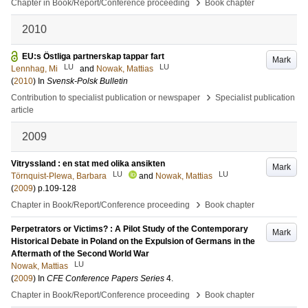
›
Chapter in Book/Report/Conference proceeding
Book chapter
2010
EU:s Östliga partnerskap tappar fart
Mark
LU
LU
Lennhag, Mi
and
Nowak, Mattias
(
2010
) In
Svensk-Polsk Bulletin
›
Contribution to specialist publication or newspaper
Specialist publication
article
2009
Vitryssland : en stat med olika ansikten
Mark
LU
LU
Törnquist-Plewa, Barbara
and
Nowak, Mattias
(
2009
)
p.109-128
›
Chapter in Book/Report/Conference proceeding
Book chapter
Perpetrators or Victims? : A Pilot Study of the Contemporary
Mark
Historical Debate in Poland on the Expulsion of Germans in the
Aftermath of the Second World War
LU
Nowak, Mattias
(
2009
) In
CFE Conference Papers Series
4
.
›
Chapter in Book/Report/Conference proceeding
Book chapter