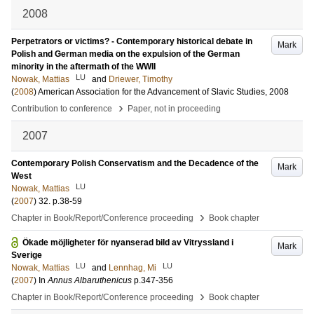
2008
Perpetrators or victims? - Contemporary historical debate in
Mark
Polish and German media on the expulsion of the German
minority in the aftermath of the WWII
LU
Nowak, Mattias
and
Driewer, Timothy
(
2008
)
American Association for the Advancement of Slavic Studies, 2008
›
Contribution to conference
Paper, not in proceeding
2007
Contemporary Polish Conservatism and the Decadence of the
Mark
West
LU
Nowak, Mattias
(
2007
)
32
.
p.38-59
›
Chapter in Book/Report/Conference proceeding
Book chapter
Ökade möjligheter för nyanserad bild av Vitryssland i
Mark
Sverige
LU
LU
Nowak, Mattias
and
Lennhag, Mi
(
2007
) In
Annus Albaruthenicus
p.347-356
›
Chapter in Book/Report/Conference proceeding
Book chapter