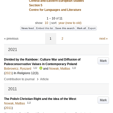
Central and Eastern European Studies
Section 5
Centre for Languages and Literature
1
–
10
of
11
show:
10
|
sort:
year (new to old)
News feed
Embed this list
Save this search
Mark all
Export
« previous
1
2
next »
2021
Divided by the Rainbow : Culture War and Diffusion of
Mark
Paleoconservative Values in Contemporary Poland
LU
LU
Bobrowicz, Ryszard
and
Nowak, Mattias
(
2021
) In
Religions
12
(3)
.
›
Contribution to journal
Article
2011
The Polish Christian Right and the idea of the West
Mark
LU
Nowak, Mattias
(
2011
)