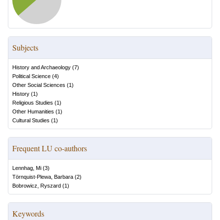
Subjects
History and Archaeology
(
7
)
Political Science
(
4
)
Other Social Sciences
(
1
)
History
(
1
)
Religious Studies
(
1
)
Other Humanities
(
1
)
Cultural Studies
(
1
)
Frequent LU co-authors
Lennhag, Mi
(
3
)
Törnquist-Plewa, Barbara
(
2
)
Bobrowicz, Ryszard
(
1
)
Keywords