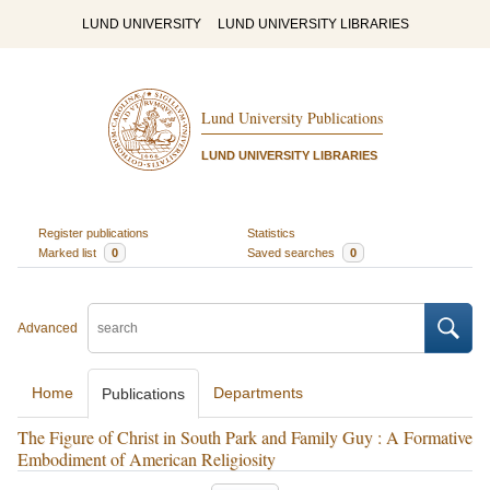
LUND UNIVERSITY
LUND UNIVERSITY LIBRARIES
Lund University Publications
LUND UNIVERSITY LIBRARIES
Register publications
Statistics
Marked list
0
Saved searches
0
Advanced
Home
Departments
Publications
The Figure of Christ in South Park and Family Guy : A Formative
Embodiment of American Religiosity