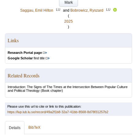
Mark
LU
LU
Saggau, Emil Hilton
and
Bobrowicz, Ryszard
(
2025
)
Links
Research Portal page
Google Scholar
find title
Related Records
Introduction: The Signs of The Times at the Intersection Between Popular Culture
and Political Theology
(Book chapter)
Please use this url to cite or link to this publication:
https://lup.lub.lu.se/record/49a2f1b8-32a7-41bb-8568-8d78f31257b2
BibTeX
Details