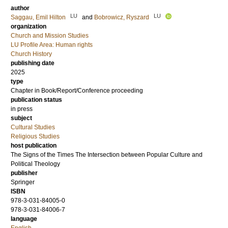
author
LU
LU
Saggau, Emil Hilton
and
Bobrowicz, Ryszard
organization
Church and Mission Studies
LU Profile Area: Human rights
Church History
publishing date
2025
type
Chapter in Book/Report/Conference proceeding
publication status
in press
subject
Cultural Studies
Religious Studies
host publication
The Signs of the Times The Intersection between Popular Culture and
Political Theology
publisher
Springer
ISBN
978-3-031-84005-0
978-3-031-84006-7
language