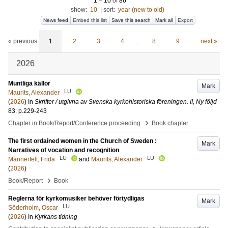
1
–
10
of
86
show:
10
|
sort:
year (new to old)
News feed
Embed this list
Save this search
Mark all
Export
« previous
1
2
3
4
…
8
9
next »
2026
Muntliga källor
Mark
LU
Maurits, Alexander
(
2026
) In
Skrifter / utgivna av Svenska kyrkohistoriska föreningen. II, Ny följd
83
.
p.229-243
›
Chapter in Book/Report/Conference proceeding
Book chapter
The first ordained women in the Church of Sweden :
Mark
Narratives of vocation and recognition
LU
LU
Mannerfelt, Frida
and
Maurits, Alexander
(
2026
)
›
Book/Report
Book
Reglerna för kyrkomusiker behöver förtydligas
Mark
LU
Söderholm, Oscar
(
2026
) In
Kyrkans tidning