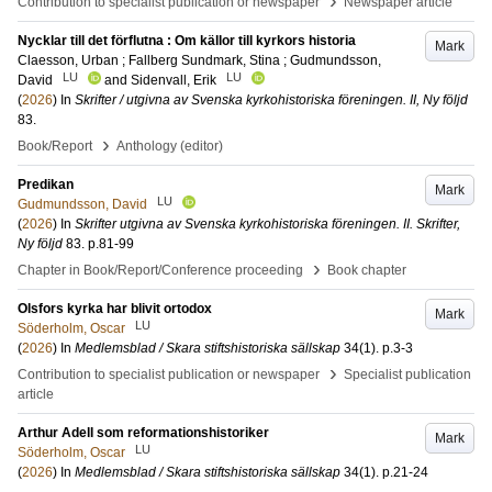
›
Contribution to specialist publication or newspaper
Newspaper article
Nycklar till det förflutna : Om källor till kyrkors historia
Mark
Claesson, Urban
;
Fallberg Sundmark, Stina
;
Gudmundsson,
LU
LU
David
and
Sidenvall, Erik
(
2026
) In
Skrifter / utgivna av Svenska kyrkohistoriska föreningen. II, Ny följd
83
.
›
Book/Report
Anthology (editor)
Predikan
Mark
LU
Gudmundsson, David
(
2026
) In
Skrifter utgivna av Svenska kyrkohistoriska föreningen. II. Skrifter,
Ny följd
83
.
p.81-99
›
Chapter in Book/Report/Conference proceeding
Book chapter
Olsfors kyrka har blivit ortodox
Mark
LU
Söderholm, Oscar
(
2026
) In
Medlemsblad / Skara stiftshistoriska sällskap
34
(1)
.
p.3-3
›
Contribution to specialist publication or newspaper
Specialist publication
article
Arthur Adell som reformationshistoriker
Mark
LU
Söderholm, Oscar
(
2026
) In
Medlemsblad / Skara stiftshistoriska sällskap
34
(1)
.
p.21-24