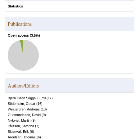
Statistics
Publications
Open access (
3.5
%)
Authors/Editors
Bjørn Hilton Saggau, Emil
(
17
)
Söderholm, Oscar
(
16
)
Westergren, Andreas
(
13
)
Gudmundsson, David
(
9
)
Nykvist, Martin
(
9
)
Pålsson, Katarina
(
7
)
Sidenvall, Erik
(
6
)
Arentzen, Thomas
(
6
)