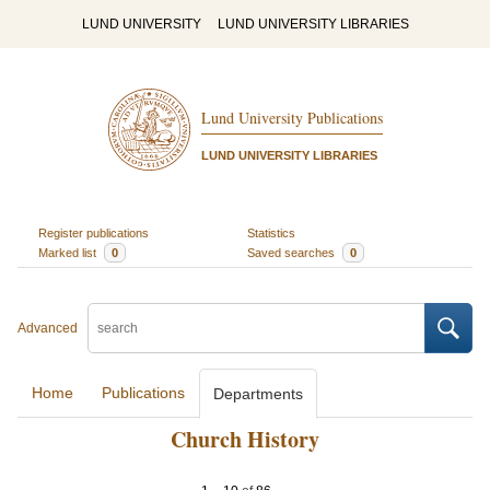
LUND UNIVERSITY
LUND UNIVERSITY LIBRARIES
Lund University Publications
LUND UNIVERSITY LIBRARIES
Register publications
Statistics
Marked list
0
Saved searches
0
Advanced
Home
Publications
Departments
Church History