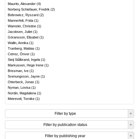
Maurits, Alexander
(
4
)
Norberg Schiefauer, Fredrik
(
2
)
Bobrowicz, Ryszard
(
2
)
Mannerfelt, Frida
(
1
)
Wamsler, Christine
(
1
)
Jacobsen, Juliet
(
1
)
Göransson, Elisabet
(
1
)
Wallin, Annika
(
1
)
Tranberg, Mattias
(
1
)
Cetrez, Önver
(
1
)
Steij Stålbrand, Ingela
(
1
)
Markussen, Hege Irene
(
1
)
Brissman, Ive
(
1
)
Svenungsson, Jayne
(
1
)
Otterbeck, Jonas
(
1
)
Nyman, Lovisa
(
1
)
Nordin, Magdalena
(
1
)
Metreveli, Tornike
(
1
)
Filter by type
Filter by publication status
Filter by publishing year