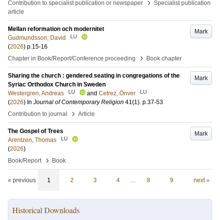
›
Contribution to specialist publication or newspaper
Specialist publication
article
Mellan reformation och modernitet
Mark
LU
Gudmundsson, David
(
2026
)
p.15-16
›
Chapter in Book/Report/Conference proceeding
Book chapter
Sharing the church : gendered seating in congregations of the
Mark
Syriac Orthodox Church in Sweden
LU
LU
Westergren, Andreas
and
Cetrez, Önver
(
2026
) In
Journal of Contemporary Religion
41
(1)
.
p.37-53
›
Contribution to journal
Article
The Gospel of Trees
Mark
LU
Arentzen, Thomas
(
2026
)
›
Book/Report
Book
« previous
1
2
3
4
…
8
9
next »
Historical Downloads