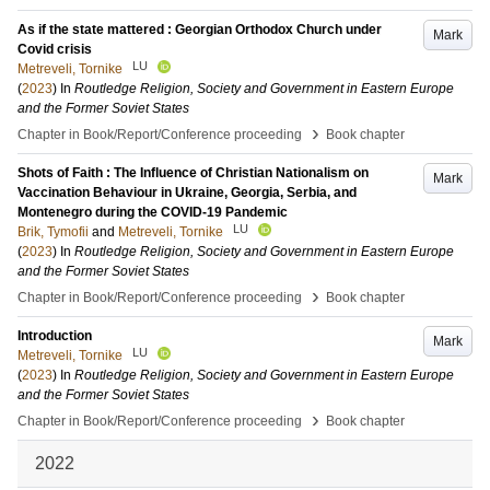
As if the state mattered : Georgian Orthodox Church under
Mark
Covid crisis
LU
Metreveli, Tornike
(
2023
) In
Routledge Religion, Society and Government in Eastern Europe
and the Former Soviet States
›
Chapter in Book/Report/Conference proceeding
Book chapter
Shots of Faith : The Influence of Christian Nationalism on
Mark
Vaccination Behaviour in Ukraine, Georgia, Serbia, and
Montenegro during the COVID-19 Pandemic
LU
Brik, Tymofii
and
Metreveli, Tornike
(
2023
) In
Routledge Religion, Society and Government in Eastern Europe
and the Former Soviet States
›
Chapter in Book/Report/Conference proceeding
Book chapter
Introduction
Mark
LU
Metreveli, Tornike
(
2023
) In
Routledge Religion, Society and Government in Eastern Europe
and the Former Soviet States
›
Chapter in Book/Report/Conference proceeding
Book chapter
2022