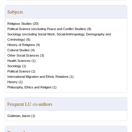
Subjects
Religious Studies
(
20
)
Political Science (excluding Peace and Conflict Studies)
(
8
)
Sociology (excluding Social Work, Social Anthropology, Demography and
Criminology)
(
6
)
History of Religions
(
4
)
Cultural Studies
(
4
)
Other Social Sciences
(
3
)
Health Sciences
(
1
)
Sociology
(
1
)
Political Science
(
1
)
International Migration and Ethnic Relations
(
1
)
History
(
1
)
Philosophy, Ethics and Religion
(
1
)
Frequent LU co-authors
Goldman, Aaron
(
1
)