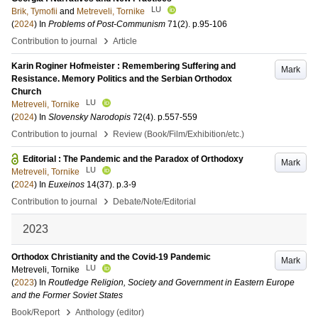
LU
Brik, Tymofii
and
Metreveli, Tornike
(
2024
) In
Problems of Post-Communism
71
(2)
.
p.95-106
›
Contribution to journal
Article
Karin Roginer Hofmeister : Remembering Suffering and
Mark
Resistance. Memory Politics and the Serbian Orthodox
Church
LU
Metreveli, Tornike
(
2024
) In
Slovensky Narodopis
72
(4)
.
p.557-559
›
Contribution to journal
Review (Book/Film/Exhibition/etc.)
Editorial : The Pandemic and the Paradox of Orthodoxy
Mark
LU
Metreveli, Tornike
(
2024
) In
Euxeinos
14
(37)
.
p.3-9
›
Contribution to journal
Debate/Note/Editorial
2023
Orthodox Christianity and the Covid-19 Pandemic
Mark
LU
Metreveli, Tornike
(
2023
) In
Routledge Religion, Society and Government in Eastern Europe
and the Former Soviet States
›
Book/Report
Anthology (editor)