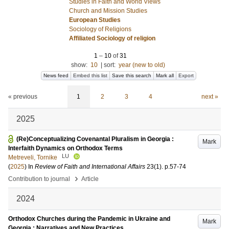
Studies in Faith and World Views
Church and Mission Studies
European Studies
Sociology of Religions
Affiliated Sociology of religion
1
–
10
of
31
show:
10
|
sort:
year (new to old)
News feed
Embed this list
Save this search
Mark all
Export
« previous
1
2
3
4
next »
2025
(Re)Conceptualizing Covenantal Pluralism in Georgia :
Mark
Interfaith Dynamics on Orthodox Terms
LU
Metreveli, Tornike
(
2025
) In
Review of Faith and International Affairs
23
(1)
.
p.57-74
›
Contribution to journal
Article
2024
Orthodox Churches during the Pandemic in Ukraine and
Mark
Georgia : Narratives and New Practices