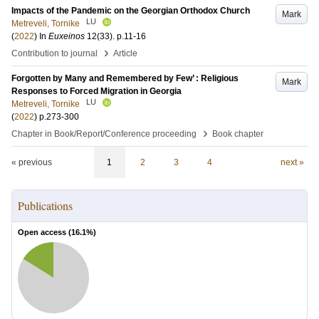
Impacts of the Pandemic on the Georgian Orthodox Church
Mark
LU
Metreveli, Tornike
(
2022
) In
Euxeinos
12
(33)
.
p.11-16
›
Contribution to journal
Article
Forgotten by Many and Remembered by Few’ : Religious
Mark
Responses to Forced Migration in Georgia
LU
Metreveli, Tornike
(
2022
)
p.273-300
›
Chapter in Book/Report/Conference proceeding
Book chapter
« previous
1
2
3
4
next »
Publications
Open access (
16.1
%)