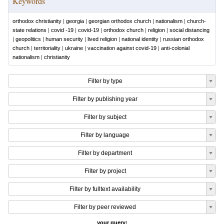
Keywords
orthodox christianity
|
georgia
|
georgian orthodox church
|
nationalism
|
church-
state relations
|
covid -19
|
covid-19
|
orthodox church
|
religion
|
social distancing
|
geopolitics
|
human security
|
lived religion
|
national identity
|
russian orthodox
church
|
territoriality
|
ukraine
|
vaccination against covid-19
|
anti-colonial
nationalism
|
christianity
Filter by type
Filter by publishing year
Filter by subject
Filter by language
Filter by department
Filter by project
Filter by fulltext availability
Filter by peer reviewed
your query: