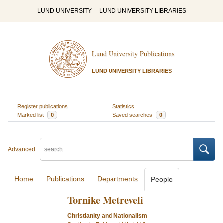
LUND UNIVERSITY
LUND UNIVERSITY LIBRARIES
Lund University Publications
LUND UNIVERSITY LIBRARIES
Register publications
Statistics
Marked list
0
Saved searches
0
Advanced
Home
Publications
Departments
People
Tornike Metreveli
Christianity and Nationalism