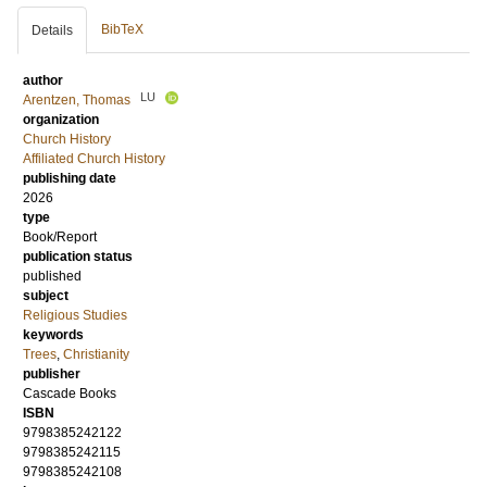
BibTeX
Details
author
LU
Arentzen, Thomas
organization
Church History
Affiliated Church History
publishing date
2026
type
Book/Report
publication status
published
subject
Religious Studies
keywords
Trees
,
Christianity
publisher
Cascade Books
ISBN
9798385242122
9798385242115
9798385242108