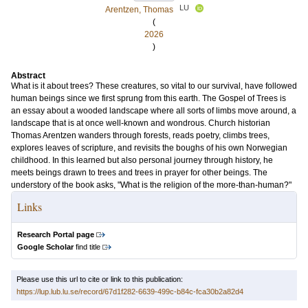
LU
Arentzen, Thomas
(
2026
)
Abstract
What is it about trees? These creatures, so vital to our survival, have followed
human beings since we first sprung from this earth. The Gospel of Trees is
an essay about a wooded landscape where all sorts of limbs move around, a
landscape that is at once well-known and wondrous. Church historian
Thomas Arentzen wanders through forests, reads poetry, climbs trees,
explores leaves of scripture, and revisits the boughs of his own Norwegian
childhood. In this learned but also personal journey through history, he
meets beings drawn to trees and trees in prayer for other beings. The
understory of the book asks, "What is the religion of the more-than-human?"
Links
Research Portal page
Google Scholar
find title
Please use this url to cite or link to this publication:
https://lup.lub.lu.se/record/67d1f282-6639-499c-b84c-fca30b2a82d4