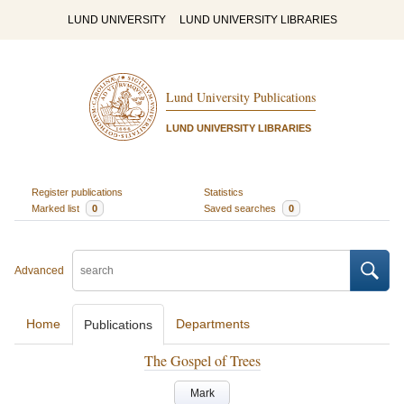
LUND UNIVERSITY
LUND UNIVERSITY LIBRARIES
Lund University Publications
LUND UNIVERSITY LIBRARIES
Register publications
Statistics
Marked list
0
Saved searches
0
Advanced
Home
Departments
Publications
The Gospel of Trees
Mark