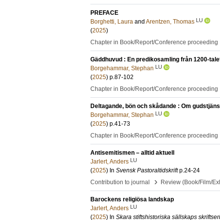
PREFACE
LU
Borghetti, Laura
and
Arentzen, Thomas
(
2025
)
Chapter in Book/Report/Conference proceeding
Gäddhuvud : En predikosamling från 1200-tale
LU
Borgehammar, Stephan
(
2025
)
p.87-102
Chapter in Book/Report/Conference proceeding
Deltagande, bön och skådande : Om gudstjänst
LU
Borgehammar, Stephan
(
2025
)
p.41-73
Chapter in Book/Report/Conference proceeding
Antisemitismen – alltid aktuell
LU
Jarlert, Anders
(
2025
) In
Svensk Pastoraltidskrift
p.24-24
›
Contribution to journal
Review (Book/Film/Exhi
Barockens religiösa landskap
LU
Jarlert, Anders
(
2025
) In
Skara stiftshistoriska sällskaps skriftser