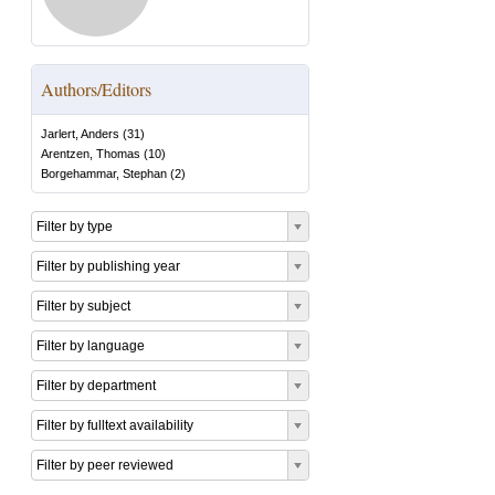
Authors/Editors
Jarlert, Anders
(
31
)
Arentzen, Thomas
(
10
)
Borgehammar, Stephan
(
2
)
Filter by type
Filter by publishing year
Filter by subject
Filter by language
Filter by department
Filter by fulltext availability
Filter by peer reviewed