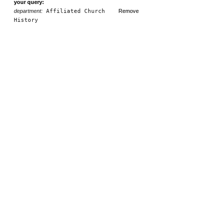
your query:
department:
Affiliated Church
Remove
History