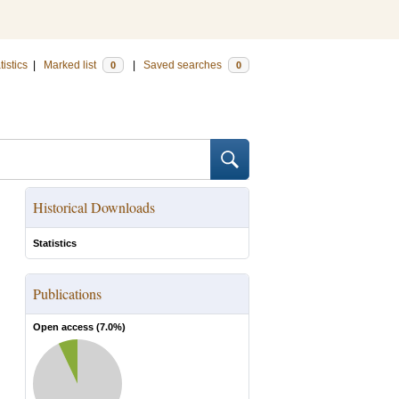
tistics
|
Marked list
|
Saved searches
0
0
Historical Downloads
Statistics
Publications
Open access (
7.0
%)