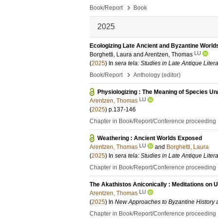
›
Book/Report
Book
2025
Ecologizing Late Ancient and Byzantine World
LU
Borghetti, Laura
and
Arentzen, Thomas
(
2025
) In
sera tela: Studies in Late Antique Liter
›
Book/Report
Anthology (editor)
Physiologizing : The Meaning of Species Un
LU
Arentzen, Thomas
(
2025
)
p.137-146
Chapter in Book/Report/Conference proceeding
Weathering : Ancient Worlds Exposed
LU
Arentzen, Thomas
and
Borghetti, Laura
(
2025
) In
sera tela: Studies in Late Antique Liter
Chapter in Book/Report/Conference proceeding
The Akathistos Aniconically : Meditations on 
LU
Arentzen, Thomas
(
2025
) In
New Approaches to Byzantine History 
Chapter in Book/Report/Conference proceeding