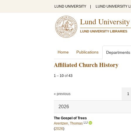
LUND UNIVERSITY
|
LUND UNIVERSITY L
Lund University
LUND UNIVERSITY LIBRARIES
Home
Publications
Departments
Affiliated Church History
1
–
10
of
43
« previous
1
2026
The Gospel of Trees
LU
Arentzen, Thomas
(
2026
)