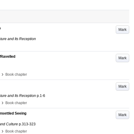
s
Mark
ature and Its Reception
/Ravelled
Mark
›
Book chapter
Mark
ature and Its Reception
p.1-6
›
Book chapter
Unsettled Seeing
Mark
and Culture
p.313-323
›
Book chapter