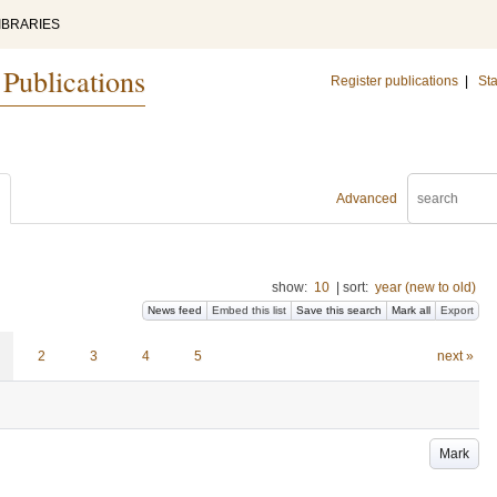
IBRARIES
 Publications
Register publications
|
Sta
Advanced
show:
10
|
sort:
year (new to old)
News feed
Embed this list
Save this search
Mark all
Export
2
3
4
5
next »
Mark