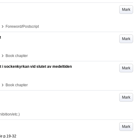
Mark
›
Foreword/Postscript
t
Mark
›
Book chapter
 i sockenkyrkan vid slutet av medeltiden
Mark
›
Book chapter
Mark
bition/etc.)
Mark
ie
p.19-32