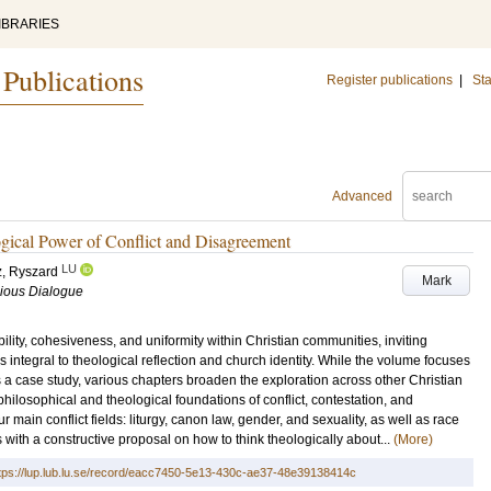
IBRARIES
 Publications
Register publications
|
Sta
Advanced
ogical Power of Conflict and Disagreement
LU
, Ryszard
Mark
gious Dialogue
bility, cohesiveness, and uniformity within Christian communities, inviting
integral to theological reflection and church identity. While the volume focuses
 case study, various chapters broaden the exploration across other Christian
philosophical and theological foundations of conflict, contestation, and
main conflict fields: liturgy, canon law, gender, and sexuality, as well as race
s with a constructive proposal on how to think theologically about...
(More)
tps://lup.lub.lu.se/record/eacc7450-5e13-430c-ae37-48e39138414c