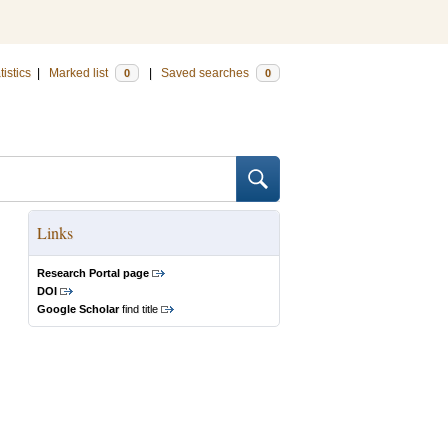
tistics
|
Marked list
|
Saved searches
0
0
Links
Research Portal page
DOI
Google Scholar
find title