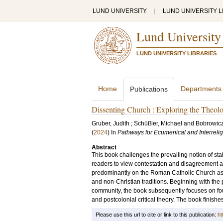
LUND UNIVERSITY
|
LUND UNIVERSITY L
Lund University
LUND UNIVERSITY LIBRARIES
Home
Departments
Publications
Dissenting Church : Exploring the Theol
Gruber, Judith
;
Schüßler, Michael
and
Bobrowicz
(
2024
) In
Pathways for Ecumenical and Interreli
Abstract
​This book challenges the prevailing notion of sta
readers to view contestation and disagreement as 
predominantly on the Roman Catholic Church as a
and non-Christian traditions. Beginning with the 
community, the book subsequently focuses on four 
and postcolonial critical theory. The book finishe
Please use this url to cite or link to this publication:
ht