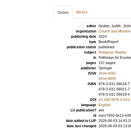
BibTeX
Details
editor
Gruber, Judith
;
Schü
organization
Church and Mission
publishing date
2024
type
Book/Report
publication status
published
subject
Religious Studies
in
Pathways for Ecumen
pages
237
pages
publisher
Springer
ISSN
2634-6591
2634-6605
ISBN
978-3-031-56018-7
978-3-031-56021-7
978-3-031-56019-4
DOI
10.1007/978-3-031
language
English
LU publication?
yes
id
eacc7450-5e13-43
date added to LUP
2026-06-03 14:43:2
date last changed
2026-06-04 03:13:0