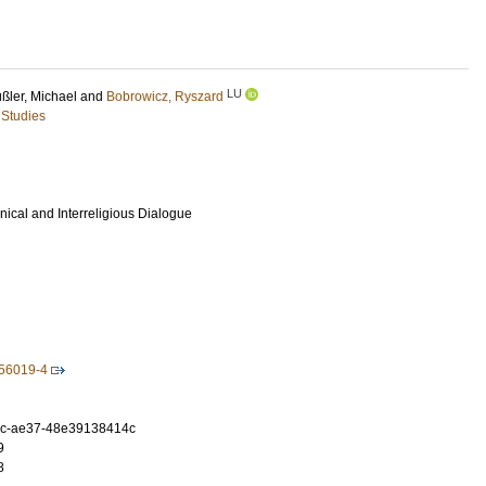
LU
ßler, Michael
and
Bobrowicz, Ryszard
 Studies
ical and Interreligious Dialogue
-56019-4
0c-ae37-48e39138414c
9
8