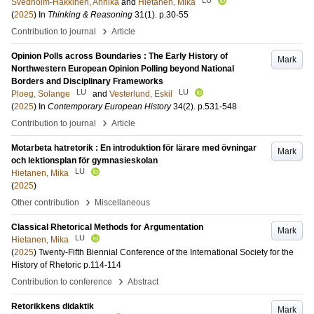
Svedholm-Häkkinen, Annika
and
Hietanen, Mika
(
2025
) In
Thinking & Reasoning
31
(1)
.
p.30-55
›
Contribution to journal
Article
Opinion Polls across Boundaries : The Early History of
Mark
Northwestern European Opinion Polling beyond National
Borders and Disciplinary Frameworks
LU
LU
Ploeg, Solange
and
Vesterlund, Eskil
(
2025
) In
Contemporary European History
34
(2)
.
p.531-548
›
Contribution to journal
Article
Motarbeta hatretorik : En introduktion för lärare med övningar
Mark
och lektionsplan för gymnasieskolan
LU
Hietanen, Mika
(
2025
)
›
Other contribution
Miscellaneous
Classical Rhetorical Methods for Argumentation
Mark
LU
Hietanen, Mika
(
2025
)
Twenty-Fifth Biennial Conference of the International Society for the
History of Rhetoric
p.114-114
›
Contribution to conference
Abstract
Retorikkens didaktik
Mark