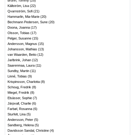
Bruhn, Tommy
(
25
)
Källström, Lisa
(
22
)
Qvarnström, Sofi
(
21
)
Hammarlin, Mia-Marie
(
20
)
Bechmann Pedersen, Sune
(
20
)
Doona, Joanna
(
17
)
Olsson, Tobias
(
17
)
Pelger, Susanne
(
15
)
Andersson, Magnus
(
15
)
Johansson, Mathias
(
13
)
van Waarden, Betto
(
12
)
Jarlbrink, Johan
(
12
)
Saarenmaa, Laura
(
11
)
Sundby, Martin
(
11
)
Linné, Tobias
(
9
)
Krispinsson, Charlotta
(
8
)
Schoug, Fredrik
(
8
)
Miegel, Fredrik
(
8
)
Elsässer, Sophie
(
7
)
Järpvall, Charlie
(
6
)
Farbøl, Rosanna
(
6
)
Sturfelt, Lina
(
5
)
Andersson, Peter
(
5
)
Sandberg, Helena
(
5
)
Davidsson Sandal, Christine
(
4
)