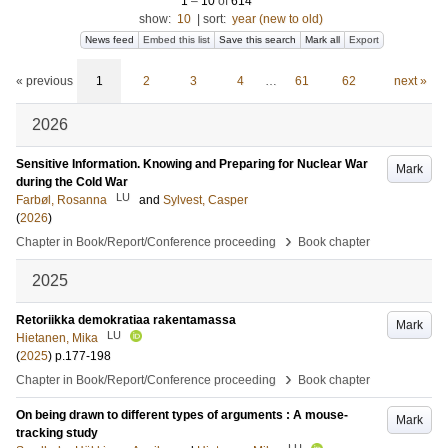
1
–
10
of
614
show:
10
|
sort:
year (new to old)
News feed
Embed this list
Save this search
Mark all
Export
« previous
1
2
3
4
…
61
62
next »
2026
Sensitive Information. Knowing and Preparing for Nuclear War
Mark
during the Cold War
LU
Farbøl, Rosanna
and
Sylvest, Casper
(
2026
)
›
Chapter in Book/Report/Conference proceeding
Book chapter
2025
Retoriikka demokratiaa rakentamassa
Mark
LU
Hietanen, Mika
(
2025
)
p.177-198
›
Chapter in Book/Report/Conference proceeding
Book chapter
On being drawn to different types of arguments : A mouse-
Mark
tracking study
LU