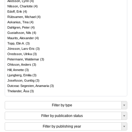
Åkesson, Lynn
(
4
)
Nilsson, Charlotte
(
4
)
Edoff, Erik
(
4
)
Rübsamen, Michael
(
4
)
Askanius, Tina
(
4
)
Dahlgren, Peter
(
4
)
Gustafsson, Nils
(
4
)
Maurits, Alexander
(
4
)
Topp, Elin A.
(
3
)
Jönsson, Lars-Eric
(
3
)
Oredsson, Ulrika
(
3
)
Petermann, Waldemar
(
3
)
Ohlsson, Anders
(
3
)
Hill, Annette
(
3
)
Ljungberg, Emilia
(
3
)
Josefsson, Gunlög
(
3
)
Dutceac Segesten, Anamaria
(
3
)
Thelander, Åsa
(
3
)
Filter by type
Filter by publication status
Filter by publishing year