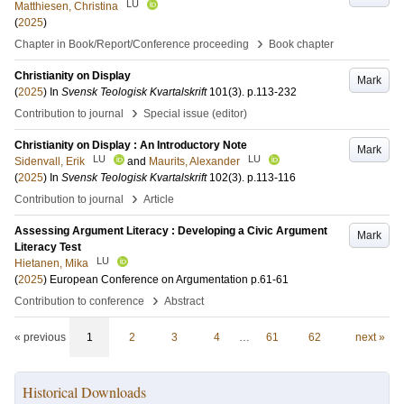
LU
Matthiesen, Christina
(
2025
)
›
Chapter in Book/Report/Conference proceeding
Book chapter
Christianity on Display
Mark
(
2025
) In
Svensk Teologisk Kvartalskrift
101
(3)
.
p.113-232
›
Contribution to journal
Special issue (editor)
Christianity on Display : An Introductory Note
Mark
LU
LU
Sidenvall, Erik
and
Maurits, Alexander
(
2025
) In
Svensk Teologisk Kvartalskrift
102
(3)
.
p.113-116
›
Contribution to journal
Article
Assessing Argument Literacy : Developing a Civic Argument
Mark
Literacy Test
LU
Hietanen, Mika
(
2025
)
European Conference on Argumentation
p.61-61
›
Contribution to conference
Abstract
« previous
1
2
3
4
…
61
62
next »
Historical Downloads