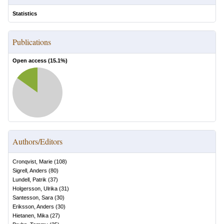
Statistics
Publications
Open access (
15.1
%)
Authors/Editors
Cronqvist, Marie
(
108
)
Sigrell, Anders
(
80
)
Lundell, Patrik
(
37
)
Holgersson, Ulrika
(
31
)
Santesson, Sara
(
30
)
Eriksson, Anders
(
30
)
Hietanen, Mika
(
27
)