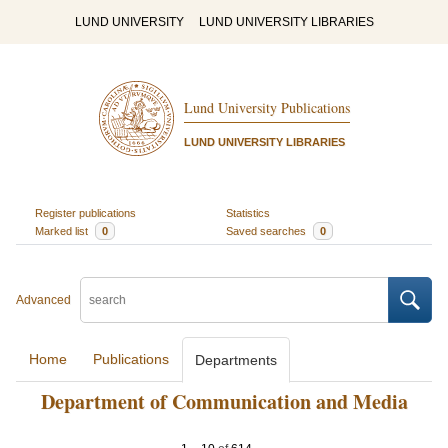
LUND UNIVERSITY
LUND UNIVERSITY LIBRARIES
Lund University Publications
LUND UNIVERSITY LIBRARIES
Register publications
Statistics
Marked list
0
Saved searches
0
Advanced
Home
Publications
Departments
Department of Communication and Media