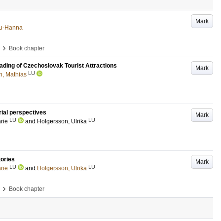
Mark
Anu-Hanna
›
Book chapter
ading of Czechoslovak Tourist Attractions
Mark
LU
, Mathias
rial perspectives
Mark
LU
LU
rie
and
Holgersson, Ulrika
tories
Mark
LU
LU
rie
and
Holgersson, Ulrika
›
Book chapter