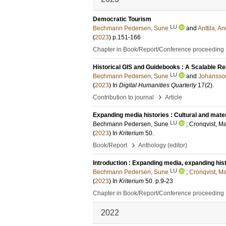
Democratic Tourism
LU
Bechmann Pedersen, Sune
and
Anttila, 
(
2023
)
p.151-166
Chapter in Book/Report/Conference proceeding
Historical GIS and Guidebooks : A Scalable Re
LU
Bechmann Pedersen, Sune
and
Johansson
(
2023
) In
Digital Humanities Quarterly
17
(2)
.
›
Contribution to journal
Article
Expanding media histories : Cultural and mate
LU
Bechmann Pedersen, Sune
;
Cronqvist, Ma
(
2023
) In
Kriterium
50
.
›
Book/Report
Anthology (editor)
Introduction : Expanding media, expanding his
LU
Bechmann Pedersen, Sune
;
Cronqvist, Ma
(
2023
) In
Kriterium
50
.
p.9-23
Chapter in Book/Report/Conference proceeding
2022