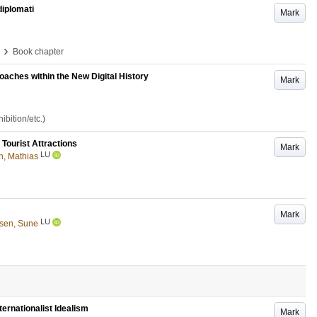
diplomati
Mark
›
Book chapter
oaches within the New Digital History
Mark
bition/etc.)
Tourist Attractions
Mark
LU
, Mathias
Mark
LU
sen, Sune
ernationalist Idealism
Mark