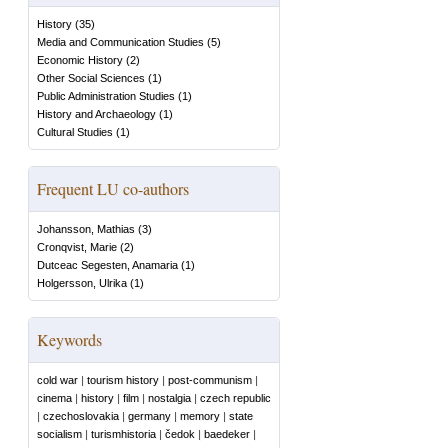
History
(
35
)
Media and Communication Studies
(
5
)
Economic History
(
2
)
Other Social Sciences
(
1
)
Public Administration Studies
(
1
)
History and Archaeology
(
1
)
Cultural Studies
(
1
)
Frequent LU co-authors
Johansson, Mathias
(
3
)
Cronqvist, Marie
(
2
)
Dutceac Segesten, Anamaria
(
1
)
Holgersson, Ulrika
(
1
)
Keywords
cold war
|
tourism history
|
post-communism
|
cinema
|
history
|
film
|
nostalgia
|
czech republic
|
czechoslovakia
|
germany
|
memory
|
state
socialism
|
turismhistoria
|
čedok
|
baedeker
|