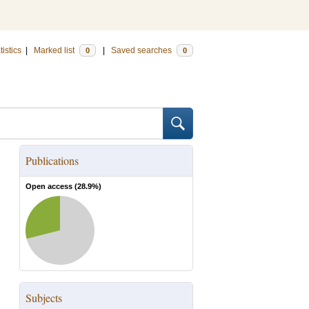
tistics
|
Marked list
|
Saved searches
0
0
Publications
Open access (
28.9
%)
Subjects