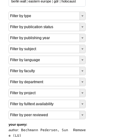
berlin wall
|
eastern europe
|
gdr
|
holocaust
Filter by type
Filter by publication status
Filter by publishing year
Filter by subject
Filter by language
Filter by faculty
Filter by department
Filter by project
Filter by fulltext availability
Filter by peer reviewed
your query:
author:
Bechmann Pedersen, Sun
Remove
e (LU)