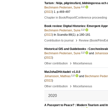
Turism : Nöje, pilgrimsfärd, bildningsresa och 
LU
Bechmann Pedersen, Sune
(
2022
)
1
.
p.469-497
Chapter in Book/Report/Conference proceeding
Book review: Digital Histories: Emergent Appr
LU
Bechmann Pedersen, Sune
(
2022
) In
Scandia
88
(1)
.
p.180-181
›
Contribution to journal
Review (Book/Film/Exhi
Historical GIS and Guidebooks : Czechoslovak 
LU
Bechmann Pedersen, Sune
and
Johansson
(
2022
)
›
Other contribution
Miscellaneous
MatJohaDH/citadel: v1.0.0
LU
Johansson, Mathias
and
Bechmann Peder
(
2022
)
›
Other contribution
Miscellaneous
2020
A Passport to Peace? : Modern Tourism and Int