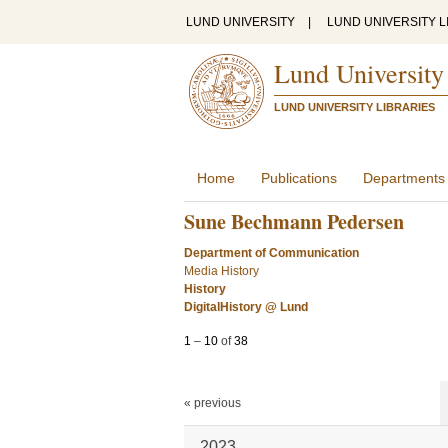
LUND UNIVERSITY
|
LUND UNIVERSITY L
Lund University
LUND UNIVERSITY LIBRARIES
Home
Publications
Departments
Sune Bechmann Pedersen
Department of Communication
Media History
History
DigitalHistory @ Lund
1
–
10
of
38
« previous
2023