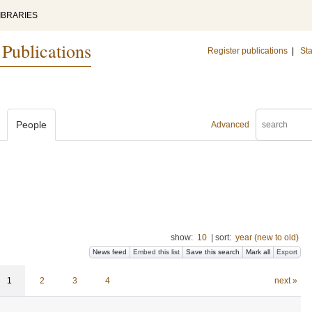
IBRARIES
 Publications
Register publications
|
Sta
People
Advanced
show:
10
|
sort:
year (new to old)
News feed
Embed this list
Save this search
Mark all
Export
1
2
3
4
next »