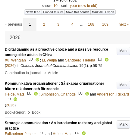
1
–
10
of
1682
show:
10
|
sort:
year (new to old)
News feed
Embed this list
Save this search
Mark all
Export
« previous
1
2
3
4
…
168
169
next »
2026
Digital gaming as a proactive choice and a passive resource
Mark
among older adults in China
LU
LU
Xu, Wenqian
;
Li, Weijia
and
Sandberg, Helena
(
2026
) In
Chinese Journal of Communication
19
(1)
.
p.58-75
›
Contribution to journal
Article
Kommunikativa organisationer : Så skapar organisationer
Mark
bättre relationer och förtroende
LU
LU
Heide, Mats
;
Simonsson, Charlotte
and
Andersson, Rickard
LU
(
2026
)
›
Book/Report
Book
Strategic communication : An introduction to theory and global
Mark
practice
LU
LU
Falkheimer, Jesper
and
Heide, Mats