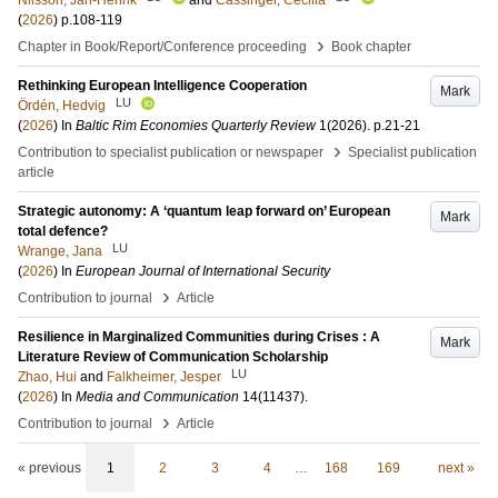
Nilsson, Jan-Henrik
and
Cassinger, Cecilia
(
2026
)
p.108-119
›
Chapter in Book/Report/Conference proceeding
Book chapter
Rethinking European Intelligence Cooperation
Mark
LU
Ördén, Hedvig
(
2026
) In
Baltic Rim Economies Quarterly Review
1
(2026)
.
p.21-21
›
Contribution to specialist publication or newspaper
Specialist publication
article
Strategic autonomy: A ‘quantum leap forward on’ European
Mark
total defence?
LU
Wrange, Jana
(
2026
) In
European Journal of International Security
›
Contribution to journal
Article
Resilience in Marginalized Communities during Crises : A
Mark
Literature Review of Communication Scholarship
LU
Zhao, Hui
and
Falkheimer, Jesper
(
2026
) In
Media and Communication
14
(11437)
.
›
Contribution to journal
Article
« previous
1
2
3
4
…
168
169
next »