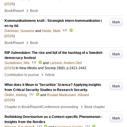
(
2026
)
›
Book/Report
Book
Kommunikationens kraft : Strategisk intern kommunikation i
Mark
en ny tid
LU
Dahlman, Susanne
and
Heide, Mats
(
2026
)
›
Book/Report
Book
RIP #almedalen: The rise and fall of the hashtag of a Swedish
Mark
democracy festival
LU
Gustafsson, Nils
and
Larsson, Anders Olof
(
2026
) In
New Media and Society
28
(6)
.
p.2421-2442
›
Contribution to journal
Article
What does it Mean to 'Securitize' Science? Applying insights
Mark
from Critical Security Studies to Research Security.
LU
Ördén, Hedvig
and
Rustad Markussen, Håvard
(
2026
)
›
Chapter in Book/Report/Conference proceeding
Book chapter
Rethinking Overtourism as a Context-specific Phenomenon :
Mark
Insights from the Nordics
LU
LU