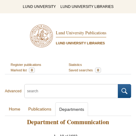
LUND UNIVERSITY
LUND UNIVERSITY LIBRARIES
Lund University Publications
LUND UNIVERSITY LIBRARIES
Register publications
Statistics
Marked list
0
Saved searches
0
Advanced
Home
Publications
Departments
Department of Communication