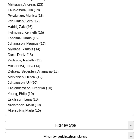
Mattsson, Andreas
(
23
)
Thufvesson, Ola
(
19
)
Porzionato, Monica
(
18
)
von Platen, Sara
(
17
)
Habibi, Zaki
(
16
)
Holmqvist, Kenneth
(
15
)
Ledendal, Marie
(
15
)
Johansson, Magnus
(
15
)
Mylonas, Yiannis
(
14
)
Duru, Deniz
(
13
)
Karlsson, Isabelle
(
13
)
Holsanova, Jana
(
13
)
Dutceac Segesten, Anamaria
(
13
)
Merkelsen, Henrik
(
12
)
Johansson, Ulf
(
10
)
Thelandersson, Fredrika
(
10
)
Young, Philip
(
10
)
Eskilsson, Lena
(
10
)
Andersson, Malin
(
10
)
Åkerström, Marja
(
10
)
Filter by type
Filter by publication status