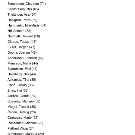
Simonsson, Charlotte
(
74
)
Gustafsson, Nils
(
65
)
Thelander, Åsa
(
64
)
Dahlgren, Peter
(
59
)
Hammarlin, Mia-Marie
(
54
)
Hill, Annette
(
53
)
Nothhaft, Howard
(
50
)
Olsson, Tobias
(
48
)
Eksell, Jörgen
(
47
)
Doona, Joanna
(
45
)
Andersson, Rickard
(
44
)
Månsson, Maria
(
44
)
Stjernholm, Emil
(
41
)
Holmberg, Nils
(
40
)
Askanius, Tina
(
39
)
Linné, Tobias
(
38
)
Zhao, Hui
(
36
)
Jarlbro, Gunilla
(
34
)
Bossetta, Michael
(
30
)
Miegel, Fredrik
(
30
)
Ördén, Hedvig
(
28
)
Cronqvist, Marie
(
28
)
Rübsamen, Michael
(
25
)
Fjällhed, Alicia
(
24
)
Andersson, Magnus
(
24
)