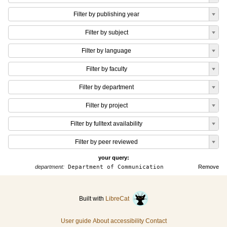
Filter by publishing year
Filter by subject
Filter by language
Filter by faculty
Filter by department
Filter by project
Filter by fulltext availability
Filter by peer reviewed
your query:
department:
Department of Communication
Remove
Built with
LibreCat
User guide
About accessibility
Contact