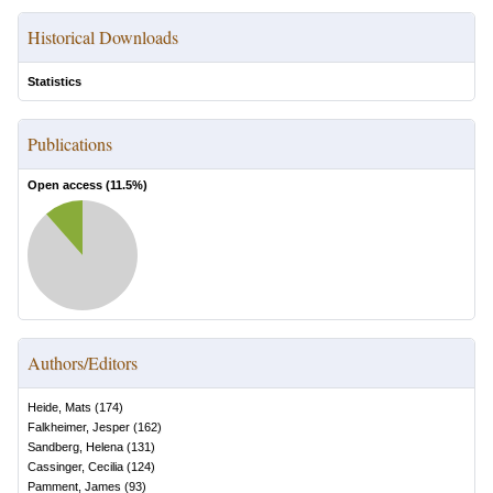
Historical Downloads
Statistics
Publications
Open access (
11.5
%)
Authors/Editors
Heide, Mats
(
174
)
Falkheimer, Jesper
(
162
)
Sandberg, Helena
(
131
)
Cassinger, Cecilia
(
124
)
Pamment, James
(
93
)