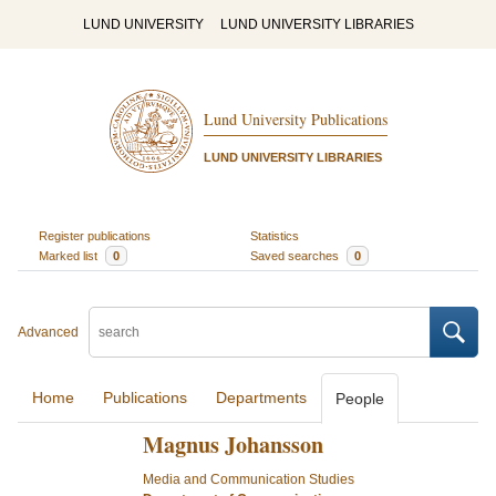
LUND UNIVERSITY
LUND UNIVERSITY LIBRARIES
Lund University Publications
LUND UNIVERSITY LIBRARIES
Register publications
Statistics
Marked list
0
Saved searches
0
Advanced
Home
Publications
Departments
People
Magnus Johansson
Media and Communication Studies