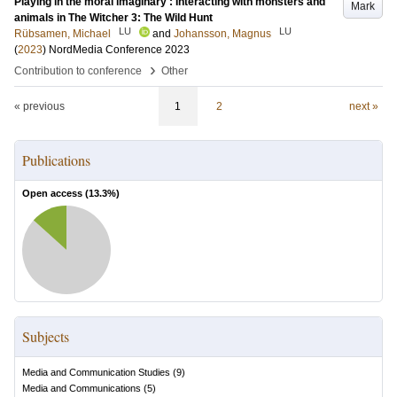
Playing in the moral imaginary : Interacting with monsters and
Mark
animals in The Witcher 3: The Wild Hunt
LU
LU
Rübsamen, Michael
and
Johansson, Magnus
(
2023
)
NordMedia Conference 2023
›
Contribution to conference
Other
« previous
1
2
next »
Publications
Open access (
13.3
%)
Subjects
Media and Communication Studies
(
9
)
Media and Communications
(
5
)