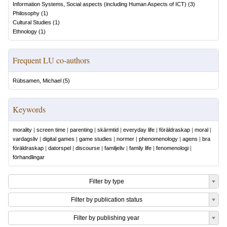
Information Systems, Social aspects (including Human Aspects of ICT)
(
3
)
Philosophy
(
1
)
Cultural Studies
(
1
)
Ethnology
(
1
)
Frequent LU co-authors
Rübsamen, Michael
(
5
)
Keywords
morality
|
screen time
|
parenting
|
skärmtid
|
everyday life
|
föräldraskap
|
moral
|
vardagsliv
|
digital games
|
game studies
|
normer
|
phenomenology
|
agens
|
bra
föräldraskap
|
datorspel
|
discourse
|
familjeliv
|
family life
|
fenomenologi
|
förhandlingar
Filter by type
Filter by publication status
Filter by publishing year