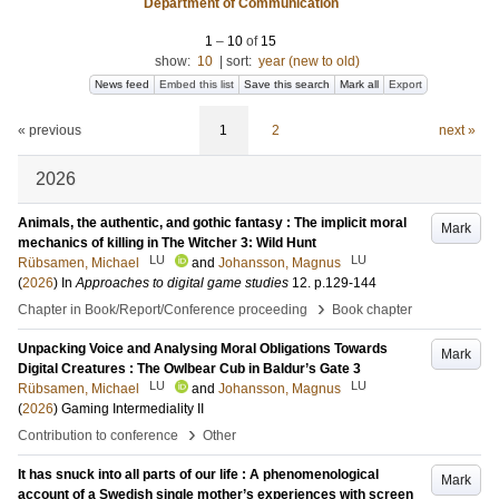
Department of Communication
1
–
10
of
15
show:
10
|
sort:
year (new to old)
News feed
Embed this list
Save this search
Mark all
Export
« previous
1
2
next »
2026
Animals, the authentic, and gothic fantasy : The implicit moral
Mark
mechanics of killing in The Witcher 3: Wild Hunt
LU
LU
Rübsamen, Michael
and
Johansson, Magnus
(
2026
) In
Approaches to digital game studies
12
.
p.129-144
›
Chapter in Book/Report/Conference proceeding
Book chapter
Unpacking Voice and Analysing Moral Obligations Towards
Mark
Digital Creatures : The Owlbear Cub in Baldur’s Gate 3
LU
LU
Rübsamen, Michael
and
Johansson, Magnus
(
2026
)
Gaming Intermediality II
›
Contribution to conference
Other
It has snuck into all parts of our life : A phenomenological
Mark
account of a Swedish single mother’s experiences with screen