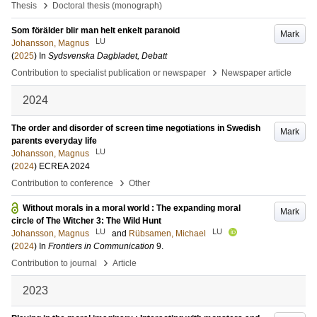
›
Thesis
Doctoral thesis (monograph)
Som förälder blir man helt enkelt paranoid
Mark
LU
Johansson, Magnus
(
2025
) In
Sydsvenska Dagbladet, Debatt
›
Contribution to specialist publication or newspaper
Newspaper article
2024
The order and disorder of screen time negotiations in Swedish
Mark
parents everyday life
LU
Johansson, Magnus
(
2024
)
ECREA 2024
›
Contribution to conference
Other
Without morals in a moral world : The expanding moral
Mark
circle of The Witcher 3: The Wild Hunt
LU
LU
Johansson, Magnus
and
Rübsamen, Michael
(
2024
) In
Frontiers in Communication
9
.
›
Contribution to journal
Article
2023