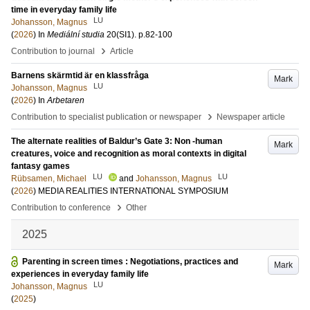
time in everyday family life
LU
Johansson, Magnus
(
2026
) In
Mediální studia
20
(SI1)
.
p.82-100
›
Contribution to journal
Article
Barnens skärmtid är en klassfråga
Mark
LU
Johansson, Magnus
(
2026
) In
Arbetaren
›
Contribution to specialist publication or newspaper
Newspaper article
The alternate realities of Baldur’s Gate 3: Non -human
Mark
creatures, voice and recognition as moral contexts in digital
fantasy games
LU
LU
Rübsamen, Michael
and
Johansson, Magnus
(
2026
)
MEDIA REALITIES INTERNATIONAL SYMPOSIUM
›
Contribution to conference
Other
2025
Parenting in screen times : Negotiations, practices and
Mark
experiences in everyday family life
LU
Johansson, Magnus
(
2025
)