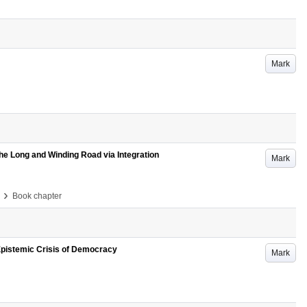
Mark
The Long and Winding Road via Integration
Mark
›
Book chapter
Epistemic Crisis of Democracy
Mark