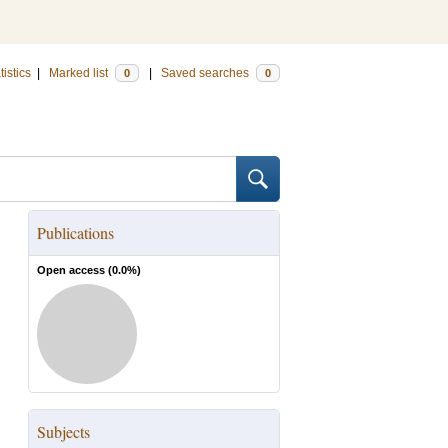
tistics
|
Marked list
|
Saved searches
0
0
Publications
Open access (
0.0
%)
Subjects