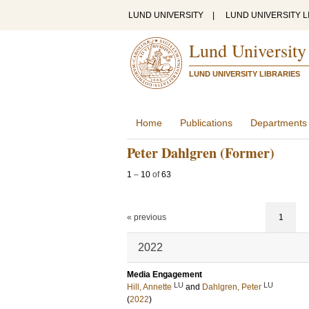
LUND UNIVERSITY
|
LUND UNIVERSITY L
Lund University
LUND UNIVERSITY LIBRARIES
Home
Publications
Departments
Peter Dahlgren (Former)
1
–
10
of
63
« previous
1
2022
Media Engagement
LU
LU
Hill, Annette
and
Dahlgren, Peter
(
2022
)