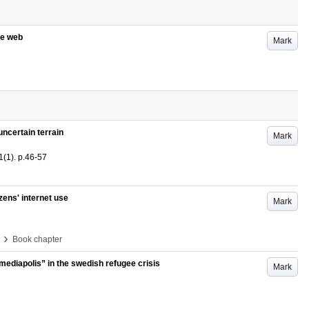
he web
Mark
ncertain terrain
Mark
1
(1)
.
p.46-57
zens' internet use
Mark
›
Book chapter
mediapolis” in the swedish refugee crisis
Mark