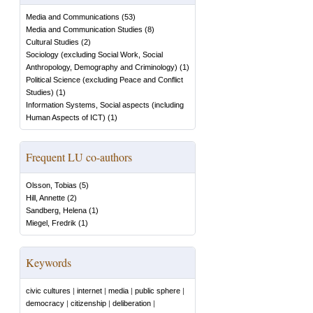
Media and Communications
(
53
)
Media and Communication Studies
(
8
)
Cultural Studies
(
2
)
Sociology (excluding Social Work, Social
Anthropology, Demography and Criminology)
(
1
)
Political Science (excluding Peace and Conflict
Studies)
(
1
)
Information Systems, Social aspects (including
Human Aspects of ICT)
(
1
)
Frequent LU co-authors
Olsson, Tobias
(
5
)
Hill, Annette
(
2
)
Sandberg, Helena
(
1
)
Miegel, Fredrik
(
1
)
Keywords
civic cultures
|
internet
|
media
|
public sphere
|
democracy
|
citizenship
|
deliberation
|