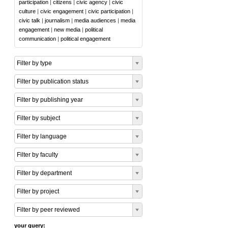
participation
|
citizens
|
civic agency
|
civic
culture
|
civic engagement
|
civic participation
|
civic talk
|
journalism
|
media audiences
|
media
engagement
|
new media
|
political
communication
|
political engagement
Filter by type
Filter by publication status
Filter by publishing year
Filter by subject
Filter by language
Filter by faculty
Filter by department
Filter by project
Filter by peer reviewed
your query: