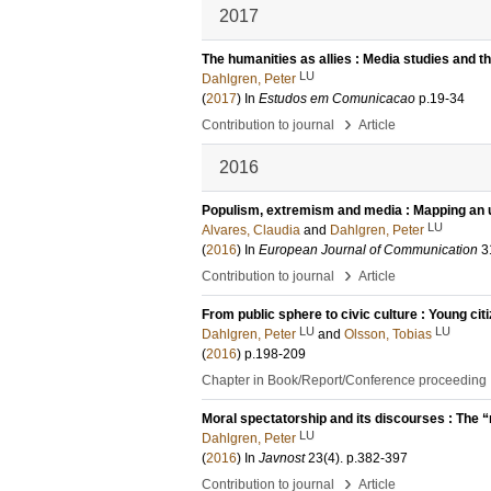
2017
The humanities as allies : Media studies and t
LU
Dahlgren, Peter
(
2017
) In
Estudos em Comunicacao
p.19-34
›
Contribution to journal
Article
2016
Populism, extremism and media : Mapping an u
LU
Alvares, Claudia
and
Dahlgren, Peter
(
2016
) In
European Journal of Communication
3
›
Contribution to journal
Article
From public sphere to civic culture : Young citi
LU
LU
Dahlgren, Peter
and
Olsson, Tobias
(
2016
)
p.198-209
Chapter in Book/Report/Conference proceeding
Moral spectatorship and its discourses : The “
LU
Dahlgren, Peter
(
2016
) In
Javnost
23
(4)
.
p.382-397
›
Contribution to journal
Article