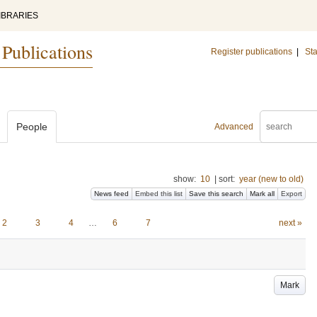
IBRARIES
 Publications
Register publications
|
Sta
People
Advanced
show:
10
|
sort:
year (new to old)
News feed
Embed this list
Save this search
Mark all
Export
2
3
4
…
6
7
next »
Mark