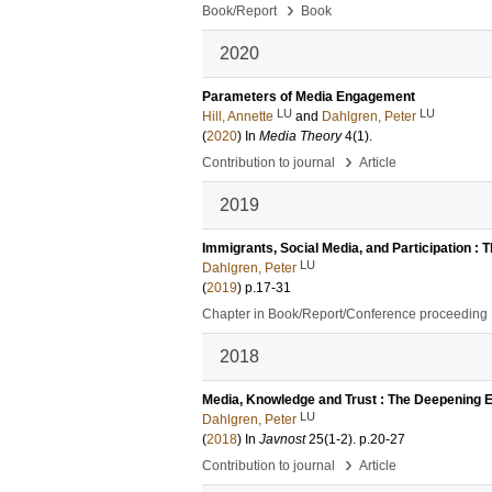
›
Book/Report
Book
2020
Parameters of Media Engagement
LU
LU
Hill, Annette
and
Dahlgren, Peter
(
2020
) In
Media Theory
4
(1)
.
›
Contribution to journal
Article
2019
Immigrants, Social Media, and Participation : 
LU
Dahlgren, Peter
(
2019
)
p.17-31
Chapter in Book/Report/Conference proceeding
2018
Media, Knowledge and Trust : The Deepening 
LU
Dahlgren, Peter
(
2018
) In
Javnost
25
(1-2)
.
p.20-27
›
Contribution to journal
Article