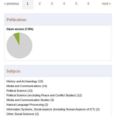
« previous
1
2
3
4
5
6
next »
Publications
Open access (
7.8
%)
Subjects
History and Archaeology
(
15
)
Media and Communications
(
14
)
Political Science
(
13
)
Political Science (excluding Peace and Conflict Studies)
(
12
)
Media and Communication Studies
(
5
)
Natural Language Processing
(
2
)
Information Systems, Social aspects (including Human Aspects of ICT)
(
2
)
Other Social Sciences
(
2
)