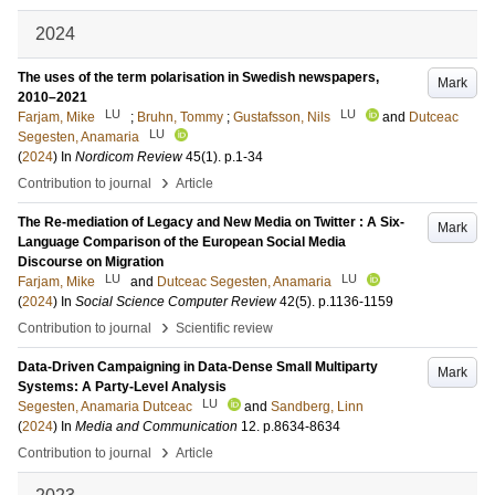
2024
The uses of the term polarisation in Swedish newspapers,
Mark
2010–2021
LU
LU
Farjam, Mike
;
Bruhn, Tommy
;
Gustafsson, Nils
and
Dutceac
LU
Segesten, Anamaria
(
2024
) In
Nordicom Review
45
(1)
.
p.1-34
›
Contribution to journal
Article
The Re-mediation of Legacy and New Media on Twitter : A Six-
Mark
Language Comparison of the European Social Media
Discourse on Migration
LU
LU
Farjam, Mike
and
Dutceac Segesten, Anamaria
(
2024
) In
Social Science Computer Review
42
(5)
.
p.1136-1159
›
Contribution to journal
Scientific review
Data-Driven Campaigning in Data-Dense Small Multiparty
Mark
Systems: A Party-Level Analysis
LU
Segesten, Anamaria Dutceac
and
Sandberg, Linn
(
2024
) In
Media and Communication
12
.
p.8634-8634
›
Contribution to journal
Article