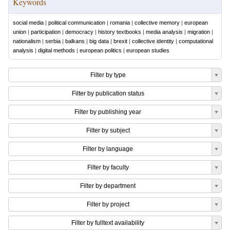
Keywords
social media
|
political communication
|
romania
|
collective memory
|
european
union
|
participation
|
democracy
|
history textbooks
|
media analysis
|
migration
|
nationalism
|
serbia
|
balkans
|
big data
|
brexit
|
collective identity
|
computational
analysis
|
digital methods
|
european politics
|
european studies
Filter by type
Filter by publication status
Filter by publishing year
Filter by subject
Filter by language
Filter by faculty
Filter by department
Filter by project
Filter by fulltext availability