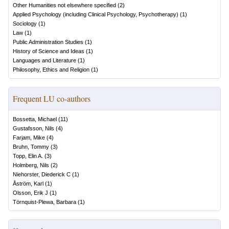
Other Humanities not elsewhere specified
(
2
)
Applied Psychology (including Clinical Psychology, Psychotherapy)
(
1
)
Sociology
(
1
)
Law
(
1
)
Public Administration Studies
(
1
)
History of Science and Ideas
(
1
)
Languages and Literature
(
1
)
Philosophy, Ethics and Religion
(
1
)
Frequent LU co-authors
Bossetta, Michael
(
11
)
Gustafsson, Nils
(
4
)
Farjam, Mike
(
4
)
Bruhn, Tommy
(
3
)
Topp, Elin A.
(
3
)
Holmberg, Nils
(
2
)
Niehorster, Diederick C
(
1
)
Åström, Karl
(
1
)
Olsson, Erik J
(
1
)
Törnquist-Plewa, Barbara
(
1
)