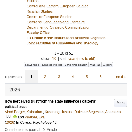
Yiddish
Central and Eastern European Studies
Russian Studies
Centre for European Studies
Centre for Languages and Literature
Department of Strategic Communication
Faculty Office
LU Profile Area: Natural and Artificial Cognition
Joint Faculties of Humanities and Theology
1
–
10
of
51
show:
10
|
sort:
year (new to old)
News feed
Embed this list
Save this search
Mark all
Export
« previous
1
2
3
4
5
6
next »
2026
How perceived trust from the state influences citizens’
Mark
political trust
Abad Borger, Katharina
;
Kroening, Justus
;
Dutceac Segesten, Anamaria
LU
and
Walther, Eva
(
2026
) In
Current Psychology
45
.
›
Contribution to journal
Article