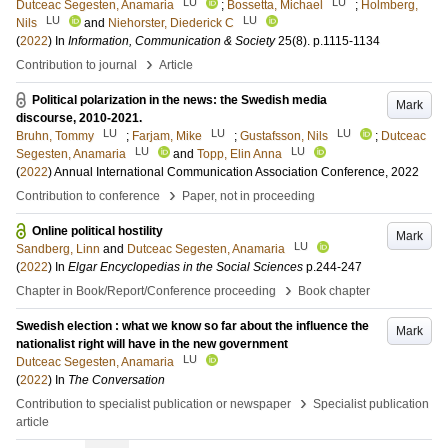
LU
LU
Dutceac Segesten, Anamaria
;
Bossetta, Michael
;
Holmberg,
LU
LU
Nils
and
Niehorster, Diederick C
(
2022
) In
Information, Communication & Society
25
(8)
.
p.1115-1134
›
Contribution to journal
Article
Political polarization in the news: the Swedish media
Mark
discourse, 2010-2021.
LU
LU
LU
Bruhn, Tommy
;
Farjam, Mike
;
Gustafsson, Nils
;
Dutceac
LU
LU
Segesten, Anamaria
and
Topp, Elin Anna
(
2022
)
Annual International Communication Association Conference, 2022
›
Contribution to conference
Paper, not in proceeding
Online political hostility
Mark
LU
Sandberg, Linn
and
Dutceac Segesten, Anamaria
(
2022
) In
Elgar Encyclopedias in the Social Sciences
p.244-247
›
Chapter in Book/Report/Conference proceeding
Book chapter
Swedish election : what we know so far about the influence the
Mark
nationalist right will have in the new government
LU
Dutceac Segesten, Anamaria
(
2022
) In
The Conversation
›
Contribution to specialist publication or newspaper
Specialist publication
article