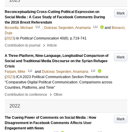
2023
Reconceptualizing Cross-Cutting Political Expression on
Mark
Social Media : A Case Study of Facebook Comments During
the 2016 Brexit Referendum
LU
LU
Bossetta, Michael
;
Dutceac Segesten, Anamaria
and
Bonacci,
Duje
(
2023
) In
Political Communication
40
(6)
.
p.719-741
›
Contribution to journal
Article
A Three-Platform, Nine-Language, Longitudinal Comparison of
Mark
Social and Traditional Media Discourse on the Syrian Refugee
Crisis
LU
LU
Farjam, Mike
and
Dutceac Segesten, Anamaria
(
2023
)
ICA 2023 Political Communication Section Preconference:
“Comparative Digital Political Communication: Comparisons across
Countries, Platforms, and Time”
›
Contribution to conference
Other
2022
The Cueing Power of Comments on Social Media : How
Mark
Disagreement in Facebook Comments Affects User
Engagement with News