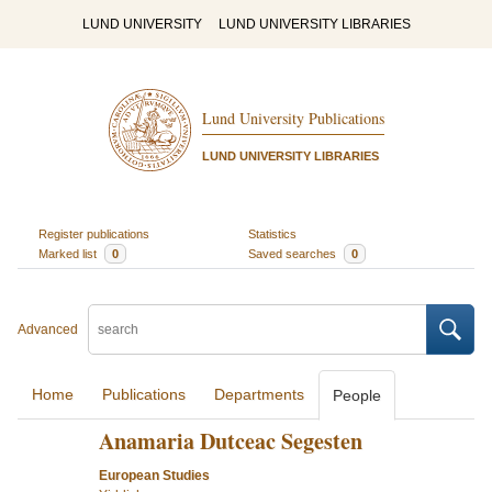
LUND UNIVERSITY
LUND UNIVERSITY LIBRARIES
Lund University Publications
LUND UNIVERSITY LIBRARIES
Register publications
Statistics
Marked list
0
Saved searches
0
Advanced
Home
Publications
Departments
People
Anamaria Dutceac Segesten
European Studies