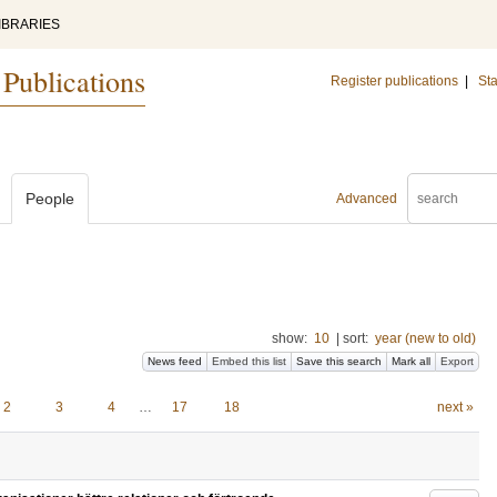
IBRARIES
 Publications
Register publications
|
Sta
People
Advanced
show:
10
|
sort:
year (new to old)
News feed
Embed this list
Save this search
Mark all
Export
2
3
4
…
17
18
next »