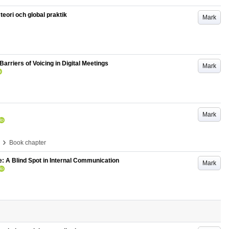
teori och global praktik
Mark
Barriers of Voicing in Digital Meetings
Mark
Mark
›
Book chapter
: A Blind Spot in Internal Communication
Mark