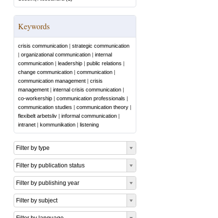
Keywords
crisis communication
|
strategic communication
|
organizational communication
|
internal
communication
|
leadership
|
public relations
|
change communication
|
communication
|
communication management
|
crisis
management
|
internal crisis communication
|
co-workership
|
communication professionals
|
communication studies
|
communication theory
|
flexibelt arbetsliv
|
informal communication
|
intranet
|
kommunikation
|
listening
Filter by type
Filter by publication status
Filter by publishing year
Filter by subject