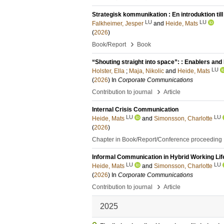
Strategisk kommunikation : En introduktion till 
LU
LU
Falkheimer, Jesper
and
Heide, Mats
(
2026
)
›
Book/Report
Book
“Shouting straight into space”: : Enablers and 
LU
Holster, Ella
;
Maja, Nikolic
and
Heide, Mats
(
2026
) In
Corporate Communications
›
Contribution to journal
Article
Internal Crisis Communication
LU
LU
Heide, Mats
and
Simonsson, Charlotte
(
2026
)
Chapter in Book/Report/Conference proceeding
Informal Communication in Hybrid Working Life
LU
LU
Heide, Mats
and
Simonsson, Charlotte
(
2026
) In
Corporate Communications
›
Contribution to journal
Article
2025