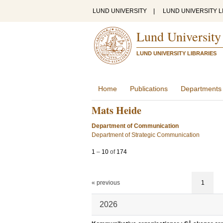
LUND UNIVERSITY
|
LUND UNIVERSITY L
Lund University
LUND UNIVERSITY LIBRARIES
Home
Publications
Departments
Mats Heide
Department of Communication
Department of Strategic Communication
1
–
10
of
174
« previous
1
2026