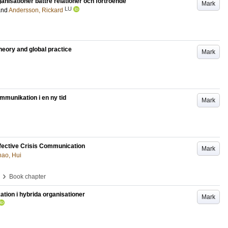
nisationer bättre relationer och förtroende
Mark
LU
and
Andersson, Rickard
heory and global practice
Mark
mmunikation i en ny tid
Mark
fective Crisis Communication
Mark
hao, Hui
›
Book chapter
ion i hybrida organisationer
Mark