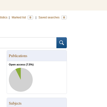
tistics
|
Marked list
|
Saved searches
0
0
Publications
Open access (
7.5
%)
Subjects