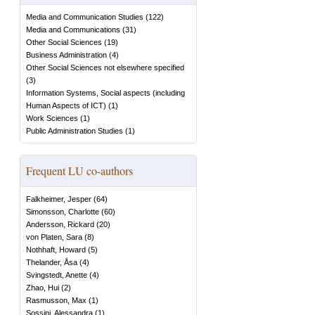
Media and Communication Studies
(
122
)
Media and Communications
(
31
)
Other Social Sciences
(
19
)
Business Administration
(
4
)
Other Social Sciences not elsewhere specified
(
3
)
Information Systems, Social aspects (including
Human Aspects of ICT)
(
1
)
Work Sciences
(
1
)
Public Administration Studies
(
1
)
Frequent LU co-authors
Falkheimer, Jesper
(
64
)
Simonsson, Charlotte
(
60
)
Andersson, Rickard
(
20
)
von Platen, Sara
(
8
)
Nothhaft, Howard
(
5
)
Thelander, Åsa
(
4
)
Svingstedt, Anette
(
4
)
Zhao, Hui
(
2
)
Rasmusson, Max
(
1
)
Sossini, Alessandra
(
1
)