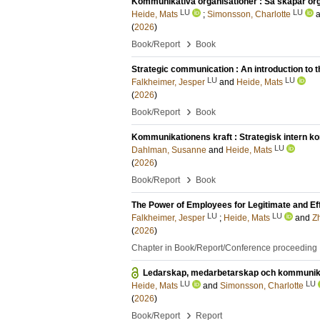
Kommunikativa organisationer : Så skapar orga
LU
LU
Heide, Mats
;
Simonsson, Charlotte
(
2026
)
›
Book/Report
Book
Strategic communication : An introduction to t
LU
LU
Falkheimer, Jesper
and
Heide, Mats
(
2026
)
›
Book/Report
Book
Kommunikationens kraft : Strategisk intern ko
LU
Dahlman, Susanne
and
Heide, Mats
(
2026
)
›
Book/Report
Book
The Power of Employees for Legitimate and Ef
LU
LU
Falkheimer, Jesper
;
Heide, Mats
and
Z
(
2026
)
Chapter in Book/Report/Conference proceeding
Ledarskap, medarbetarskap och kommunikat
LU
LU
Heide, Mats
and
Simonsson, Charlotte
(
2026
)
›
Book/Report
Report