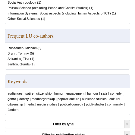
Social Anthropology
(
1
)
Political Science (excluding Peace and Conflict Studies)
(
1
)
Information Systems, Social aspects (including Human Aspects of ICT)
(
1
)
Other Social Sciences
(
1
)
Frequent LU co-authors
Rübsamen, Michael
(
5
)
Bruhn, Tommy
(
5
)
Askanius, Tina
(
1
)
Jarlbro, Gunilla
(
1
)
Keywords
audiences
|
satire
|
citizenship
|
humor
|
engagement
|
humour
|
satir
|
comedy
|
genre
|
identity
|
medborgarskap
|
popular culture
|
audience studies
|
cultural
citizenship
|
media
|
media studies
|
political comedy
|
publikstudier
|
community
|
fandom
Filter by type