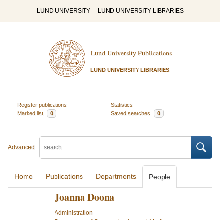
LUND UNIVERSITY
LUND UNIVERSITY LIBRARIES
Lund University Publications
LUND UNIVERSITY LIBRARIES
Register publications
Statistics
Marked list
0
Saved searches
0
Advanced
Home
Publications
Departments
People
Joanna Doona
Administration