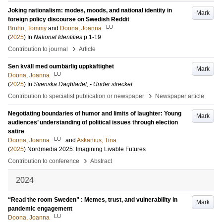
Joking nationalism: modes, moods, and national identity in
Mark
foreign policy discourse on Swedish Reddit
LU
Bruhn, Tommy
and
Doona, Joanna
(
2025
) In
National Identities
p.1-19
›
Contribution to journal
Article
Sen kväll med oumbärlig uppkäftighet
Mark
LU
Doona, Joanna
(
2025
) In
Svenska Dagbladet, - Under strecket
›
Contribution to specialist publication or newspaper
Newspaper article
Negotiating boundaries of humor and limits of laughter: Young
Mark
audiences’ understanding of political issues through election
satire
LU
Doona, Joanna
and
Askanius, Tina
(
2025
)
Nordmedia 2025: Imagining Livable Futures
›
Contribution to conference
Abstract
2024
“Read the room Sweden” : Memes, trust, and vulnerability in
Mark
pandemic engagement
LU
Doona, Joanna