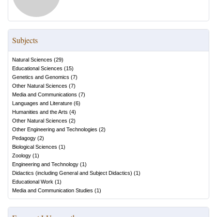
Subjects
Natural Sciences
(
29
)
Educational Sciences
(
15
)
Genetics and Genomics
(
7
)
Other Natural Sciences
(
7
)
Media and Communications
(
7
)
Languages and Literature
(
6
)
Humanities and the Arts
(
4
)
Other Natural Sciences
(
2
)
Other Engineering and Technologies
(
2
)
Pedagogy
(
2
)
Biological Sciences
(
1
)
Zoology
(
1
)
Engineering and Technology
(
1
)
Didactics (including General and Subject Didactics)
(
1
)
Educational Work
(
1
)
Media and Communication Studies
(
1
)