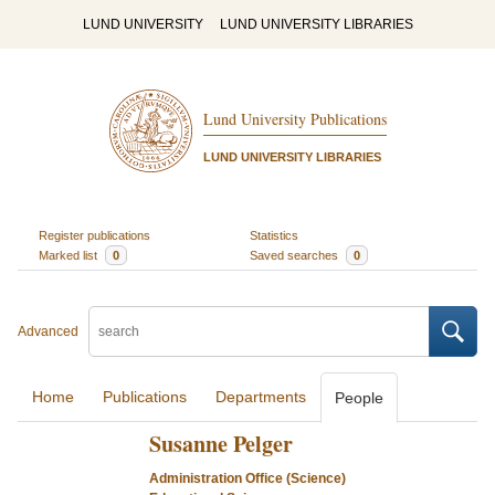
LUND UNIVERSITY
LUND UNIVERSITY LIBRARIES
Lund University Publications
LUND UNIVERSITY LIBRARIES
Register publications
Statistics
Marked list
0
Saved searches
0
Advanced
Home
Publications
Departments
People
Susanne Pelger
Administration Office (Science)