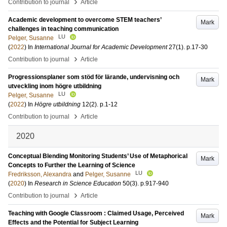
›
Contribution to journal
Article
Academic development to overcome STEM teachers’
Mark
challenges in teaching communication
LU
Pelger, Susanne
(
2022
) In
International Journal for Academic Development
27
(1)
.
p.17-30
›
Contribution to journal
Article
Progressionsplaner som stöd för lärande, undervisning och
Mark
utveckling inom högre utbildning
LU
Pelger, Susanne
(
2022
) In
Högre utbildning
12
(2)
.
p.1-12
›
Contribution to journal
Article
2020
Conceptual Blending Monitoring Students’ Use of Metaphorical
Mark
Concepts to Further the Learning of Science
LU
Fredriksson, Alexandra
and
Pelger, Susanne
(
2020
) In
Research in Science Education
50
(3)
.
p.917-940
›
Contribution to journal
Article
Teaching with Google Classroom : Claimed Usage, Perceived
Mark
Effects and the Potential for Subject Learning