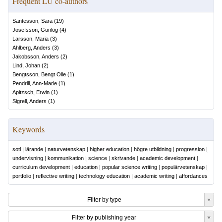
Frequent LU co-authors
Santesson, Sara
(
19
)
Josefsson, Gunlög
(
4
)
Larsson, Maria
(
3
)
Ahlberg, Anders
(
3
)
Jakobsson, Anders
(
2
)
Lind, Johan
(
2
)
Bengtsson, Bengt Olle
(
1
)
Pendrill, Ann-Marie
(
1
)
Apitzsch, Erwin
(
1
)
Sigrell, Anders
(
1
)
Keywords
sotl
|
lärande
|
naturvetenskap
|
higher education
|
högre utbildning
|
progression
|
undervisning
|
kommunikation
|
science
|
skrivande
|
academic development
|
curriculum development
|
education
|
popular science writing
|
populärvetenskap
|
portfolio
|
reflective writing
|
technology education
|
academic writing
|
affordances
Filter by type
Filter by publishing year