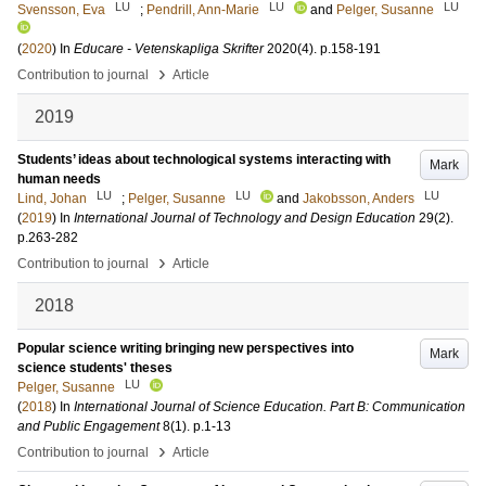
LU
LU
LU
Svensson, Eva
;
Pendrill, Ann-Marie
and
Pelger, Susanne
(
2020
) In
Educare - Vetenskapliga Skrifter
2020
(4)
.
p.158-191
›
Contribution to journal
Article
2019
Students’ ideas about technological systems interacting with
Mark
human needs
LU
LU
LU
Lind, Johan
;
Pelger, Susanne
and
Jakobsson, Anders
(
2019
) In
International Journal of Technology and Design Education
29
(2)
.
p.263-282
›
Contribution to journal
Article
2018
Popular science writing bringing new perspectives into
Mark
science students' theses
LU
Pelger, Susanne
(
2018
) In
International Journal of Science Education. Part B: Communication
and Public Engagement
8
(1)
.
p.1-13
›
Contribution to journal
Article