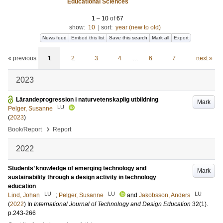
Educational Sciences
1
–
10
of
67
show:
10
|
sort:
year (new to old)
News feed
Embed this list
Save this search
Mark all
Export
« previous
1
2
3
4
…
6
7
next »
2023
Lärandeprogression i naturvetenskaplig utbildning
Mark
LU
Pelger, Susanne
(
2023
)
›
Book/Report
Report
2022
Students’ knowledge of emerging technology and
Mark
sustainability through a design activity in technology
education
LU
LU
LU
Lind, Johan
;
Pelger, Susanne
and
Jakobsson, Anders
(
2022
) In
International Journal of Technology and Design Education
32
(1)
.
p.243-266