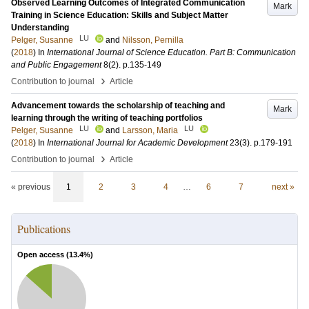
Observed Learning Outcomes of Integrated Communication
Mark
Training in Science Education: Skills and Subject Matter
Understanding
LU
Pelger, Susanne
and
Nilsson, Pernilla
(
2018
) In
International Journal of Science Education. Part B: Communication
and Public Engagement
8
(2)
.
p.135-149
›
Contribution to journal
Article
Advancement towards the scholarship of teaching and
Mark
learning through the writing of teaching portfolios
LU
LU
Pelger, Susanne
and
Larsson, Maria
(
2018
) In
International Journal for Academic Development
23
(3)
.
p.179-191
›
Contribution to journal
Article
« previous
1
2
3
4
…
6
7
next »
Publications
Open access (
13.4
%)