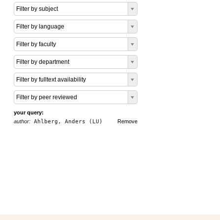
Filter by subject
Filter by language
Filter by faculty
Filter by department
Filter by fulltext availability
Filter by peer reviewed
your query:
author:
Ahlberg, Anders (LU)
Remove