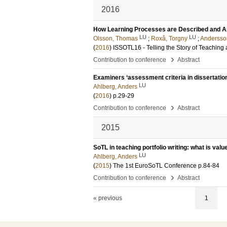
2016
How Learning Processes are Described and Anal
LU
LU
Olsson, Thomas
;
Roxå, Torgny
;
Andersso
(
2016
)
ISSOTL16 - Telling the Story of Teaching
›
Contribution to conference
Abstract
Examiners ‘assessment criteria in dissertatio
LU
Ahlberg, Anders
(
2016
)
p.29-29
›
Contribution to conference
Abstract
2015
SoTL in teaching portfolio writing: what is val
LU
Ahlberg, Anders
(
2015
)
The 1st EuroSoTL Conference
p.84-84
›
Contribution to conference
Abstract
« previous
1