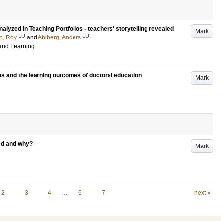
yzed in Teaching Portfolios - teachers' storytelling revealed
Mark
LU
LU
n, Roy
and
Ahlberg, Anders
 and Learning
ns and the learning outcomes of doctoral education
Mark
ued and why?
Mark
2
3
4
…
6
7
next »