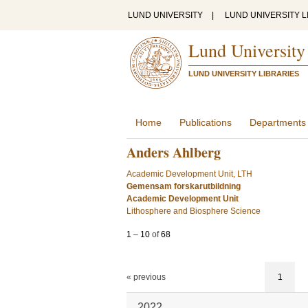
LUND UNIVERSITY
|
LUND UNIVERSITY L
Lund University
LUND UNIVERSITY LIBRARIES
Home
Publications
Departments
Anders Ahlberg
Academic Development Unit, LTH
Gemensam forskarutbildning
Academic Development Unit
Lithosphere and Biosphere Science
1
–
10
of
68
« previous
1
2022