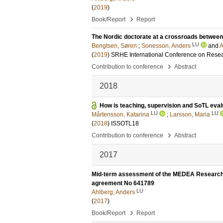
(
2019
)
›
Book/Report
Report
The Nordic doctorate at a crossroads between B
LU
Bengtsen, Søren
;
Sonesson, Anders
and
A
(
2019
)
SRHE International Conference on Resea
›
Contribution to conference
Abstract
2018
How is teaching, supervision and SoTL evalu
LU
LU
Mårtensson, Katarina
;
Larsson, Maria
(
2018
)
ISSOTL18
›
Contribution to conference
Abstract
2017
Mid-term assessment of the MEDEA Research 
agreement No 641789
LU
Ahlberg, Anders
(
2017
)
›
Book/Report
Report