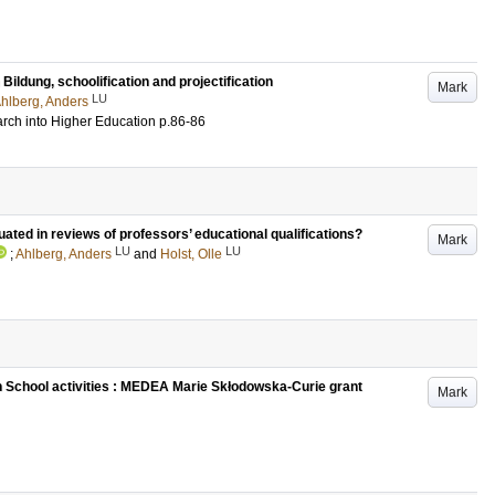
ildung, schoolification and projectification
Mark
LU
hlberg, Anders
rch into Higher Education
p.86-86
ated in reviews of professors’ educational qualifications?
Mark
LU
LU
;
Ahlberg, Anders
and
Holst, Olle
School activities : MEDEA Marie Skłodowska-Curie grant
Mark