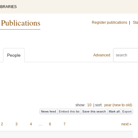
IBRARIES
 Publications
Register publications
|
Sta
People
Advanced
show:
10
|
sort:
year (new to old)
News feed
Embed this list
Save this search
Mark all
Export
2
3
4
…
6
7
next »