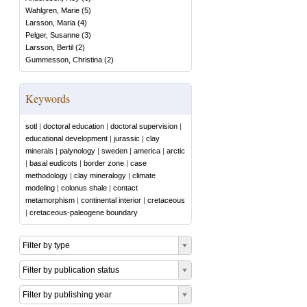
Wahlgren, Marie
(
5
)
Larsson, Maria
(
4
)
Pelger, Susanne
(
3
)
Larsson, Bertil
(
2
)
Gummesson, Christina
(
2
)
Keywords
sotl
|
doctoral education
|
doctoral supervision
|
educational development
|
jurassic
|
clay
minerals
|
palynology
|
sweden
|
america
|
arctic
|
basal eudicots
|
border zone
|
case
methodology
|
clay mineralogy
|
climate
modeling
|
colonus shale
|
contact
metamorphism
|
continental interior
|
cretaceous
|
cretaceous-paleogene boundary
Filter by type
Filter by publication status
Filter by publishing year