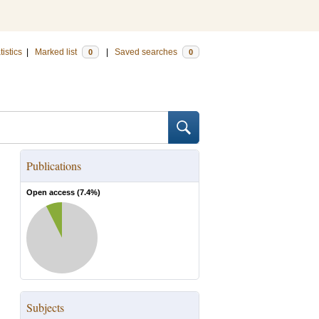
tistics
|
Marked list
|
Saved searches
0
0
Publications
Open access (
7.4
%)
Subjects