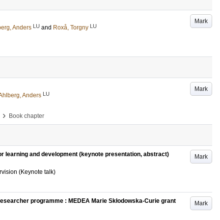
Mark
LU
LU
berg, Anders
and
Roxå, Torgny
Mark
LU
Ahlberg, Anders
›
Book chapter
or learning and development (keynote presentation, abstract)
Mark
ision (Keynote talk)
Researcher programme : MEDEA Marie Skłodowska-Curie grant
Mark