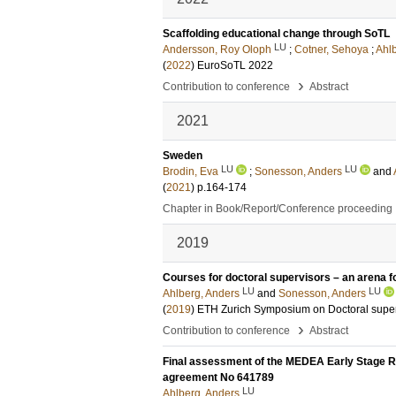
Scaffolding educational change through SoTL
LU
Andersson, Roy Oloph
;
Cotner, Sehoya
;
Ahl
(
2022
)
EuroSoTL 2022
›
Contribution to conference
Abstract
2021
Sweden
LU
LU
Brodin, Eva
;
Sonesson, Anders
and
(
2021
)
p.164-174
Chapter in Book/Report/Conference proceeding
2019
Courses for doctoral supervisors – an arena f
LU
LU
Ahlberg, Anders
and
Sonesson, Anders
(
2019
)
ETH Zurich Symposium on Doctoral superv
›
Contribution to conference
Abstract
Final assessment of the MEDEA Early Stage 
agreement No 641789
LU
Ahlberg, Anders