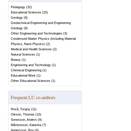
Pedagogy
(
32
)
Educational Sciences
(
25
)
Geology
(
8
)
Geotechnical Engineering and Engineering
Geology
(
8
)
Other Engineering and Technologies
(
3
)
Condensed Matter Physics (including Material
Physics, Nano Physics)
(
2
)
Medical and Health Sciences
(
2
)
Natural Sciences
(
1
)
Botany
(
1
)
Engineering and Technology
(
1
)
Chemical Engineering
(
1
)
Educational Work
(
1
)
Other Educational Sciences
(
1
)
Frequent LU co-authors
Roxå, Torgny
(
11
)
Olsson, Thomas
(
10
)
Sonesson, Anders
(
9
)
Mårtensson, Katarina
(
7
)
Andersson, Roy
(
6
)